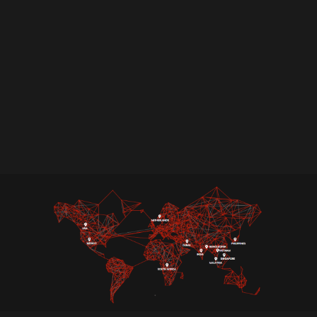
Achieving PCI DSS compliance can be a rigorous
process. Ampcus Cyber simplifies this journey
with our expert-led PCI DSS certification
services. We offer more than just standard
assessments, assisting you in attaining PCI
compliance while also developing a strong
security framework to protect cardholder data.
Partner with us to secure your data, enhance
trust, and stay ahead of evolving cyber threats.