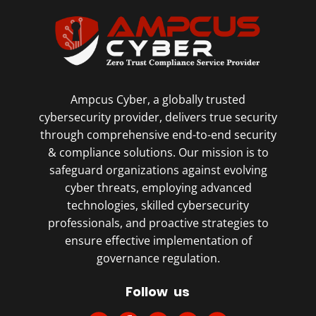
Ampcus Cyber, a globally trusted
cybersecurity provider, delivers true security
through comprehensive end-to-end security
& compliance solutions. Our mission is to
safeguard organizations against evolving
cyber threats, employing advanced
technologies, skilled cybersecurity
professionals, and proactive strategies to
ensure effective implementation of
governance regulation.
Follow us