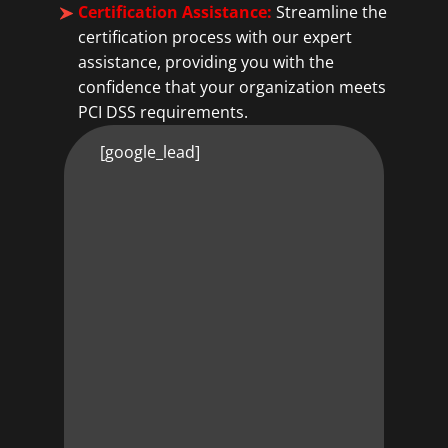
Certification Assistance:
Streamline the
certification process with our expert
assistance, providing you with the
confidence that your organization meets
PCI DSS requirements.
[google_lead]