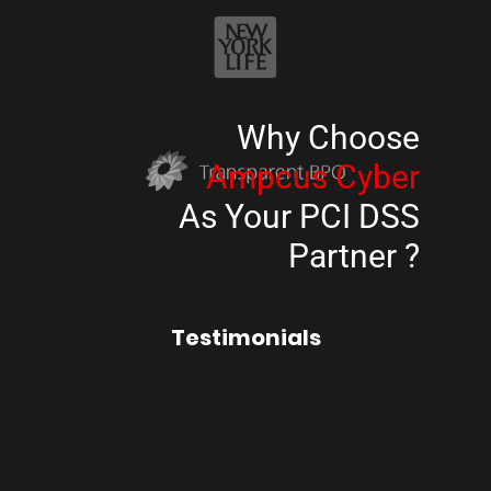
Why Choose
Ampcus Cyber
As Your PCI DSS
Partner ?
Testimonials