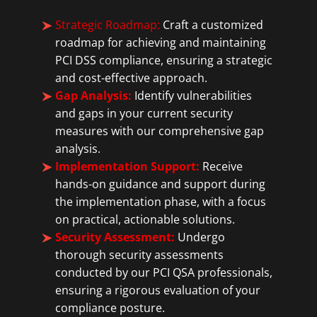
Strategic Roadmap:
Craft a customized
roadmap for achieving and maintaining
PCI DSS compliance, ensuring a strategic
and cost-effective approach.
Gap Analysis:
Identify vulnerabilities
and gaps in your current security
measures with our comprehensive gap
analysis.
Implementation Support:
Receive
hands-on guidance and support during
the implementation phase, with a focus
on practical, actionable solutions.
Security Assessment:
Undergo
thorough security assessments
conducted by our PCI QSA professionals,
ensuring a rigorous evaluation of your
compliance posture.