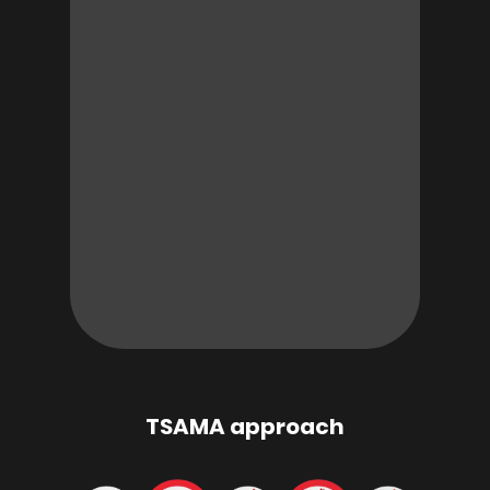
TSAMA approach