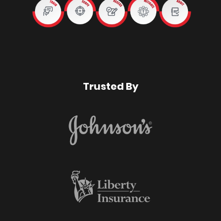
Trusted By