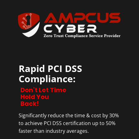
Rapid PCI DSS
Compliance:
Don’t Let Time
Hold You
Back!
Significantly reduce the time & cost by 30%
to achieve PCI DSS certification up to 50%
faster than industry averages.