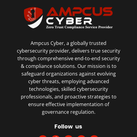
Ampcus Cyber, a globally trusted
cybersecurity provider, delivers true security
through comprehensive end-to-end security
& compliance solutions. Our mission is to
safeguard organizations against evolving
cyber threats, employing advanced
technologies, skilled cybersecurity
professionals, and proactive strategies to
ensure effective implementation of
governance regulation.
Follow us