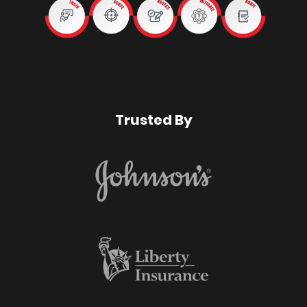
Trusted By