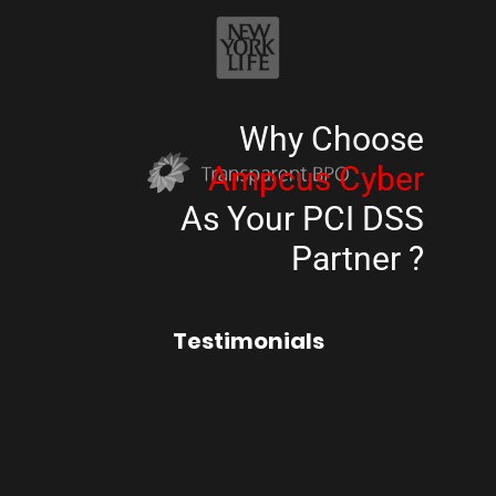
Why Choose
Ampcus Cyber
As Your PCI DSS
Partner ?
Testimonials