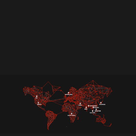
Achieving PCI DSS compliance can be a rigorous
process. Ampcus Cyber simplifies this journey
with our expert-led PCI DSS certification
services. We offer more than just standard
assessments, assisting you in attaining PCI
compliance while also developing a strong
security framework to protect cardholder data.
Partner with us to secure your data, enhance
trust, and stay ahead of evolving cyber threats.