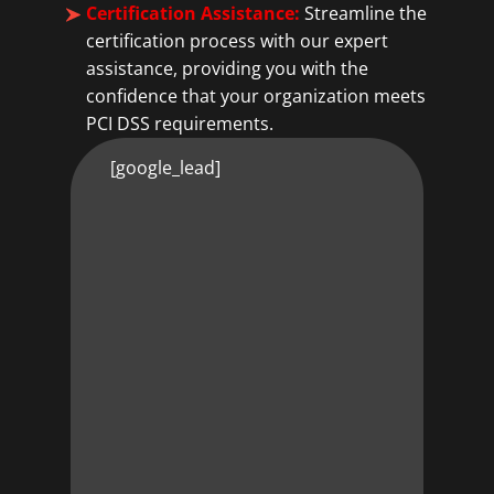
Certification Assistance:
Streamline the
certification process with our expert
assistance, providing you with the
confidence that your organization meets
PCI DSS requirements.
[google_lead]