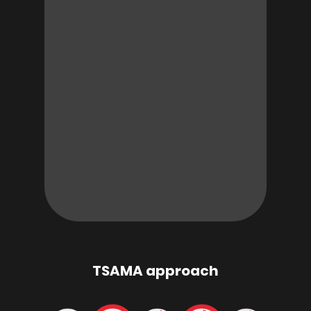
TSAMA approach