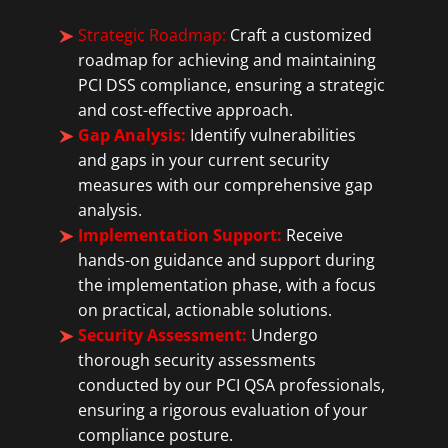
Strategic Roadmap:
Craft a customized
roadmap for achieving and maintaining
PCI DSS compliance, ensuring a strategic
and cost-effective approach.
Gap Analysis:
Identify vulnerabilities
and gaps in your current security
measures with our comprehensive gap
analysis.
Implementation Support:
Receive
hands-on guidance and support during
the implementation phase, with a focus
on practical, actionable solutions.
Security Assessment:
Undergo
thorough security assessments
conducted by our PCI QSA professionals,
ensuring a rigorous evaluation of your
compliance posture.