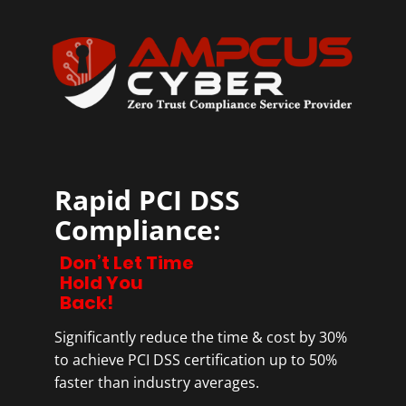
Rapid PCI DSS
Compliance:
Don’t Let Time
Hold You
Back!
Significantly reduce the time & cost by 30%
to achieve PCI DSS certification up to 50%
faster than industry averages.