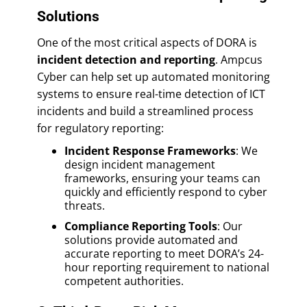
Solutions
One of the most critical aspects of DORA is
incident detection and reporting
. Ampcus
Cyber can help set up automated monitoring
systems to ensure real-time detection of ICT
incidents and build a streamlined process
for regulatory reporting:
Incident Response Frameworks
: We
design incident management
frameworks, ensuring your teams can
quickly and efficiently respond to cyber
threats.
Compliance Reporting Tools
: Our
solutions provide automated and
accurate reporting to meet DORA’s 24-
hour reporting requirement to national
competent authorities.