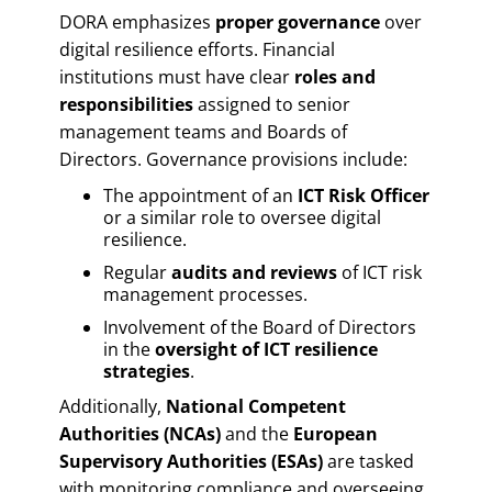
DORA emphasizes
proper governance
over
digital resilience efforts. Financial
institutions must have clear
roles and
responsibilities
assigned to senior
management teams and Boards of
Directors. Governance provisions include:
The appointment of an
ICT Risk Officer
or a similar role to oversee digital
resilience.
Regular
audits and reviews
of ICT risk
management processes.
Involvement of the Board of Directors
in the
oversight of ICT resilience
strategies
.
Additionally,
National Competent
Authorities (NCAs)
and the
European
Supervisory Authorities (ESAs)
are tasked
with monitoring compliance and overseeing