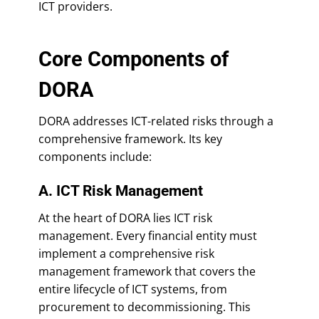
ICT providers.
Core Components of
DORA
DORA addresses ICT-related risks through a
comprehensive framework. Its key
components include:
A. ICT Risk Management
At the heart of DORA lies ICT risk
management. Every financial entity must
implement a comprehensive risk
management framework that covers the
entire lifecycle of ICT systems, from
procurement to decommissioning. This