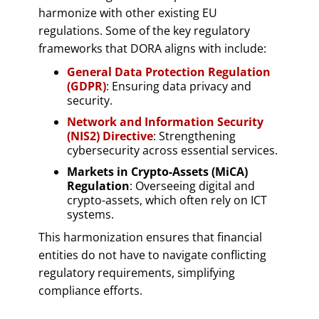
harmonize with other existing EU
regulations. Some of the key regulatory
frameworks that DORA aligns with include:
General Data Protection Regulation
(GDPR)
: Ensuring data privacy and
security.
Network and Information Security
(NIS2) Directive
: Strengthening
cybersecurity across essential services.
Markets in Crypto-Assets (MiCA)
Regulation
: Overseeing digital and
crypto-assets, which often rely on ICT
systems.
This harmonization ensures that financial
entities do not have to navigate conflicting
regulatory requirements, simplifying
compliance efforts.