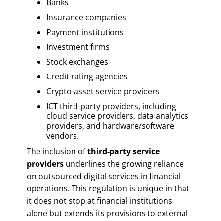
Banks
Insurance companies
Payment institutions
Investment firms
Stock exchanges
Credit rating agencies
Crypto-asset service providers
ICT third-party providers, including
cloud service providers, data analytics
providers, and hardware/software
vendors.
The inclusion of
third-party service
providers
underlines the growing reliance
on outsourced digital services in financial
operations. This regulation is unique in that
it does not stop at financial institutions
alone but extends its provisions to external