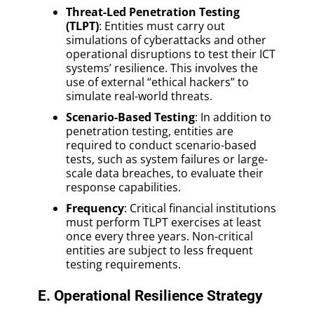
Threat-Led Penetration Testing
(TLPT)
: Entities must carry out
simulations of cyberattacks and other
operational disruptions to test their ICT
systems’ resilience. This involves the
use of external “ethical hackers” to
simulate real-world threats.
Scenario-Based Testing
: In addition to
penetration testing, entities are
required to conduct scenario-based
tests, such as system failures or large-
scale data breaches, to evaluate their
response capabilities.
Frequency
: Critical financial institutions
must perform TLPT exercises at least
once every three years. Non-critical
entities are subject to less frequent
testing requirements.
E. Operational Resilience Strategy