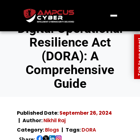
Digital Operational
Resilience Act
Talk to an
(DORA): A
Comprehensive
Guide
Published Date:
September 26, 2024
Author:
Nikhil Raj
Category:
Blogs
Tags:
DORA
Share: