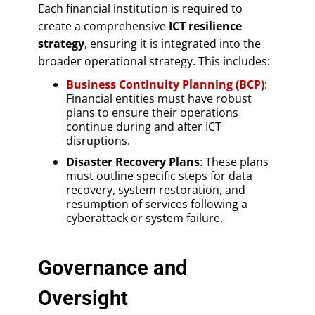
Each financial institution is required to
create a comprehensive
ICT resilience
strategy
, ensuring it is integrated into the
broader operational strategy. This includes:
Business Continuity Planning (BCP)
:
Financial entities must have robust
plans to ensure their operations
continue during and after ICT
disruptions.
Disaster Recovery Plans
: These plans
must outline specific steps for data
recovery, system restoration, and
resumption of services following a
cyberattack or system failure.
Governance and
Oversight