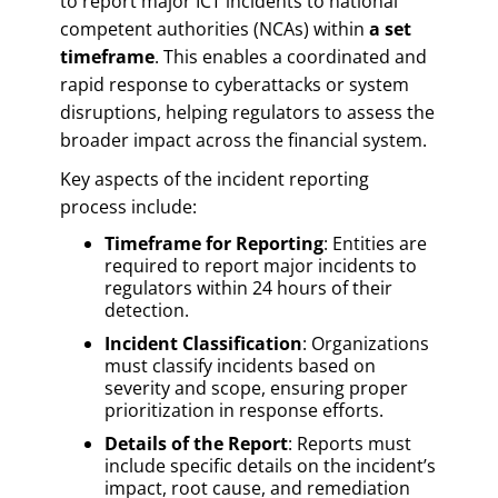
to report major ICT incidents to national
competent authorities (NCAs) within
a set
timeframe
. This enables a coordinated and
rapid response to cyberattacks or system
disruptions, helping regulators to assess the
broader impact across the financial system.
Key aspects of the incident reporting
process include:
Timeframe for Reporting
: Entities are
required to report major incidents to
regulators within 24 hours of their
detection.
Incident Classification
: Organizations
must classify incidents based on
severity and scope, ensuring proper
prioritization in response efforts.
Details of the Report
: Reports must
include specific details on the incident’s
impact, root cause, and remediation