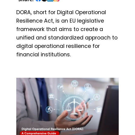
DORA, short for Digital Operational
Resilience Act, is an EU legislative
framework that aims to create a
unified and standardized approach to
digital operational resilience for
financial institutions.