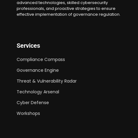
advanced technologies, skilled cybersecurity
professionals, and proactive strategies to ensure
effective implementation of governance regulation.
Services
Compliance Compass
Governance Engine
Threat & Vulnerability Radar
Technology Arsenal
Cyber Defense
Workshops