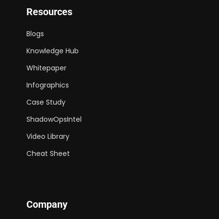
Resources
Blogs
Knowledge Hub
Whitepaper
Infographics
Case Study
ShadowOpsIntel
Video Library
Cheat Sheet
Company