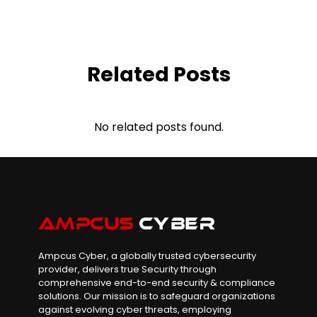
Related Posts
No related posts found.
Ampcus Cyber, a globally trusted cybersecurity
provider, delivers true Security through
comprehensive end-to-end security & compliance
solutions. Our mission is to safeguard organizations
against evolving cyber threats, employing