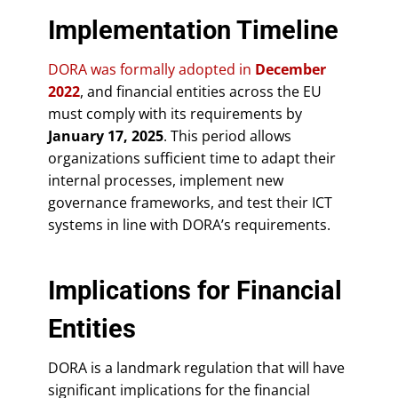
Implementation Timeline
DORA was formally adopted in
December
2022
, and financial entities across the EU
must comply with its requirements by
January 17, 2025
. This period allows
organizations sufficient time to adapt their
internal processes, implement new
governance frameworks, and test their ICT
systems in line with DORA’s requirements.
Implications for Financial
Entities
DORA is a landmark regulation that will have
significant implications for the financial