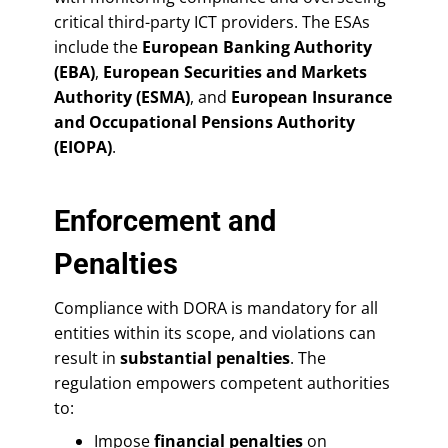
critical third-party ICT providers. The ESAs
include the
European Banking Authority
(EBA)
,
European Securities and Markets
Authority (ESMA)
, and
European Insurance
and Occupational Pensions Authority
(EIOPA)
.
Enforcement and
Penalties
Compliance with DORA is mandatory for all
entities within its scope, and violations can
result in
substantial penalties
. The
regulation empowers competent authorities
to:
Impose
financial penalties
on