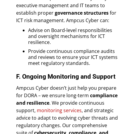
executive management and IT teams to
establish proper
governance structures
for
ICT risk management. Ampcus Cyber can:
Advise on Board-level responsibilities
and oversight mechanisms for ICT
resilience.
Provide continuous compliance audits
and reviews to ensure your ICT systems
meet regulatory standards.
F. Ongoing Monitoring and Support
Ampcus Cyber doesn’t just help you prepare
for DORA – we ensure long-term
compliance
and resilience
. We provide continuous
support,
monitoring services
, and strategic
advice to adapt to evolving cyber threats and
regulatory changes. Our comprehensive
suite of
cybersecurity, compliance, and