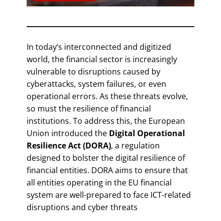
In today’s interconnected and digitized
world, the financial sector is increasingly
vulnerable to disruptions caused by
cyberattacks, system failures, or even
operational errors. As these threats evolve,
so must the resilience of financial
institutions. To address this, the European
Union introduced the
Digital Operational
Resilience Act (DORA)
, a regulation
designed to bolster the digital resilience of
financial entities. DORA aims to ensure that
all entities operating in the EU financial
system are well-prepared to face ICT-related
disruptions and cyber threats