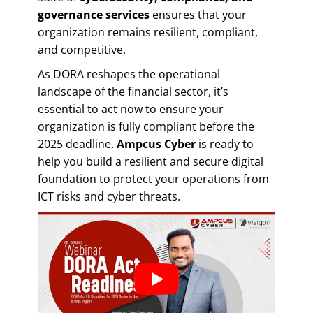
governance services
ensures that your
organization remains resilient, compliant,
and competitive.
As DORA reshapes the operational
landscape of the financial sector, it’s
essential to act now to ensure your
organization is fully compliant before the
2025 deadline.
Ampcus Cyber
is ready to
help you build a resilient and secure digital
foundation to protect your operations from
ICT risks and cyber threats.