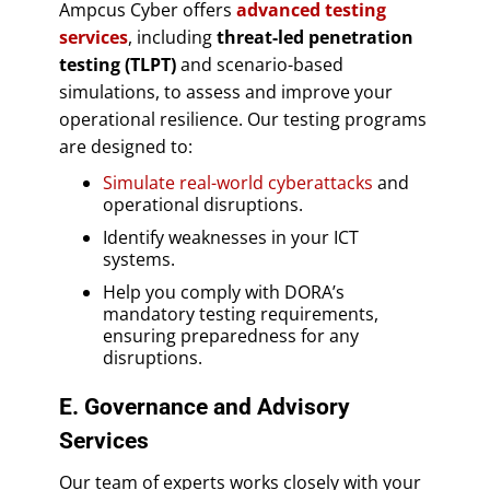
Ampcus Cyber offers
advanced testing
services
, including
threat-led penetration
testing (TLPT)
and scenario-based
simulations, to assess and improve your
operational resilience. Our testing programs
are designed to:
Simulate real-world cyberattacks
and
operational disruptions.
Identify weaknesses in your ICT
systems.
Help you comply with DORA’s
mandatory testing requirements,
ensuring preparedness for any
disruptions.
E. Governance and Advisory
Services
Our team of experts works closely with your