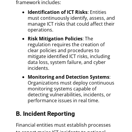
framework includes:
Identification of ICT Risks
: Entities
must continuously identify, assess, and
manage ICT risks that could affect their
operations.
Risk Mitigation Policies
: The
regulation requires the creation of
clear policies and procedures to
mitigate identified ICT risks, including
data loss, system failure, and cyber
incidents.
Monitoring and Detection Systems
:
Organizations must deploy continuous
monitoring systems capable of
detecting vulnerabilities, incidents, or
performance issues in real time.
B. Incident Reporting
Financial entities must establish processes