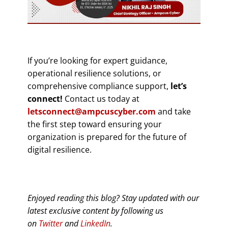
If you’re looking for expert guidance,
operational resilience solutions, or
comprehensive compliance support,
let’s
connect!
Contact us today at
letsconnect@ampcuscyber.com
and take
the first step toward ensuring your
organization is prepared for the future of
digital resilience.
Enjoyed reading this blog? Stay updated with our
latest exclusive content by following us
on
Twitter
and
LinkedIn
.