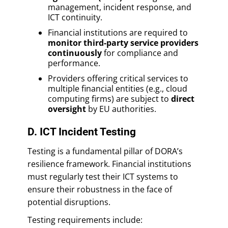
management, incident response, and
ICT continuity.
Financial institutions are required to
monitor third-party service providers
continuously
for compliance and
performance.
Providers offering critical services to
multiple financial entities (e.g., cloud
computing firms) are subject to
direct
oversight
by EU authorities.
D. ICT Incident Testing
Testing is a fundamental pillar of DORA’s
resilience framework. Financial institutions
must regularly test their ICT systems to
ensure their robustness in the face of
potential disruptions.
Testing requirements include: