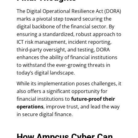
The Digital Operational Resilience Act (DORA)
marks a pivotal step toward securing the
digital backbone of the financial sector. By
ensuring a standardized, robust approach to
ICT risk management, incident reporting,
third-party oversight, and testing, DORA
enhances the ability of financial institutions
to withstand the ever-growing threats in
today’s digital landscape.
While its implementation poses challenges, it
also offers a significant opportunity for
financial institutions to
future-proof their
operations
, improve trust, and lead the way
in secure digital finance.
How Ampcus Cyber Can