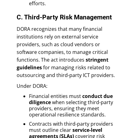
efforts.
C. Third-Party Risk Management
DORA recognizes that many financial
institutions rely on external service
providers, such as cloud vendors or
software companies, to manage critical
functions. The act introduces
stringent
guidelines
for managing risks related to
outsourcing and third-party ICT providers.
Under DORA:
Financial entities must
conduct due
diligence
when selecting third-party
providers, ensuring they meet
operational resilience standards.
Contracts with third-party providers
must outline clear
service-level
agreements (SLAs)
covering risk