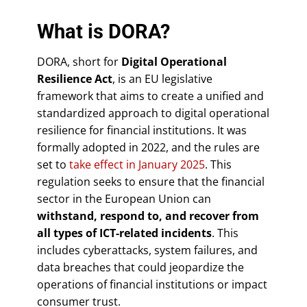
What is DORA?
DORA, short for
Digital Operational
Resilience Act
, is an EU legislative
framework that aims to create a unified and
standardized approach to digital operational
resilience for financial institutions. It was
formally adopted in 2022, and the rules are
set to
take effect in January 2025
. This
regulation seeks to ensure that the financial
sector in the European Union can
withstand, respond to, and recover from
all types of ICT-related incidents
. This
includes cyberattacks, system failures, and
data breaches that could jeopardize the
operations of financial institutions or impact
consumer trust.