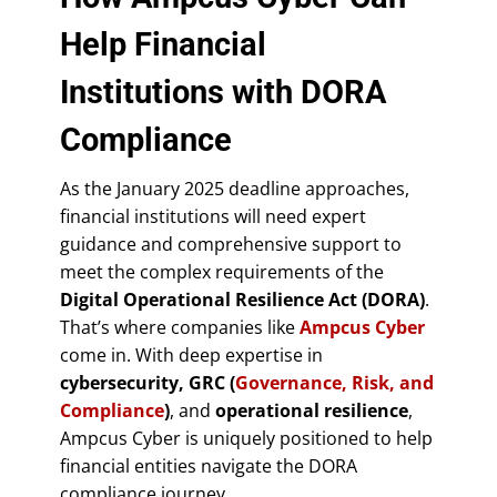
Help Financial
Institutions with DORA
Compliance
As the January 2025 deadline approaches,
financial institutions will need expert
guidance and comprehensive support to
meet the complex requirements of the
Digital Operational Resilience Act (DORA)
.
That’s where companies like
Ampcus Cyber
come in. With deep expertise in
cybersecurity, GRC (
Governance, Risk, and
Compliance
)
, and
operational resilience
,
Ampcus Cyber is uniquely positioned to help
financial entities navigate the DORA
compliance journey.