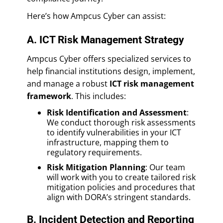
Here’s how Ampcus Cyber can assist:
A. ICT Risk Management Strategy
Ampcus Cyber offers specialized services to
help financial institutions design, implement,
and manage a robust
ICT risk management
framework
. This includes:
Risk Identification and Assessment
:
We conduct thorough risk assessments
to identify vulnerabilities in your ICT
infrastructure, mapping them to
regulatory requirements.
Risk Mitigation Planning
: Our team
will work with you to create tailored risk
mitigation policies and procedures that
align with DORA’s stringent standards.
B. Incident Detection and Reporting