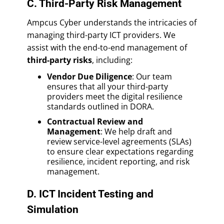
C. Third-Party Risk Management
Ampcus Cyber understands the intricacies of
managing third-party ICT providers. We
assist with the end-to-end management of
third-party risks
, including:
Vendor Due Diligence
: Our team
ensures that all your third-party
providers meet the digital resilience
standards outlined in DORA.
Contractual Review and
Management
: We help draft and
review service-level agreements (SLAs)
to ensure clear expectations regarding
resilience, incident reporting, and risk
management.
D. ICT Incident Testing and
Simulation