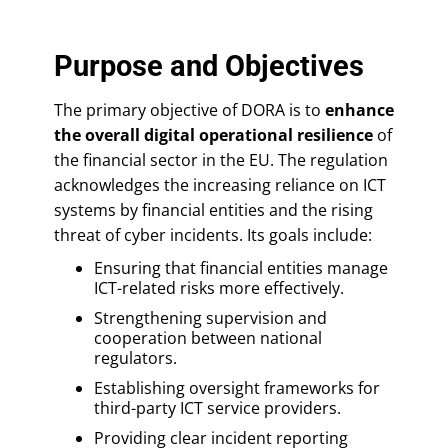
Purpose and Objectives
The primary objective of DORA is to
enhance
the overall digital operational resilience
of
the financial sector in the EU. The regulation
acknowledges the increasing reliance on ICT
systems by financial entities and the rising
threat of cyber incidents. Its goals include:
Ensuring that financial entities manage
ICT-related risks more effectively.
Strengthening supervision and
cooperation between national
regulators.
Establishing oversight frameworks for
third-party ICT service providers.
Providing clear incident reporting