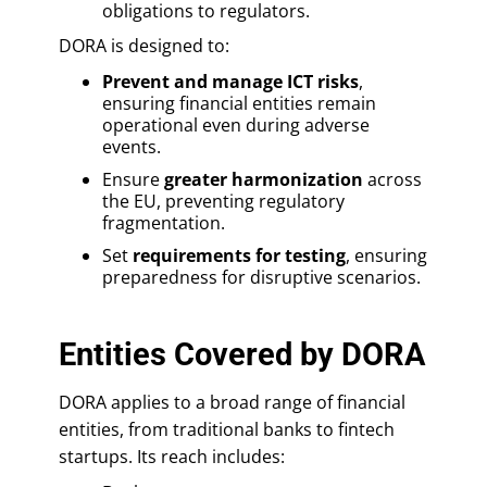
obligations to regulators.
DORA is designed to:
Prevent and manage ICT risks
,
ensuring financial entities remain
operational even during adverse
events.
Ensure
greater harmonization
across
the EU, preventing regulatory
fragmentation.
Set
requirements for testing
, ensuring
preparedness for disruptive scenarios.
Entities Covered by DORA
DORA applies to a broad range of financial
entities, from traditional banks to fintech
startups. Its reach includes: