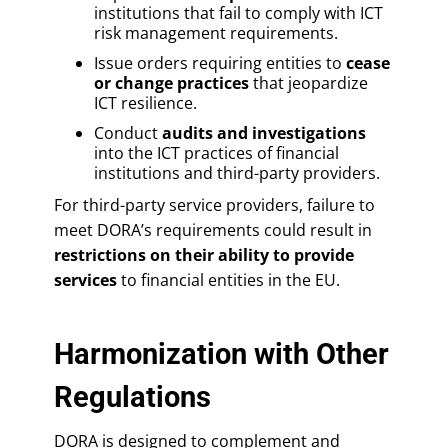
institutions that fail to comply with ICT
risk management requirements.
Issue orders requiring entities to
cease
or change practices
that jeopardize
ICT resilience.
Conduct
audits and investigations
into the ICT practices of financial
institutions and third-party providers.
For third-party service providers, failure to
meet DORA’s requirements could result in
restrictions on their ability to provide
services
to financial entities in the EU.
Harmonization with Other
Regulations
DORA is designed to complement and