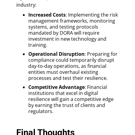
industry:
Increased Costs
: Implementing the risk
management frameworks, monitoring
systems, and testing protocols
mandated by DORA will require
investment in new technology and
training.
Operational Disruption
: Preparing for
compliance could temporarily disrupt
day-to-day operations, as financial
entities must overhaul existing
processes and test their resilience.
Competitive Advantage
: Financial
institutions that excel in digital
resilience will gain a competitive edge
by earning the trust of clients and
regulators.
Final Thoughts