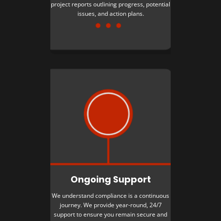
project reports outlining progress, potential
issues, and action plans.
Ongoing Support
We understand compliance is a continuous
journey. We provide year-round, 24/7
support to ensure you remain secure and