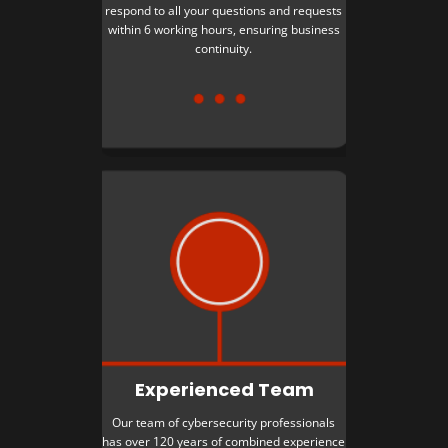
respond to all your questions and requests
within 6 working hours, ensuring business
continuity.
Experienced Team
Our team of cybersecurity professionals
has over 120 years of combined experience