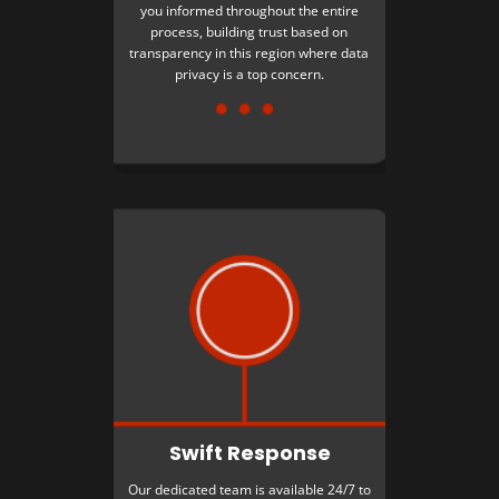
you informed throughout the entire
process, building trust based on
transparency in this region where data
privacy is a top concern.
Swift Response
Our dedicated team is available 24/7 to