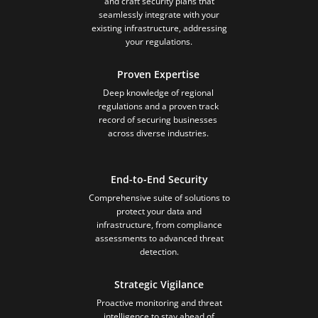
and craft security plans that
seamlessly integrate with your
existing infrastructure, addressing
your regulations.
Proven Expertise
Deep knowledge of regional
regulations and a proven track
record of securing businesses
across diverse industries.
End-to-End Security
Comprehensive suite of solutions to
protect your data and
infrastructure, from compliance
assessments to advanced threat
detection.
Strategic Vigilance
Proactive monitoring and threat
intelligence to stay ahead of