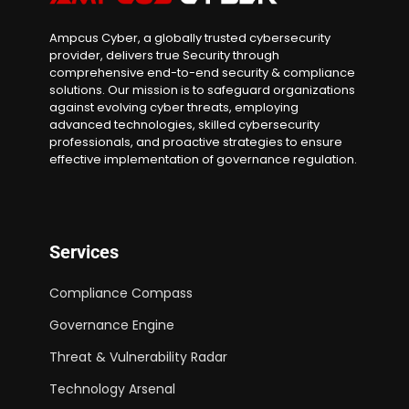
Ampcus Cyber, a globally trusted cybersecurity
provider, delivers true Security through
comprehensive end-to-end security & compliance
solutions. Our mission is to safeguard organizations
against evolving cyber threats, employing
advanced technologies, skilled cybersecurity
professionals, and proactive strategies to ensure
effective implementation of governance regulation.
Services
Compliance Compass
Governance Engine
Threat & Vulnerability Radar
Technology Arsenal