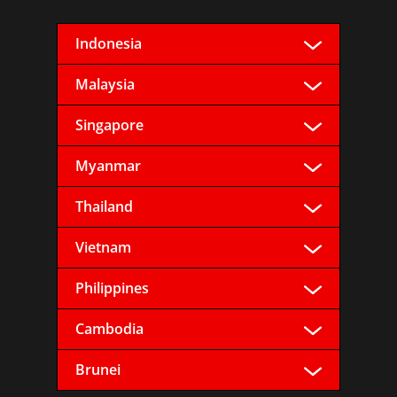
Indonesia
Malaysia
Singapore
Myanmar
Thailand
Vietnam
Philippines
Cambodia
Brunei