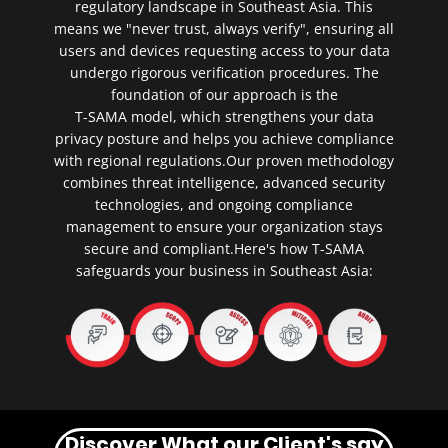
regulatory landscape in Southeast Asia. This
means we "never trust, always verify", ensuring all
users and devices requesting access to your data
undergo rigorous verification procedures. The
foundation of our approach is the
T-SAMA model, which strengthens your data
privacy posture and helps you achieve compliance
with regional regulations.Our proven methodology
combines threat intelligence, advanced security
technologies, and ongoing compliance
management to ensure your organization stays
secure and compliant.Here's how T-SAMA
safeguards your business in Southeast Asia:
Discover What our Client's say