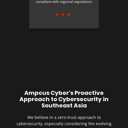
compliant with regional regulations.
Ampcus Cyber's Proactive
Approach to Cybersecurity in
Southeast Asia
We believe in a zero-trust approach to
cybersecurity, especially considering the evolving