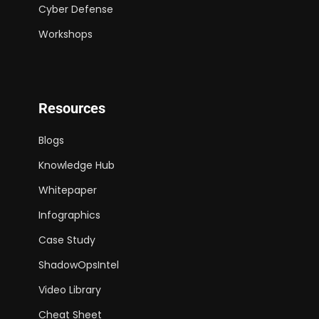
Cyber Defense
Workshops
Resources
Blogs
Knowledge Hub
Whitepaper
Infographics
Case Study
ShadowOpsIntel
Video Library
Cheat Sheet