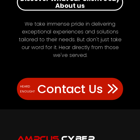
About us
We take immense pride in delivering
exceptional experiences and solutions
tailored to their needs. But don't just take
our word for it. Hear directly from those
we've served.
Contact Us
HEARD
ENOUGH?