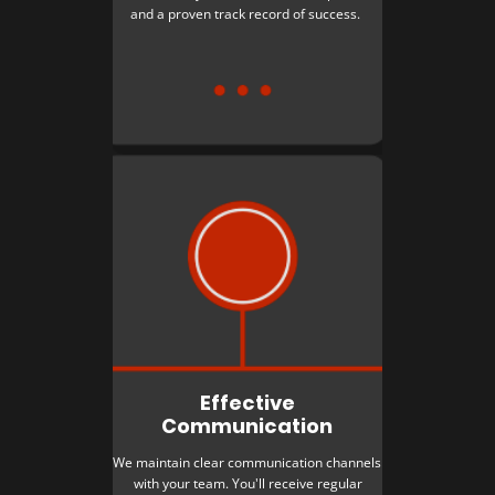
and a proven track record of success.
Effective
Communication
We maintain clear communication channels
with your team. You'll receive regular