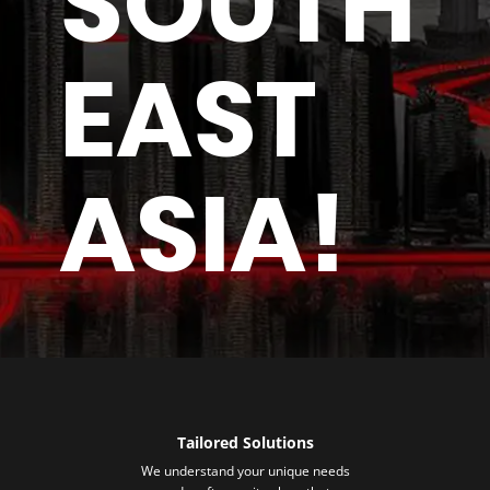
SOUTH
EAST
ASIA!
Tailored Solutions
We understand your unique needs