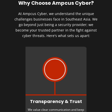
Why Choose Ampcus Cyber?
At Ampcus Cyber, we understand the unique
challenges businesses face in Southeast Asia. We
go beyond just being a security provider; we
become your trusted partner in the fight against
cyber threats. Here's what sets us apart:
Transparency & Trust
We value clear communication and keep