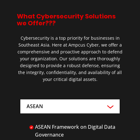
What Cybersecurity Solutions
we Offer???
Cybersecurity is a top priority for businesses in
Southeast Asia. Here at Ampcus Cyber, we offer a
comprehensive and proactive approach to defend
your organization. Our solutions are thoroughly
designed to provide a robust defense, ensuring
the integrity, confidentiality, and availability of all
your critical digital assets.
ASEAN
ASEAN Framework on Digital Data
Governance