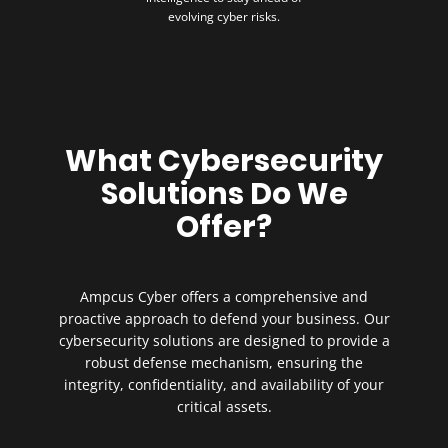
evolving cyber risks.
What Cybersecurity
Solutions Do We
Offer?
Ampcus Cyber offers a comprehensive and
proactive approach to defend your business. Our
cybersecurity solutions are designed to provide a
robust defense mechanism, ensuring the
integrity, confidentiality, and availability of your
critical assets.