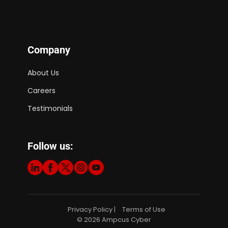
Company
About Us
Careers
Testimonials
Follow us:
Privacy Policy
Terms of Use
|
© 2026 Ampcus Cyber