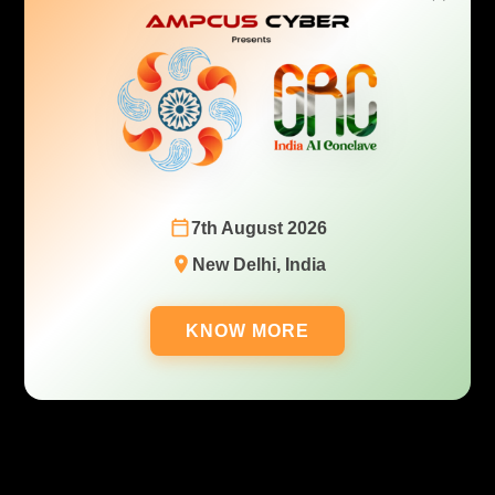
7th August 2026
New Delhi, India
KNOW MORE