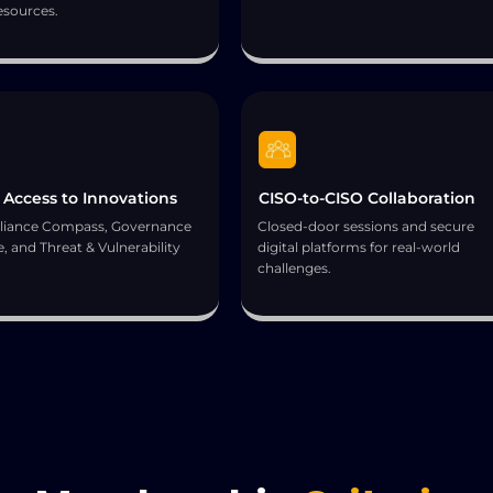
esources.
 Access to Innovations
CISO-to-CISO Collaboration
iance Compass, Governance
Closed-door sessions and secure
, and Threat & Vulnerability
digital platforms for real-world
.
challenges.