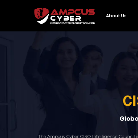
About Us
CI
Globa
The Ampcus Cyber CISO Intelligence Council is 