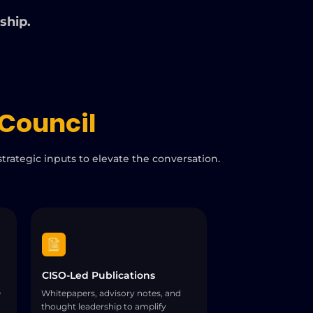
rship.
Council
trategic inputs to elevate the conversation.
CISO-Led Publications
O
Whitepapers, advisory notes, and
thought leadership to amplify