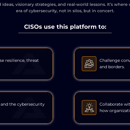
ld ideas, visionary strategies, and real-world lessons. It’s w
era of cybersecurity, not in silos, but in concert.
CISOs use this platform to:
se resilience, threat
Challenge conv
and borders.
 and the cybersecurity
Collaborate wi
how organizati