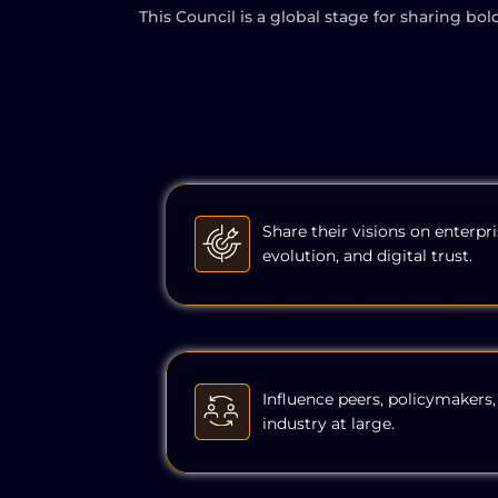
This Council is a global stage for sharing bo
Share their visions on enterpri
evolution, and digital trust.
Influence peers, policymakers,
industry at large.