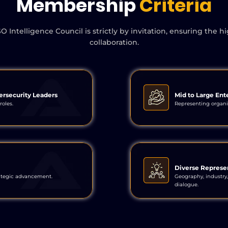
Membership
Criteria
telligence Council is strictly by invitation, ensuring the hi
collaboration.
ersecurity Leaders
Mid to Large Ent
roles.
Representing organiz
Diverse Represe
ategic advancement.
Geography, industry,
dialogue.