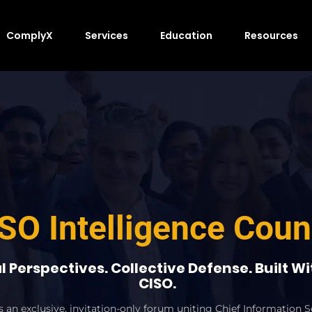
ComplyX
Services
Education
Resources
SO Intelligence Coun
l Perspectives. Collective Defense. Built W
CISO.
an exclusive, invitation-only forum uniting Chief Information Se