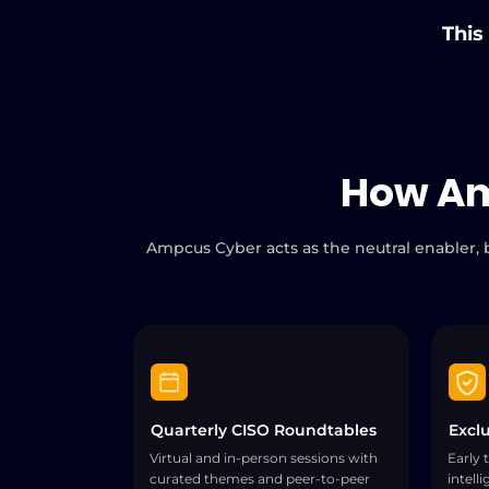
This
How A
Ampcus Cyber acts as the neutral enabler, b
Quarterly CISO Roundtables
Exclu
Virtual and in-person sessions with
Early 
curated themes and peer-to-peer
intell