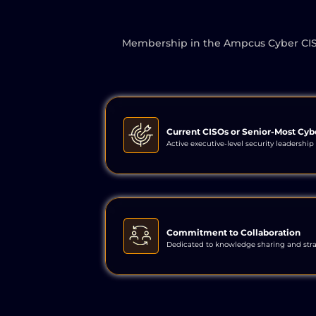
Membership in the Ampcus Cyber CISO In
Current CISOs or Senior-Most Cyb
Active executive-level security leadership 
Commitment to Collaboration
Dedicated to knowledge sharing and str