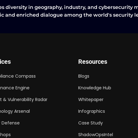
s diversity in geography, industry, and cybersecurity 
tic and enriched dialogue among the world's security 
ices
Resources
liance Compass
Blogs
nance Engine
Knowledge Hub
t & Vulnerability Radar
Whitepaper
ology Arsenal
Infographics
 Defense
Case Study
shops
ShadowOpsIntel