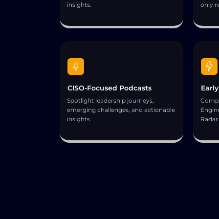
insights.
only r
CISO-Focused Podcasts
Early
Spotlight leadership journeys,
Compl
emerging challenges, and actionable
Engine
insights.
Radar