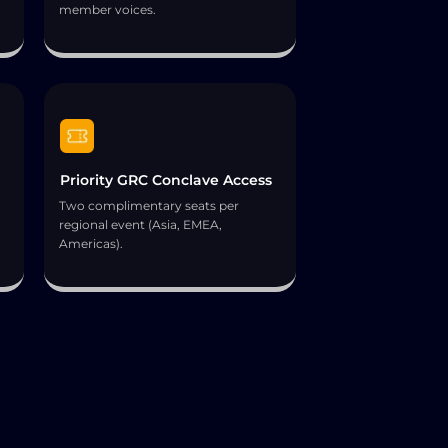
member voices.
Priority GRC Conclave Access
Two complimentary seats per
regional event (Asia, EMEA,
Americas).