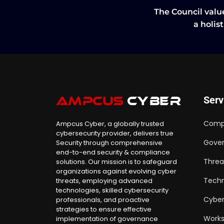
The Council value
a holis
Serv
Comp
Ampcus Cyber, a globally trusted
cybersecurity provider, delivers true
Gover
Security through comprehensive
end-to-end security & compliance
Threa
solutions. Our mission is to safeguard
organizations against evolving cyber
Techn
threats, employing advanced
technologies, skilled cybersecurity
Cyber
professionals, and proactive
strategies to ensure effective
Work
implementation of governance