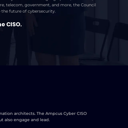
cture, telecom, government, and more, the Council
 the future of cybersecurity.
he CISO.
ormation architects. The Ampcus Cyber CISO
but also engage and lead.