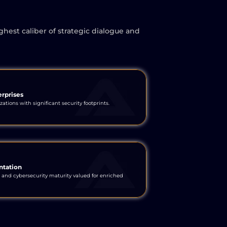
ghest caliber of strategic dialogue and
erprises
ations with significant security footprints.
ntation
 and cybersecurity maturity valued for enriched