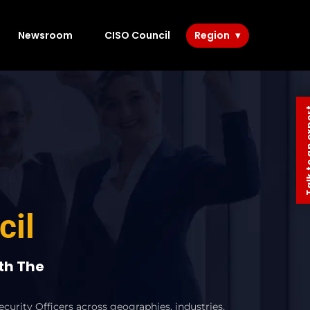
Newsroom
CISO Council
Region
Talk to 
cil
ith The
curity Officers across geographies, industries,