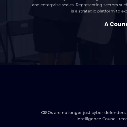
and enterprise scales. Representing sectors such
is a strategic platform to e
A Counci
CISOs are no longer just cyber defenders.
Intelligence Council rec