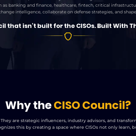
 as banking and finance, healthcare, fintech, critical infrastru
xchange intelligence, collaborate on defense strategies, and shape
l that isn’t built for the CISOs. Built With T
Why the
CISO Council?
 They are strategic influencers, industry advisors, and transf
ognizes this by creating a space where CISOs not only learn, 