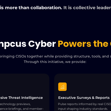
 is more than collaboration.
It is collective leade
mpcus Cyber
Powers the 
ringing CISOs together while providing structure, tools, and s
Through this initiative, we provide:
sive Threat Intelligence
Executive Surveys & Reports
technology previews,
Pulse reports informed by real CIS
igence briefings, and member-
input shaping industry standards.