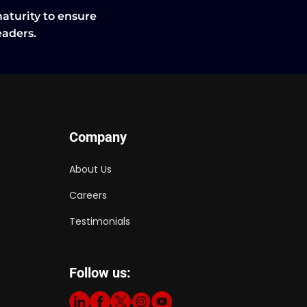
maturity to ensure
leaders.
Company
About Us
Careers
Testimonials
Follow us: