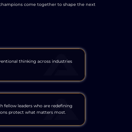
here champions come together to shape the next
entional thinking across industries
th fellow leaders who are redefining
ons protect what matters most.