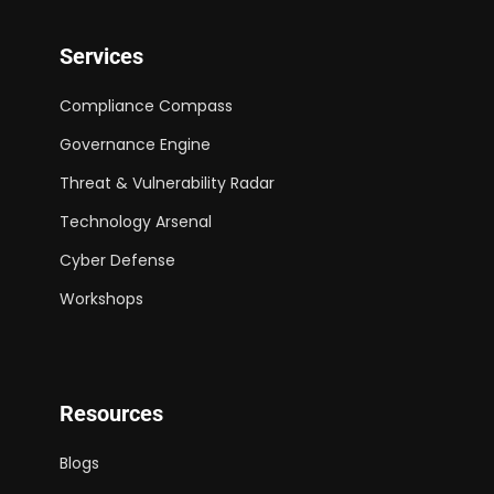
Services
Compliance Compass
Governance Engine
Threat & Vulnerability Radar
Technology Arsenal
Cyber Defense
Workshops
Resources
Blogs