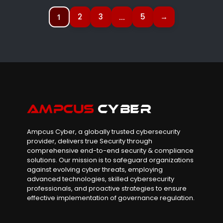
2
3
5
→
1
…
Ampcus Cyber, a globally trusted cybersecurity
provider, delivers true Security through
comprehensive end-to-end security & compliance
solutions. Our mission is to safeguard organizations
against evolving cyber threats, employing
advanced technologies, skilled cybersecurity
professionals, and proactive strategies to ensure
effective implementation of governance regulation.