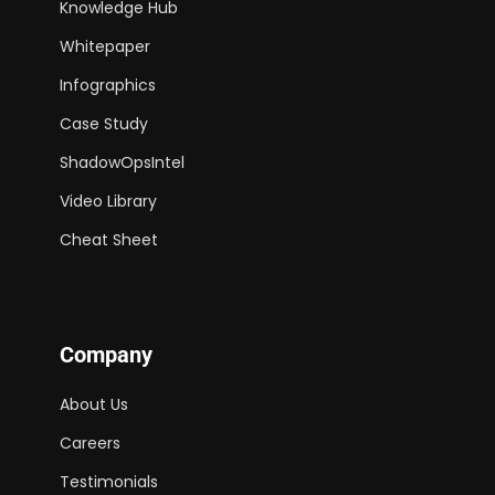
Knowledge Hub
Whitepaper
Infographics
Case Study
ShadowOpsIntel
Video Library
Cheat Sheet
Company
About Us
Careers
Testimonials