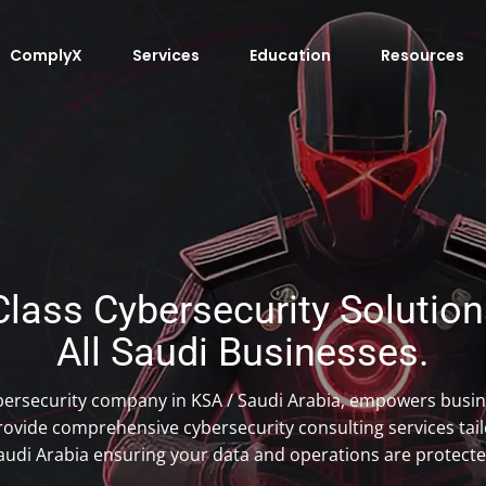
ComplyX
Services
Education
Resources
lass Cybersecurity Solutions
All Saudi Businesses.
bersecurity company in KSA / Saudi Arabia, empowers busin
ovide comprehensive cybersecurity consulting services tailo
audi Arabia ensuring your data and operations are protecte