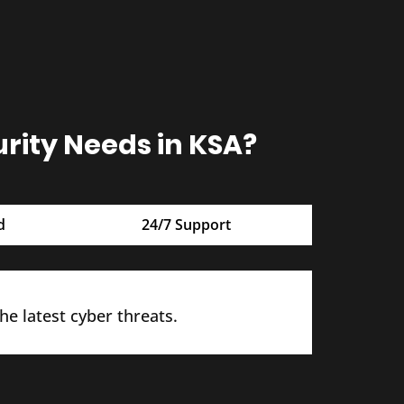
ity Needs in KSA?
d
24/7 Support
e latest cyber threats.