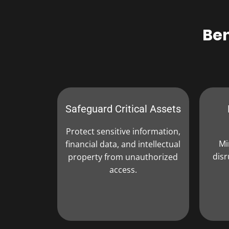
Ben
Safeguard Critical Assets
Protect sensitive information,
Mi
financial data, and intellectual
disr
property from unauthorized
access.