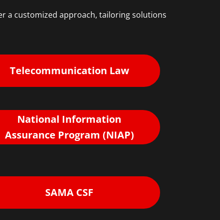
r a customized approach, tailoring solutions
Telecommunication Law
National Information
Assurance Program (NIAP)
SAMA CSF