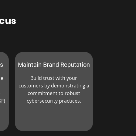
pcus
ns
Maintain Brand Reputation
ce
Build trust with your
customers by demonstrating a
)
commitment to robust
SF)
cybersecurity practices.