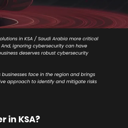
lutions in KSA / Saudi Arabia more critical
s. And, ignoring cybersecurity can have
business deserves robust cybersecurity
businesses face in the region and brings
ive approach to identify and mitigate risks
r in KSA?