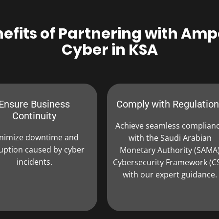
efits of Partnering with Am
Cyber in KSA
Ensure Business
Comply with Regulatio
Continuity
Achieve seamless complian
nimize downtime and
with the Saudi Arabian
uption caused by cyber
Monetary Authority (SAMA
incidents.
Cybersecurity Framework (C
with our expert guidance.