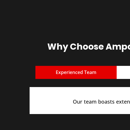
Why Choose Ampcu
Experienced Team
Our team boasts extens