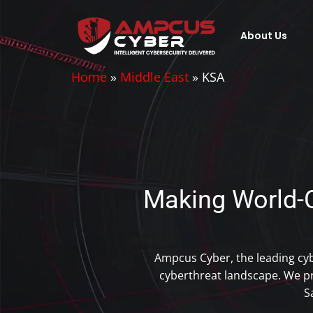
About Us
Home
»
Middle East
»
KSA
Making World-C
Ampcus Cyber, the leading cy
cyberthreat landscape. We pr
S