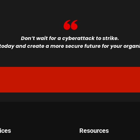
Don’t wait for a cyberattack to strike.
oday and create a more secure future for your organiz
ices
Resources