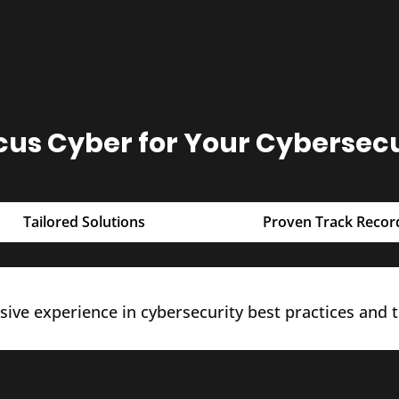
s Cyber for Your Cybersecur
Tailored Solutions
Proven Track Recor
ive experience in cybersecurity best practices and th