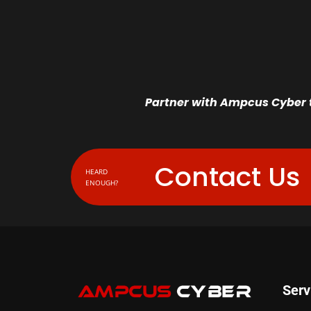
Partner with Ampcus Cyber t
Contact Us
HEARD
ENOUGH?
Serv