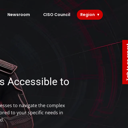
Newsroom
CISO Council
Region
Talk to 
 Accessible to​
esses to navigate the complex
red to your specific needs in
d.