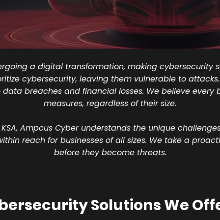
going a digital transformation, making cybersecurity so
oritize cybersecurity, leaving them vulnerable to attack
data breaches and financial losses. We believe every 
measures, regardless of their size.
 KSA, Ampcus Cyber understands the unique challenges 
hin reach for businesses of all sizes. We take a proact
before they become threats.
ersecurity Solutions We Offe