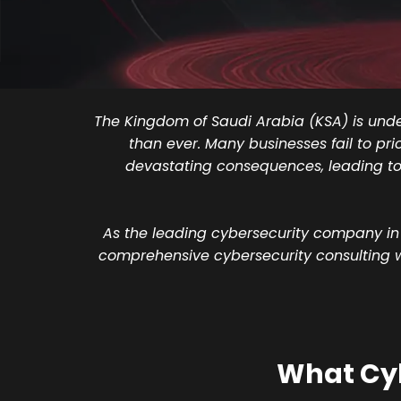
The Kingdom of Saudi Arabia (KSA) is under
than ever. Many businesses fail to pri
devastating consequences, leading to 
As the leading cybersecurity company in
comprehensive cybersecurity consulting wit
What Cyb