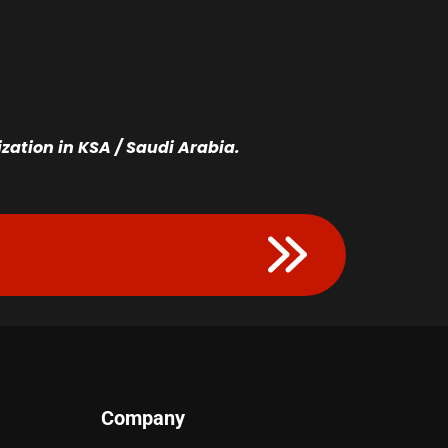
ation in KSA / Saudi Arabia.
Company