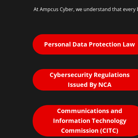
At Ampcus Cyber, we understand that every b
Personal Data Protection Law
Cybersecurity Regulations
Issued By NCA
Communications and
Information Technology
Commission (CITC)