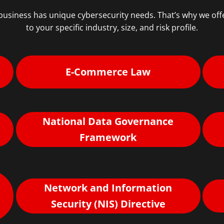
usiness has unique cybersecurity needs. That’s why we offe
to your specific industry, size, and risk profile.
E-Commerce Law
National Data Governance
Framework
Network and Information
Security (NIS) Directive