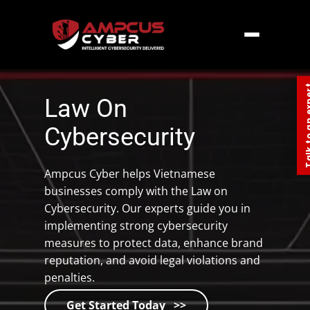
Home
»
South East Asia
»
Vietnam – Law On
Cybersecurity
Talk to an
Law On
Cybersecurity
Ampcus Cyber helps Vietnamese
businesses comply with the Law on
Cybersecurity. Our experts guide you in
implementing strong cybersecurity
measures to protect data, enhance brand
reputation, and avoid legal violations and
penalties.
Get Started Today >>