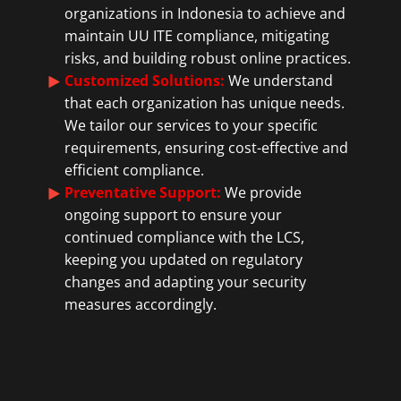
organizations in Indonesia to achieve and
maintain UU ITE compliance, mitigating
risks, and building robust online practices.
Customized Solutions:
We understand
that each organization has unique needs.
We tailor our services to your specific
requirements, ensuring cost-effective and
efficient compliance.
Preventative Support:
We provide
ongoing support to ensure your
continued compliance with the LCS,
keeping you updated on regulatory
changes and adapting your security
measures accordingly.