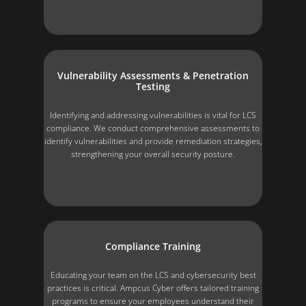
Vulnerability Assessments & Penetration
Testing
Identifying and addressing vulnerabilities is vital for LCS
compliance. We conduct comprehensive assessments to
identify vulnerabilities and provide remediation strategies,
strengthening your overall security posture.
Compliance Training
Educating your team on the LCS and cybersecurity best
practices is critical. Ampcus Cyber offers tailored training
programs to ensure your employees understand their