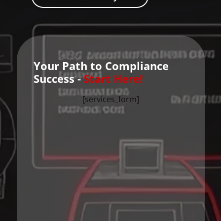
Your Path to Compliance
Success -
Start Here!
[services_form]