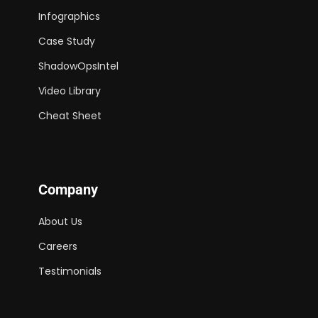
Infographics
Case Study
ShadowOpsIntel
Video Library
Cheat Sheet
Company
About Us
Careers
Testimonials