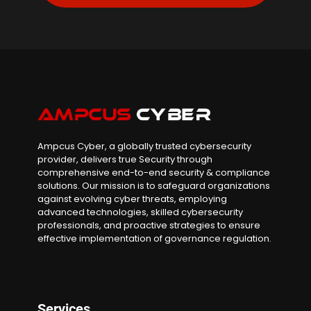
Ampcus Cyber, a globally trusted cybersecurity
provider, delivers true Security through
comprehensive end-to-end security & compliance
solutions. Our mission is to safeguard organizations
against evolving cyber threats, employing
advanced technologies, skilled cybersecurity
professionals, and proactive strategies to ensure
effective implementation of governance regulation.
Services