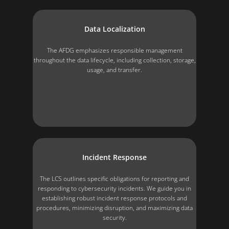
Data Localization
The AFDG emphasizes responsible management
throughout the data lifecycle, including collection, storage,
usage, and transfer.
Incident Response
The LCS outlines specific obligations for reporting and
responding to cybersecurity incidents. We guide you in
establishing robust incident response protocols and
procedures, minimizing disruption, and maximizing data
security.