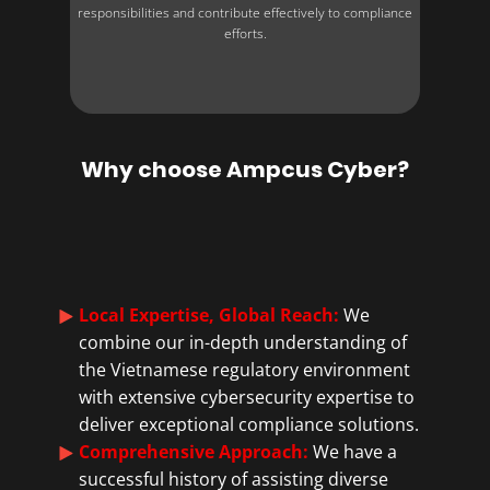
responsibilities and contribute effectively to compliance
efforts.
Why choose Ampcus Cyber?
Local Expertise, Global Reach:
We
combine our in-depth understanding of
the Vietnamese regulatory environment
with extensive cybersecurity expertise to
deliver exceptional compliance solutions.
Comprehensive Approach:
We have a
successful history of assisting diverse