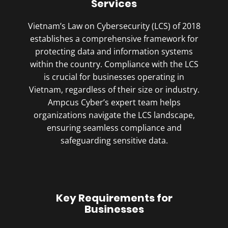
Services
Vietnam’s Law on Cybersecurity (LCS) of 2018
establishes a comprehensive framework for
protecting data and information systems
within the country. Compliance with the LCS
is crucial for businesses operating in
Vietnam, regardless of their size or industry.
Ampcus Cyber’s expert team helps
organizations navigate the LCS landscape,
ensuring seamless compliance and
safeguarding sensitive data.
Key Requirements for
Businesses