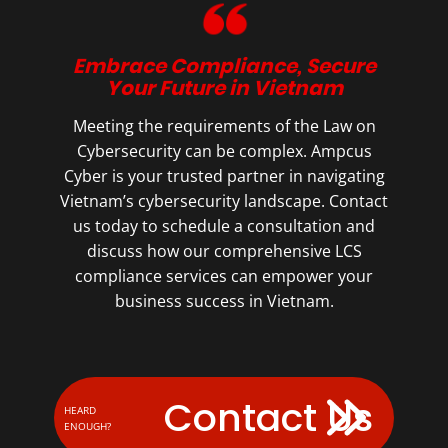
Embrace Compliance, Secure
Your Future in Vietnam
Meeting the requirements of the Law on
Cybersecurity can be complex. Ampcus
Cyber is your trusted partner in navigating
Vietnam’s cybersecurity landscape. Contact
us today to schedule a consultation and
discuss how our comprehensive LCS
compliance services can empower your
business success in Vietnam.
Contact Us
HEARD
ENOUGH?