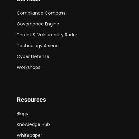
Compliance Compass
Governance Engine
Threat & Vulnerability Radar
Technology Arsenal
Cyber Defense
Workshops
Resources
Blogs
Knowledge Hub
Whitepaper