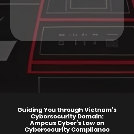
Guiding You through Vietnam’s
Cybersecurity Domain:
Ampcus Cyber’s Law on
Cybersecurity Compliance