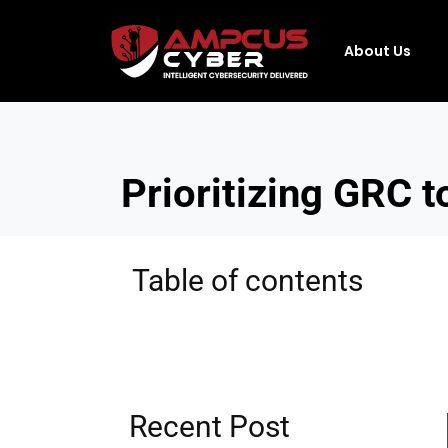
About Us
Prioritizing GRC t
Table of contents
Recent Post