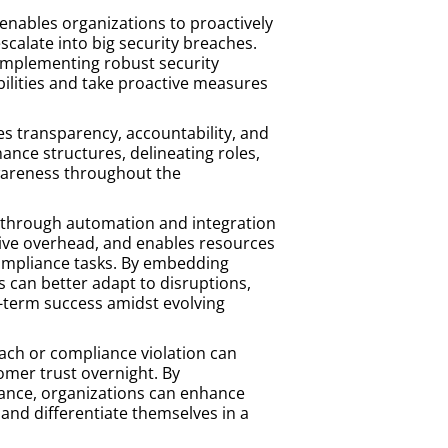
 enables organizations to proactively
escalate into big security breaches.
implementing robust security
bilities and take proactive measures
 transparency, accountability, and
ance structures, delineating roles,
 awareness throughout the
through automation and integration
tive overhead, and enables resources
 compliance tasks. By embedding
es can better adapt to disruptions,
g-term success amidst evolving
each or compliance violation can
omer trust overnight. By
ance, organizations can enhance
 and differentiate themselves in a