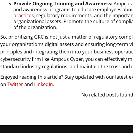
Provide Ongoing Training and Awareness:
Ampcus C
and awareness programs to educate employees abo
practices
, regulatory requirements, and the importa
organizational assets. Promote the culture of complian
of the organization.
So, prioritizing GRC is not just a matter of regulatory compli
your organization’s digital assets and ensuring long-term vi
principles and integrating them into your business operati
cybersecurity firm like Ampcus Cyber, you can effectively m
standard industry regulations, and maintain the trust and 
Enjoyed reading this article? Stay updated with our latest e
on
Twitter
and
LinkedIn
.
No related posts found