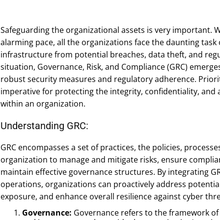
Safeguarding the organizational assets is very important. 
alarming pace, all the organizations face the daunting task o
infrastructure from potential breaches, data theft, and reg
situation, Governance, Risk, and Compliance (GRC) emerges 
robust security measures and regulatory adherence. Prioritiz
imperative for protecting the integrity, confidentiality, and 
within an organization.
Understanding GRC:
GRC encompasses a set of practices, the policies, process
organization to manage and mitigate risks, ensure complian
maintain effective governance structures. By integrating GR
operations, organizations can proactively address potential 
exposure, and enhance overall resilience against cyber thre
Governance:
Governance refers to the framework of p