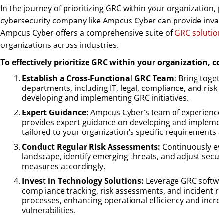
In the journey of prioritizing GRC within your organization,
cybersecurity company like Ampcus Cyber can provide inva
Ampcus Cyber offers a comprehensive suite of
GRC solutio
organizations across industries:
To effectively prioritize GRC within your organization, c
Establish a Cross-Functional GRC Team:
Bring toget
departments, including IT, legal, compliance, and ri
developing and implementing GRC initiatives.
Expert Guidance:
Ampcus Cyber’s team of experience
provides expert guidance on developing and implem
tailored to your organization’s specific requirements
Conduct Regular Risk Assessments:
Continuously ev
landscape, identify emerging threats, and adjust sec
measures accordingly.
Invest in Technology Solutions:
Leverage GRC softw
compliance tracking, risk assessments, and incident
processes, enhancing operational efficiency and increa
vulnerabilities.