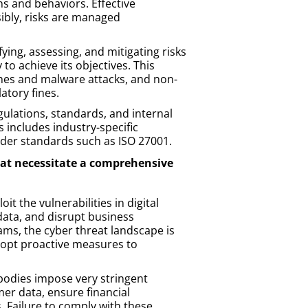
s and behaviors. Effective
ibly, risks are managed
ing, assessing, and mitigating risks
 to achieve its objectives. This
ches and malware attacks, and non-
atory fines.
gulations, standards, and internal
s includes industry-specific
ader standards such as ISO 27001.
that necessitate a comprehensive
it the vulnerabilities in digital
data, and disrupt business
ms, the cyber threat landscape is
adopt proactive measures to
bodies impose very stringent
er data, ensure financial
. Failure to comply with these