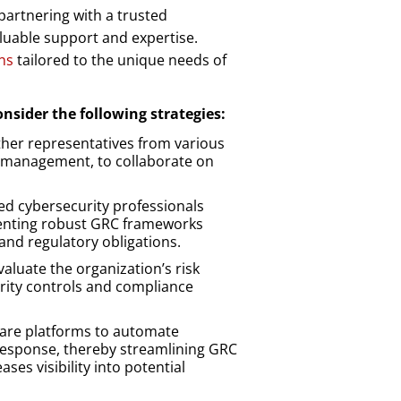
 partnering with a trusted
luable support and expertise.
ns
tailored to the unique needs of
onsider the following strategies:
her representatives from various
sk management, to collaborate on
d cybersecurity professionals
enting robust GRC frameworks
 and regulatory obligations.
aluate the organization’s risk
urity controls and compliance
are platforms to automate
 response, thereby streamlining GRC
ses visibility into potential