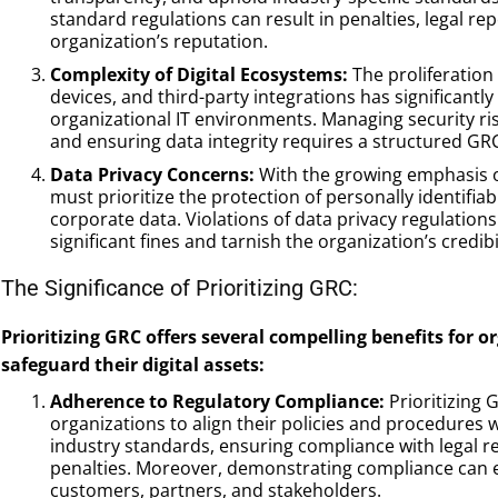
standard regulations can result in penalties, legal r
organization’s reputation.
Complexity of Digital Ecosystems:
The proliferation 
devices, and third-party integrations has significantl
organizational IT environments. Managing security ri
and ensuring data integrity requires a structured G
Data Privacy Concerns:
With the growing emphasis on
must prioritize the protection of personally identifiab
corporate data. Violations of data privacy regulatio
significant fines and tarnish the organization’s credibil
The Significance of Prioritizing GRC:
Prioritizing GRC offers several compelling benefits for 
safeguard their digital assets:
Adherence to Regulatory Compliance:
Prioritizing
organizations to align their policies and procedures 
industry standards, ensuring compliance with legal r
penalties. Moreover, demonstrating compliance can 
customers, partners, and stakeholders.