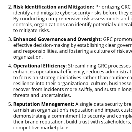
Risk Identification and Mitigation:
Prioritizing GRC
identify and mitigate cybersecurity risks before they 
By conducting comprehensive risk assessments and 
controls, organizations can identify potential vulnera
to mitigate risks.
Enhanced Governance and Oversight:
GRC promotes
effective decision-making by establishing clear govern
and responsibilities, and fostering a culture of risk
organization.
Operational Efficiency:
Streamlining GRC processes 
enhances operational efficiency, reduces administra
to focus on strategic initiatives rather than routine
resilience into their organizational culture, business
recover from incidents more swiftly, and sustain lon
threats and uncertainties.
Reputation Management:
A single data security br
tarnish an organization’s reputation and impact cust
demonstrating a commitment to security and compli
their brand reputation, build trust with stakeholders,
competitive marketplace.