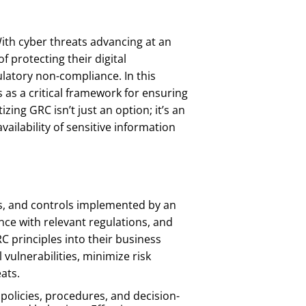
With cyber threats advancing at an
f protecting their digital
ulatory non-compliance. In this
as a critical framework for ensuring
ing GRC isn’t just an option; it’s an
availability of sensitive information
es, and controls implemented by an
ce with relevant regulations, and
C principles into their business
vulnerabilities, minimize risk
ats.
olicies, procedures, and decision-