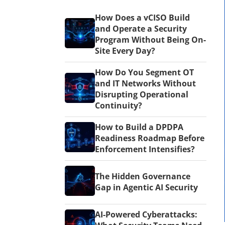
How Does a vCISO Build
and Operate a Security
Program Without Being On-
Site Every Day?
How Do You Segment OT
and IT Networks Without
Disrupting Operational
Continuity?
How to Build a DPDPA
Readiness Roadmap Before
Enforcement Intensifies?
The Hidden Governance
Gap in Agentic AI Security
AI-Powered Cyberattacks: