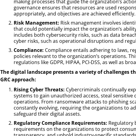
making processes that guide the organization’s action
governance ensures that resources are used respons
appropriately, and objectives are achieved efficiently.
Risk Management:
Risk management involves identify
that could potentially impact the organization’s ability
includes both cybersecurity risks, such as data brea
cyber risks, such as operational disruptions and regul
Compliance:
Compliance entails adhering to laws, re
policies relevant to the organization’s operations. Thi
regulations like GDPR, HIPAA, PCI-DSS, as well as bro
The digital landscape presents a variety of challenges 
GRC approach:
Rising Cyber Threats:
Cybercriminals continually explo
systems to gain unauthorized access, steal sensitive 
operations. From ransomware attacks to phishing sca
constantly evolving, requiring the organizations to 
safeguard their digital assets.
Regulatory Compliance Requirements:
Regulatory 
requirements on the organizations to protect consum
transparency, and uphold industry-specific standards