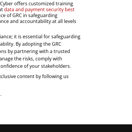
yber offers customized training
ut
data and payment security best
nce of GRC in safeguarding
ce and accountability at all levels
ance; it is essential for safeguarding
ability. By adopting the GRC
ons by partnering with a trusted
anage the risks, comply with
confidence of your stakeholders.
xclusive content by following us
.