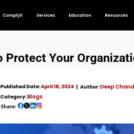
ComplyX
Services
Education
Resources
o Protect Your Organizati
Deep Chan
Published Date:
April 18, 2024
Author:
Blogs
Category:
Share: