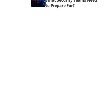
What Security Teams Need
to Prepare For?