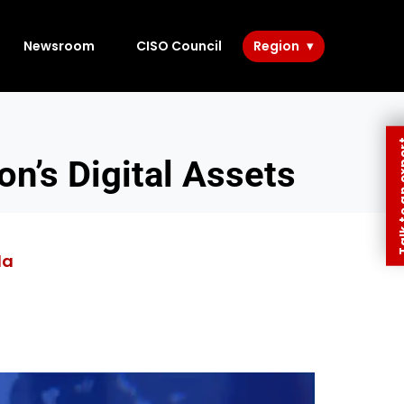
Newsroom
CISO Council
Region
Talk to 
on’s Digital Assets
da