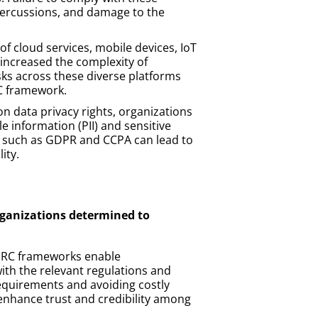
epercussions, and damage to the
of cloud services, mobile devices, IoT
y increased the complexity of
sks across these diverse platforms
RC framework.
 data privacy rights, organizations
le information (PII) and sensitive
ns such as GDPR and CCPA can lead to
ity.
organizations determined to
 GRC frameworks enable
with the relevant regulations and
equirements and avoiding costly
enhance trust and credibility among