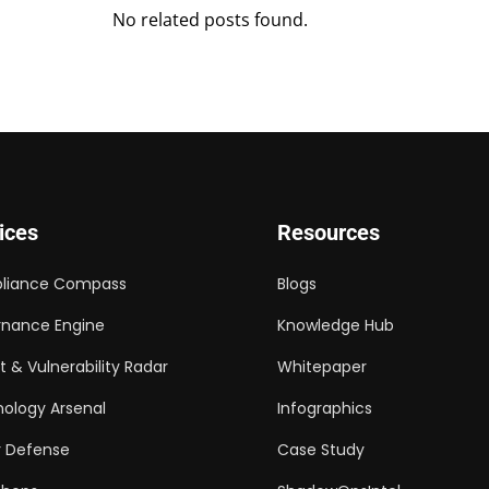
No related posts found.
ices
Resources
liance Compass
Blogs
nance Engine
Knowledge Hub
t & Vulnerability Radar
Whitepaper
ology Arsenal
Infographics
 Defense
Case Study