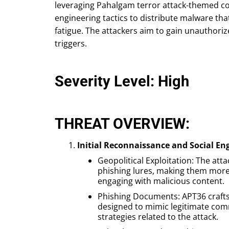
leveraging Pahalgam terror attack-themed con
engineering tactics to distribute malware t
fatigue. The attackers aim to gain unauthori
triggers.
Severity Level: High
THREAT OVERVIEW:
Initial Reconnaissance and Social En
Geopolitical Exploitation: The att
phishing lures, making them more ef
engaging with malicious content.
Phishing Documents: APT36 craft
designed to mimic legitimate com
strategies related to the attack.