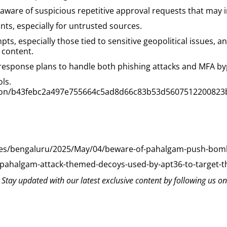
aware of suspicious repetitive approval requests that may 
nts, especially for untrusted sources.
pts, especially those tied to sensitive geopolitical issues,
 content.
response plans to handle both phishing attacks and MFA by
ols.
ection/b43febc2a497e755664c5ad8d66c83b53d5607512200823
ies/bengaluru/2025/May/04/beware-of-pahalgam-push-bomb
-pahalgam-attack-themed-decoys-used-by-apt36-to-target-
? Stay updated with our latest exclusive content by following us o