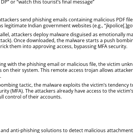
 DP” or “watch this tourist’s final message”
ttackers send phishing emails containing malicious PDF file
as legitimate Indian government websites (e.g., “jkpolice[.]go
llel, attackers deploy malware disguised as emotionally man
ttack). Once downloaded, the malware starts a push bombin
 trick them into approving access, bypassing MFA security.
ng with the phishing email or malicious file, the victim un
lls on their system. This remote access trojan allows attac
.
bombing tactic, the malware exploits the victim’s tendency 
rity (MFA). The attackers already have access to the victim’
ll control of their accounts.
 and anti-phishing solutions to detect malicious attachments