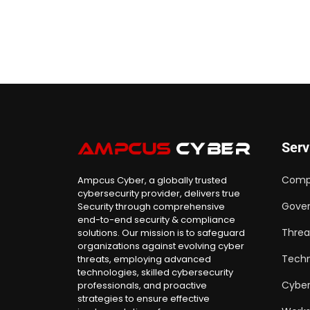
Serv
Comp
Ampcus Cyber, a globally trusted
cybersecurity provider, delivers true
Gover
Security through comprehensive
end-to-end security & compliance
Threa
solutions. Our mission is to safeguard
organizations against evolving cyber
Techn
threats, employing advanced
technologies, skilled cybersecurity
Cyber
professionals, and proactive
strategies to ensure effective