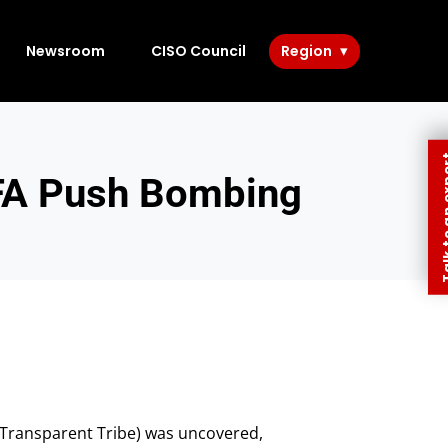
Newsroom
CISO Council
Region
Talk to 
FA Push Bombing
 Transparent Tribe) was uncovered,