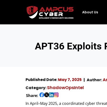
About Us
APT36 Exploits
A
Published Date:
May 7, 2025
Author:
ShadowOpsIntel
Category:
Share:
In April–May 2025, a coordinated cyber thre