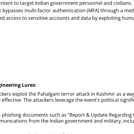
tent to target Indian government personnel and civilians. 
hat bypasses multi-factor authentication (MFA) through a 
zed access to sensitive accounts and data by exploiting h
gineering Lures:
ackers exploit the Pahalgam terror attack in Kashmir as a wa
fective. The attackers leverage the event’s political signific
s phishing documents such as “Report & Update Regarding 
munications from the Indian government and military, incl