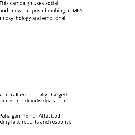
This campaign uses social
method known as push bombing or MFA
uman psychology and emotional
y to craft emotionally charged
ance to trick individuals into
Pahalgam Terror Attack.pdf”
uding fake reports and response