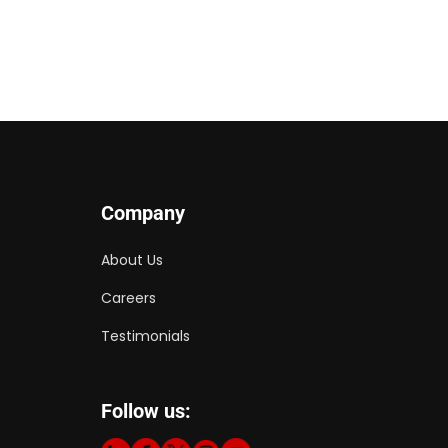
Company
About Us
Careers
Testimonials
Follow us: