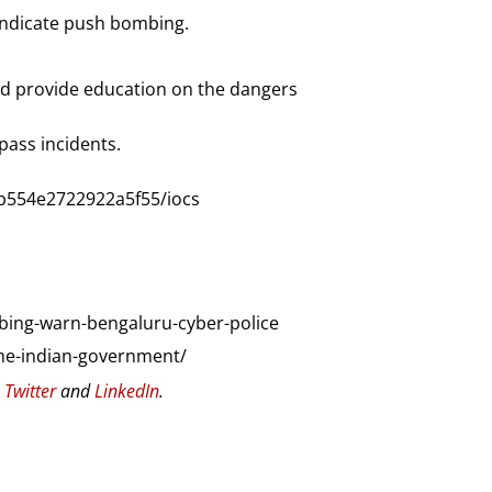
indicate push bombing.
 and provide education on the dangers
pass incidents.
b554e2722922a5f55/iocs
ing-warn-bengaluru-cyber-police
the-indian-government/
n
Twitter
and
LinkedIn
.