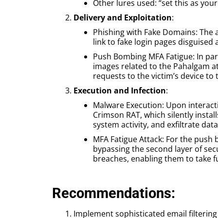
Other lures used: “set this as your
Delivery and Exploitation
:
Phishing with Fake Domains: The a
link to fake login pages disguised 
Push Bombing MFA Fatigue: In para
images related to the Pahalgam a
requests to the victim’s device to
Execution and Infection
:
Malware Execution: Upon interacti
Crimson RAT, which silently insta
system activity, and exfiltrate data
MFA Fatigue Attack: For the push 
bypassing the second layer of secu
breaches, enabling them to take fu
Recommendations:
Implement sophisticated email filtering