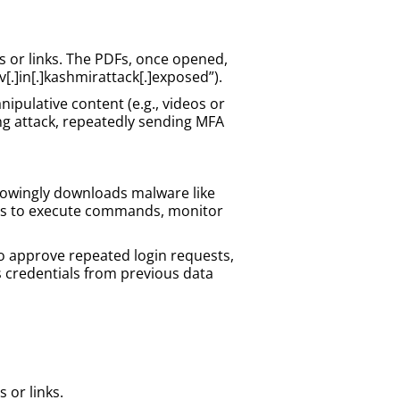
s or links. The PDFs, once opened,
v[.]in[.]kashmirattack[.]exposed”).
ipulative content (e.g., videos or
g attack, repeatedly sending MFA
knowingly downloads malware like
kers to execute commands, monitor
to approve repeated login requests,
s credentials from previous data
 or links.