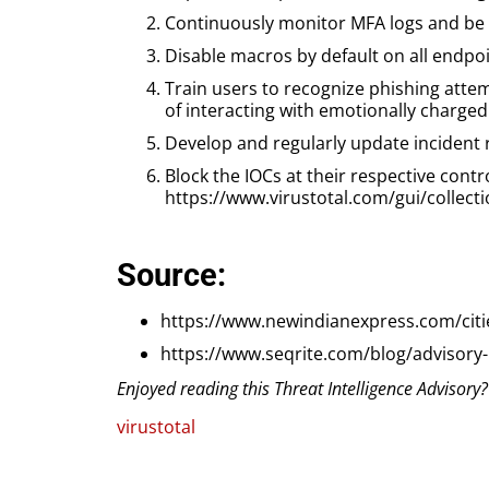
Continuously monitor MFA logs and be 
Disable macros by default on all endpoi
Train users to recognize phishing attem
of interacting with emotionally charged
Develop and regularly update incident 
Block the IOCs at their respective contr
https://www.virustotal.com/gui/coll
Source:
https://www.newindianexpress.com/cit
https://www.seqrite.com/blog/advisory
Enjoyed reading this Threat Intelligence Advisory
virustotal