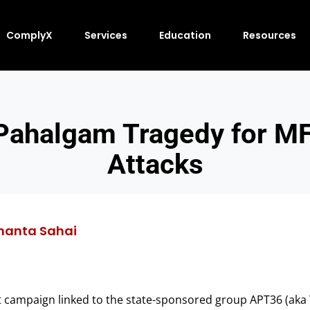
ComplyX
Services
Education
Resources
 Pahalgam Tragedy for M
Attacks
nanta Sahai
at campaign linked to the state-sponsored group APT36 (aka