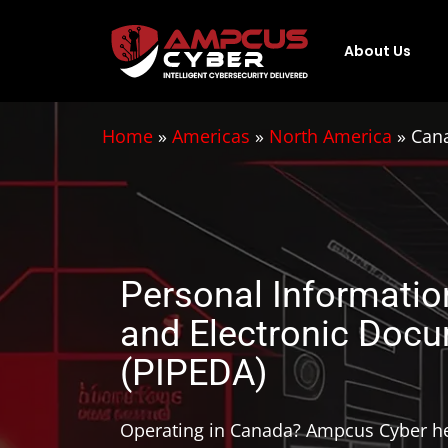
About Us
Home
»
Americas
»
North America
»
Cana
Personal Informatio
and Electronic Doc
(PIPEDA)
Operating in Canada? Ampcus Cyber he