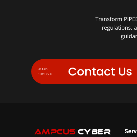
Transform PIPED
regulations, 
guidan
Contact Us
HEARD
ENOUGH?
Serv