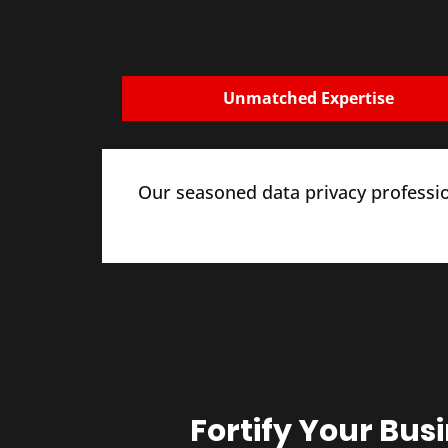
Unmatched Expertise
Our seasoned data privacy professio
Fortify Your Bus