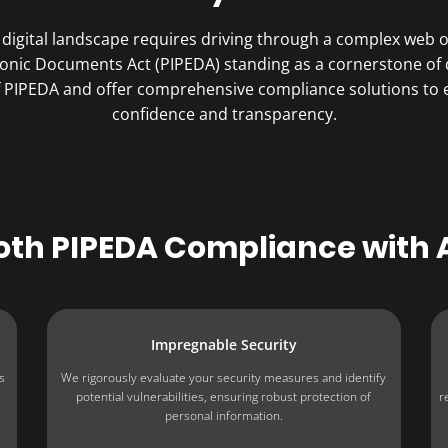
digital landscape requires driving through a complex web of
ronic Documents Act (PIPEDA) standing as a cornerstone of 
of PIPEDA and offer comprehensive compliance solutions to
confidence and transparency.
oth PIPEDA Compliance with
Impregnable Security
s
We rigorously evaluate your security measures and identify
potential vulnerabilities, ensuring robust protection of
r
personal information.