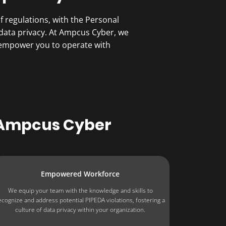
 regulations, with the Personal
data privacy. At Ampcus Cyber, we
 empower you to operate with
 Ampcus Cyber
Empowered Workforce
We equip your team with the knowledge and skills to
ecognize and address potential PIPEDA violations, fostering a
culture of data privacy within your organization.