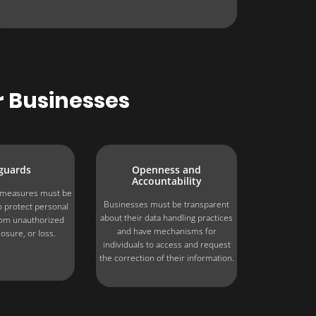
r Businesses
guards
Openness and
Accountability
y measures must be
Businesses must be transparent
 protect personal
about their data handling practices
rom unauthorized
and have mechanisms for
losure, or loss.
individuals to access and request
the correction of their information.