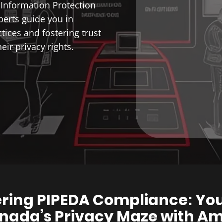
Information Protection
perts guide you in
tices and fostering trust
ir privacy rights.
ring PIPEDA Compliance: Yo
nada’s Privacy Maze with A