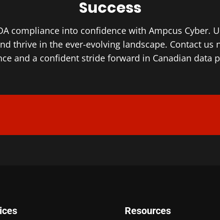
Success
A compliance into confidence with Ampcus Cyber. Unl
and thrive in the ever-evolving landscape. Contact us 
ce and a confident stride forward in Canadian data p
ices
Resources