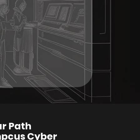
ur Path
mpcus Cyber