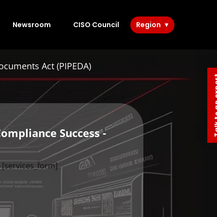
Newsroom
CISO Council
Region
Documents Act (PIPEDA)
Talk to 
Compliance Success -
[services_form]