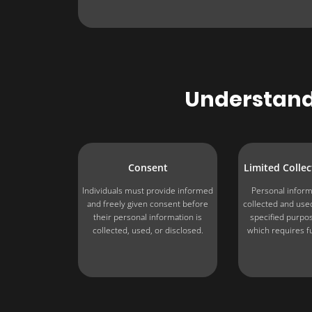
Understandi
Consent
Limited Colle
Individuals must provide informed
Personal inform
and freely given consent before
collected and used
their personal information is
specified purpo
collected, used, or disclosed.
which requires f