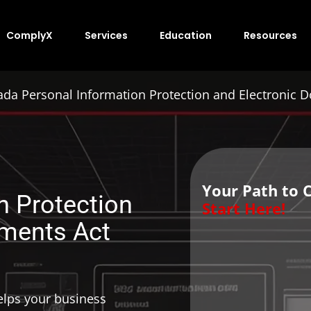
ComplyX
Services
Education
Resources
da Personal Information Protection and Electronic 
Your Path to 
n Protection
Start Here!
uments Act
lps your business