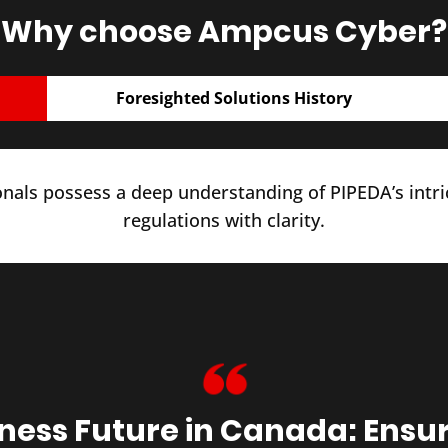
Why choose Ampcus Cyber?
Foresighted Solutions History
nals possess a deep understanding of PIPEDA’s intr
regulations with clarity.
iness Future in Canada: Ensu