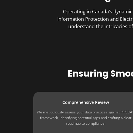
Operating in Canada’s dynamic 
Information Protection and Elect
understand the intricacies 
Ensuring Smo
Comprehensive Review
We meticulously assess your data practices against PIPEDA’
framework, identifying potential gaps and crafting a clear
roadmap to compliance.