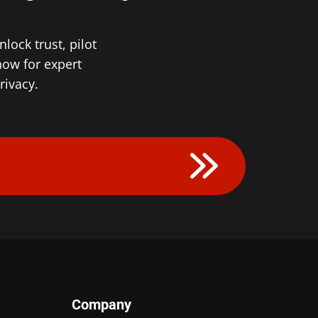
ock trust, pilot
now for expert
rivacy.
Company