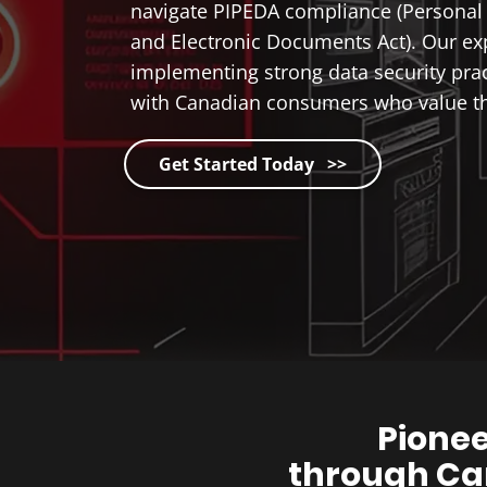
navigate PIPEDA compliance (Personal 
and Electronic Documents Act). Our ex
implementing strong data security prac
with Canadian consumers who value the
Get Started Today >>
Pionee
through Ca