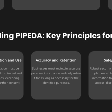
ng PIPEDA: Key Principles fo
ction and Use
Accuracy and Retention
Safe
ation must be
Businesses must maintain accurate
Robust securit
 for limited and
personal information and only retain
implemented to
ses, exceeding
it for as long as necessary for the
information f
urther consent.
identified purposes.
access, disc