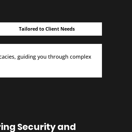
Tailored to Client Needs
icacies, guiding you through complex
ring Security and