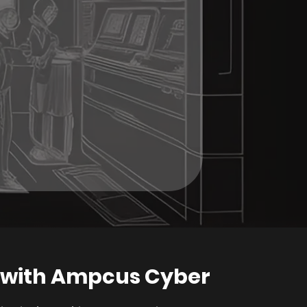
 with Ampcus Cyber