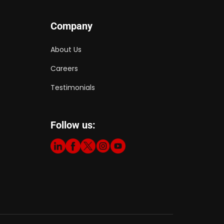
Company
About Us
Careers
Testimonials
Follow us: