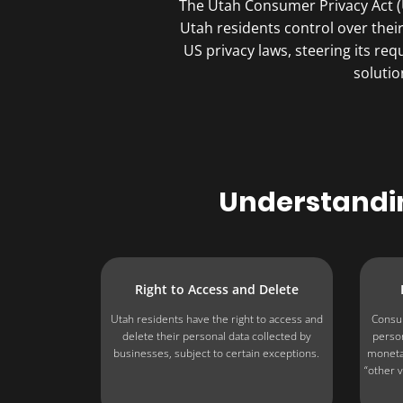
The Utah Consumer Privacy Act (U
Utah residents control over thei
US privacy laws, steering its r
solutio
Understandin
Right to Access and Delete
Utah residents have the right to access and
Consum
delete their personal data collected by
person
businesses, subject to certain exceptions.
monetar
“other v