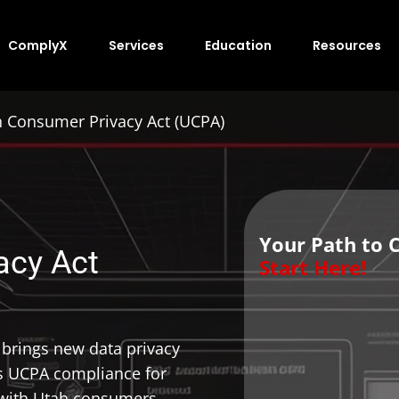
ComplyX
Services
Education
Resources
 Consumer Privacy Act (UCPA)
Your Path to 
acy Act
Start Here!
brings new data privacy
s UCPA compliance for
t with Utah consumers