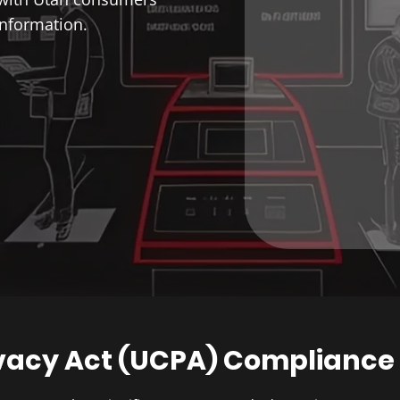
information.
vacy Act (UCPA) Compliance