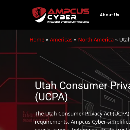
About Us
Home
»
Americas
»
North America
»
Utah
Utah Consumer Priv
(UCPA)
The Utah Consumer Privacy Act (UCPA) 
requirements. Ampcus Cyber simplifie
your business, helping you build trus