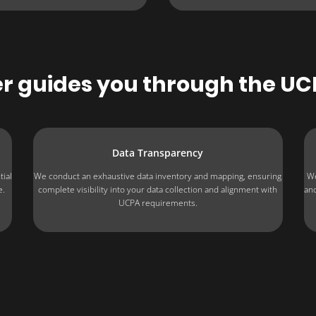
 guides you through the U
Data Transparency
tial
We conduct an exhaustive data inventory and mapping, ensuring
We
e.
complete visibility into your data collection and alignment with
and
UCPA requirements.