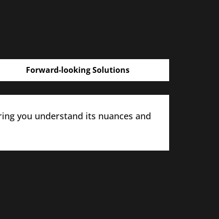
Forward-looking Solutions
ring you understand its nuances and