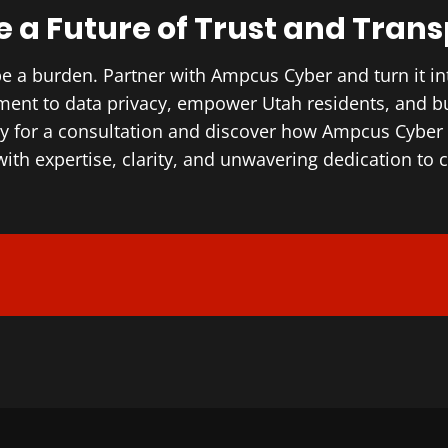
 a Future of Trust and Tran
be a burden. Partner with Ampcus Cyber and turn it in
ent to data privacy, empower Utah residents, and buil
ay for a consultation and discover how Ampcus Cybe
ith expertise, clarity, and unwavering dedication to