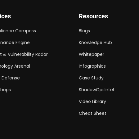
ices
Resources
liance Compass
Blogs
nance Engine
Knowledge Hub
t & Vulnerability Radar
Whitepaper
ology Arsenal
Infographics
 Defense
Case Study
shops
ShadowOpsIntel
Video Library
Cheat Sheet