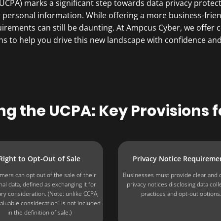
CPA) marks a significant step towards data privacy protecti
r personal information. While offering a more business-fr
equirements can still be daunting. At Ampcus Cyber, we off
ns to help you drive this new landscape with confidence and 
g the UCPA: K​ey Provisions f
Right to Opt-Out of Sale
Privacy Notice Requireme
ers can opt out of the sale of their
Businesses must provide clear and 
al data, defined as exchanging it for
privacy notices disclosing data coll
y consideration. (Note: unlike CCPA,
practices and opt-out options
aluable consideration” is not included
in the definition of sale.)