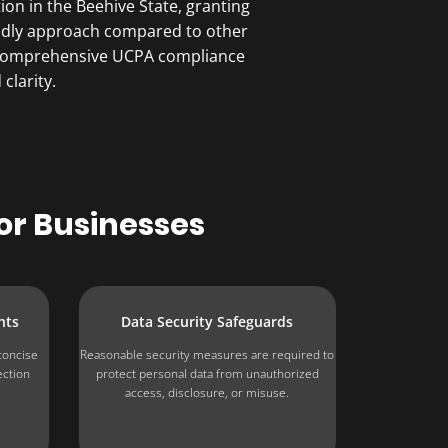
on in the Beehive State, granting
iendly approach compared to other
er comprehensive UCPA compliance
clarity.
or Businesses
nts
Data Security Safeguards
concise
Reasonable security measures are required to
ection
protect personal data from unauthorized
.
access, disclosure, or misuse.