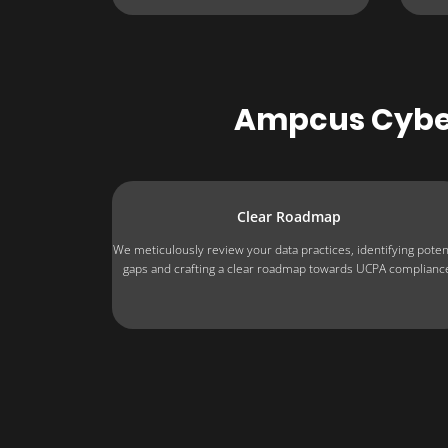
Ampcus Cyber
Clear Roadmap
We meticulously review your data practices, identifying poten
gaps and crafting a clear roadmap towards UCPA complianc