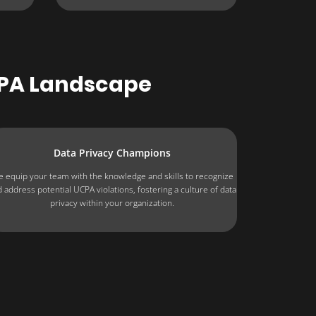
CPA Landscape
Data Privacy Champions
 equip your team with the knowledge and skills to recognize
 address potential UCPA violations, fostering a culture of data
privacy within your organization.