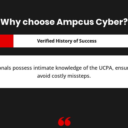
Why choose Ampcus Cyber?
Verified History of Success
onals possess intimate knowledge of the UCPA, ensu
avoid costly missteps.