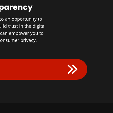
sparency
to an opportunity to
d trust in the digital
r can empower you to
 consumer privacy.