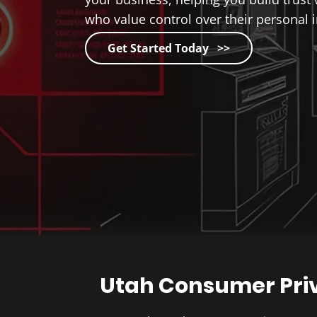
who value control over their personal 
Get Started Today >>
Utah Consumer Pri