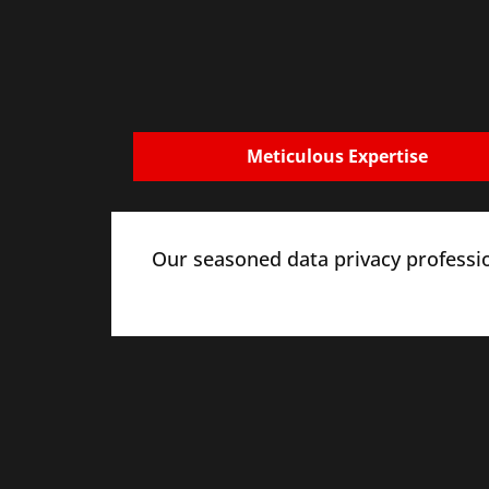
Meticulous Expertise
Our seasoned data privacy professi