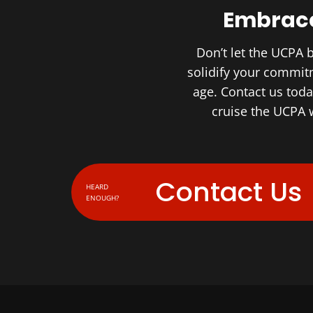
Embrace
Don’t let the UCPA 
solidify your commitm
age. Contact us tod
cruise the UCPA w
Contact Us
HEARD
ENOUGH?