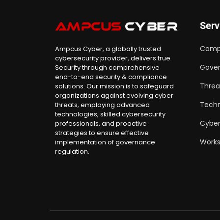
Serv
Comp
Ampcus Cyber, a globally trusted
cybersecurity provider, delivers true
Gover
Security through comprehensive
end-to-end security & compliance
Threa
solutions. Our mission is to safeguard
organizations against evolving cyber
Techn
threats, employing advanced
technologies, skilled cybersecurity
Cyber
professionals, and proactive
strategies to ensure effective
Work
implementation of governance
regulation.