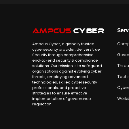
Serv
Comp
Ampcus Cyber, a globally trusted
cybersecurity provider, delivers true
Gover
Security through comprehensive
end-to-end security & compliance
Threa
solutions. Our mission is to safeguard
organizations against evolving cyber
Techn
threats, employing advanced
technologies, skilled cybersecurity
Cyber
professionals, and proactive
strategies to ensure effective
Work
implementation of governance
regulation.