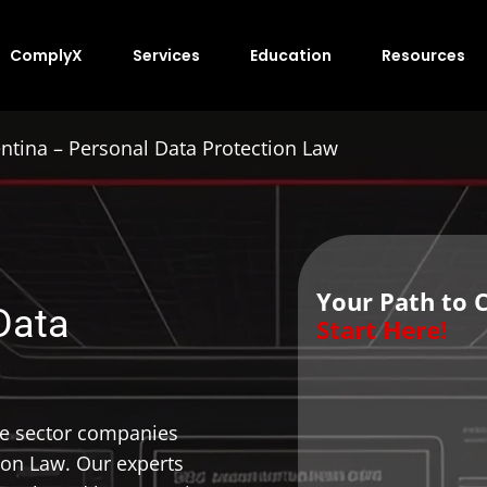
ComplyX
Services
Education
Resources
ntina – Personal Data Protection Law
Your Path to 
Data
Start Here!
te sector companies
ion Law. Our experts