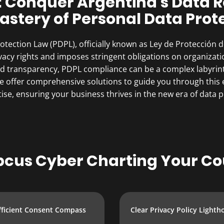
: Conquer Argentina’s Data
astery of Personal Data Prot
tection Law (PDPL), officially known as Ley de Protección 
ivacy rights and imposes stringent obligations on organizat
and transparency, PDPL compliance can be a complex labyrin
 offer comprehensive solutions to guide you through this ev
ise, ensuring your business thrives in the new era of data p
cus Cyber Charting Your Co
fficient Consent Compass
Clear Privacy Policy Lighth