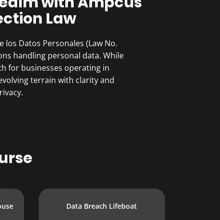
 Realm with Ampcus
ection Law
de los Datos Personales (Law No.
ions handling personal data. While
th for businesses operating in
olving terrain with clarity and
rivacy.
urse
ouse
Data Breach Lifeboat