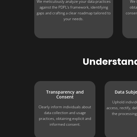
We meticulously analyze your data practices
We i
against the PDPL’s framework, identifying
obta
gaps and crafting a clear roadmap tailored to
consen
your needs.
Understandi
Transparency and
Data Subje
Consent
Uphold individu
Clearly inform individuals about
access, rectify, d
data collection and usage
the processing 
practices, obtaining explicit and
informed consent.