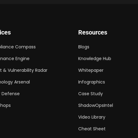
ices
Resources
liance Compass
Blogs
nance Engine
Knowledge Hub
t & Vulnerability Radar
Whitepaper
ology Arsenal
Infographics
 Defense
Case Study
shops
ShadowOpsIntel
Video Library
Cheat Sheet