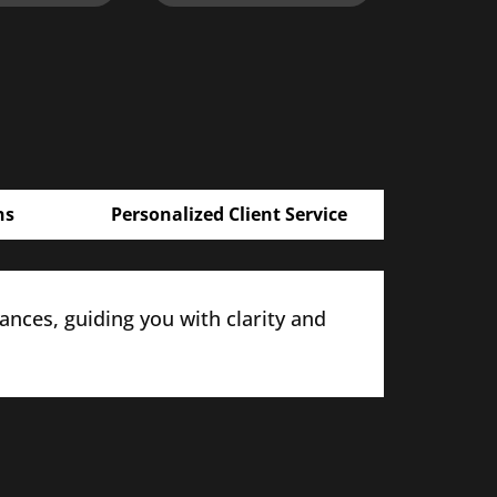
ns
Personalized Client Service
nces, guiding you with clarity and