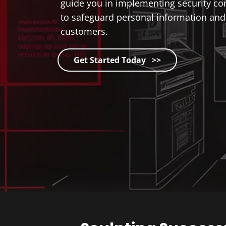
guide you in implementing security con
to safeguard personal information and 
customers.
Get Started Today >>