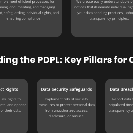
mplement efficient processes for
We create easily understandable p
ining, documenting, and managing
notices that illuminate individual rig
t, safeguarding individual rights, and
your data handling practices, upho
ensuring compliance.
transparency principles.
ng the PDPL: Key Pillars fo
ct Rights
Data Security Safeguards
Data Breach
als’ rights to
Implement robust security
Report data 
elete, and oppose
measures to protect personal data
stipulated tim
of their data.
from unauthorized access,
transparency a
disclosure, or misuse.