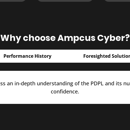
Why choose Ampcus Cyber?
Performance History
Foresighted Solutio
s an in-depth understanding of the PDPL and its nua
confidence.