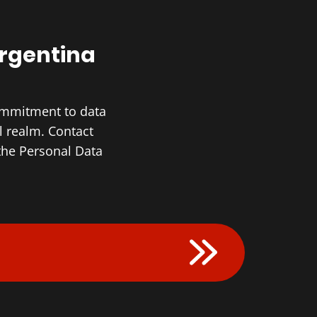
Argentina
commitment to data
l realm. Contact
the Personal Data