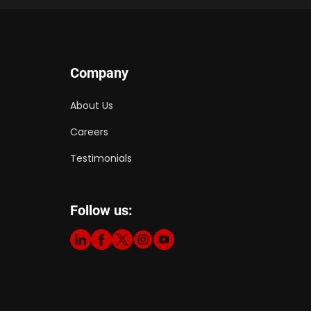
Company
About Us
Careers
Testimonials
Follow us: