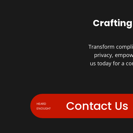
Crafting
Transform complia
privacy, empowe
us today for a c
Contact Us
HEARD
ENOUGH?