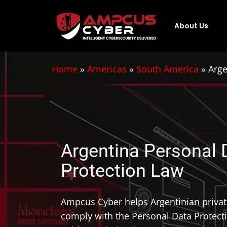
About Us
Home
»
Americas
»
South America
»
Arge
Argentina Personal 
Protection Law
Ampcus Cyber helps Argentinian priva
comply with the Personal Data Protect