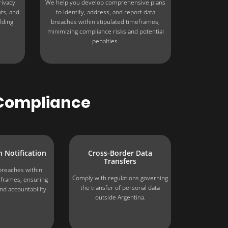
rivacy
We help you develop comprehensive plans
hts, and
to identify, address, and report data
lding
breaches within stipulated timeframes,
minimizing compliance risks and potential
penalties.
r Compliance
 Notification
Cross-Border Data
Transfers
breaches within
Comply with regulations governing
eframes, ensuring
the transfer of personal data
nd accountability.
outside Argentina.