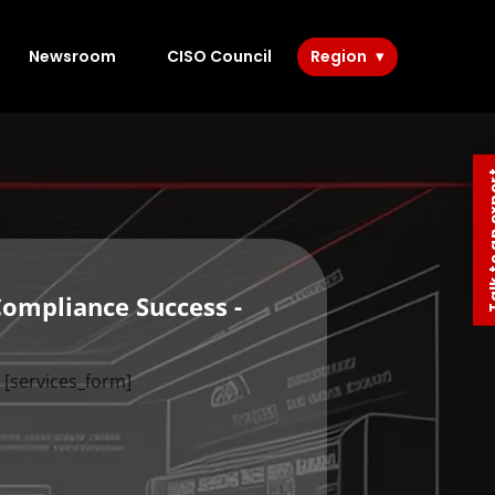
Newsroom
CISO Council
Region
Talk to 
Compliance Success -
[services_form]