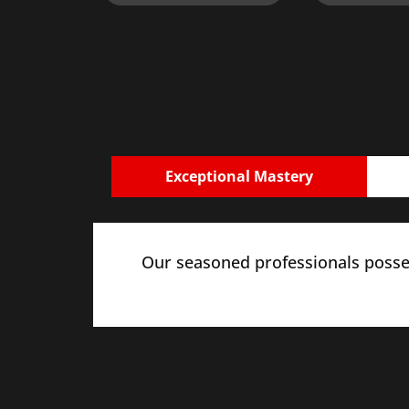
Exceptional Mastery
Our seasoned professionals posses