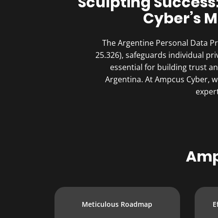
Sculpting Success
Cyber’s M
The Argentine Personal Data Pro
25.326), safeguards individual pr
essential for building trust 
Argentina. At Ampcus Cyber, we
expert
Amp
Meticulous Roadmap
E