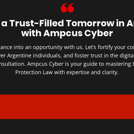
 a Trust-Filled ​Tomorrow in 
with Ampcus Cyber
nce into an opportunity with us. Let’s fortify your 
r Argentine individuals, and foster trust in the digita
onsultation. Ampcus Cyber is your guide to mastering 
Protection Law with expertise and clarity.