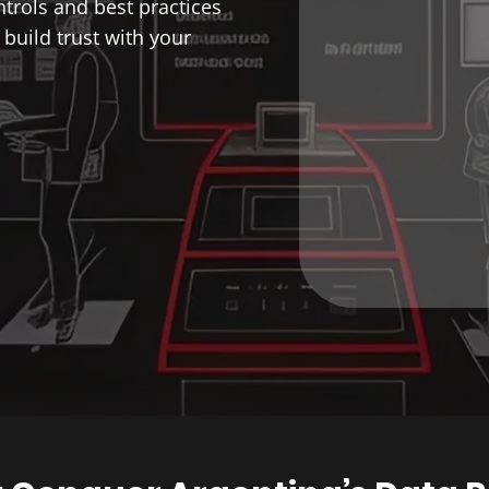
trols and best practices
build trust with your