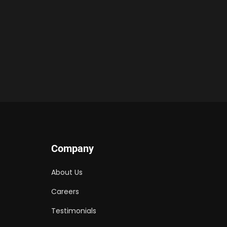
Company
About Us
Careers
Testimonials