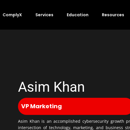
ComplyX
Services
Education
Resources
Asim Khan
VP Marketing
Asim Khan is an accomplished cybersecurity growth pro
intersection of technology, marketing, and business str