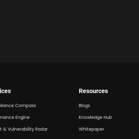
ices
Resources
liance Compass
Blogs
nance Engine
Knowledge Hub
t & Vulnerability Radar
Whitepaper