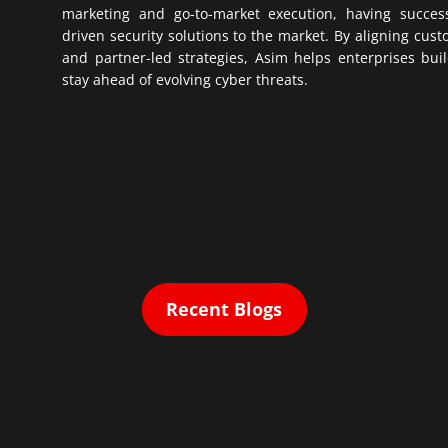
marketing and go-to-market execution, having successf
driven security solutions to the market. By aligning cus
and partner-led strategies, Asim helps enterprises buil
stay ahead of evolving cyber threats.
Recent Blogs