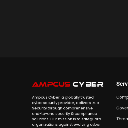
Serv
Comp
Ampcus Cyber, a globally trusted
cybersecurity provider, delivers true
Gover
Security through comprehensive
end-to-end security & compliance
Threa
solutions. Our mission is to safeguard
organizations against evolving cyber