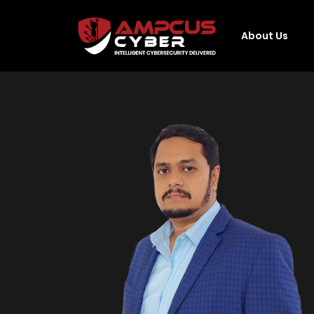
About Us