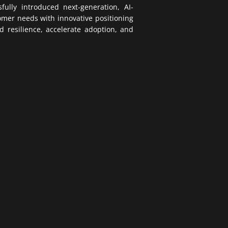
ully introduced next-generation, AI-
tomer needs with innovative positioning
d resilience, accelerate adoption, and