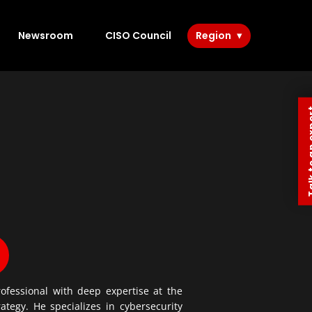
Newsroom
CISO Council
Region
Talk to 
fessional with deep expertise at the
ategy. He specializes in cybersecurity