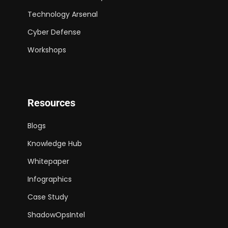
Technology Arsenal
Cyber Defense
Workshops
Resources
Blogs
Knowledge Hub
Whitepaper
Infographics
Case Study
ShadowOpsIntel