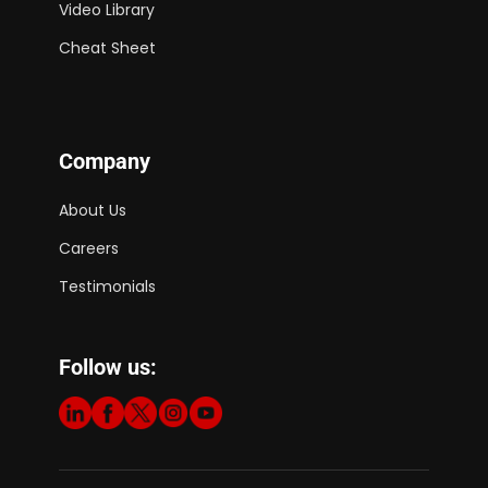
Video Library
Cheat Sheet
Company
About Us
Careers
Testimonials
Follow us: