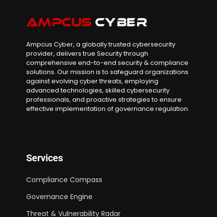
Ampcus Cyber, a globally trusted cybersecurity
provider, delivers true Security through
comprehensive end-to-end security & compliance
solutions. Our mission is to safeguard organizations
against evolving cyber threats, employing
advanced technologies, skilled cybersecurity
professionals, and proactive strategies to ensure
effective implementation of governance regulation.
Services
Compliance Compass
Governance Engine
Threat & Vulnerability Radar