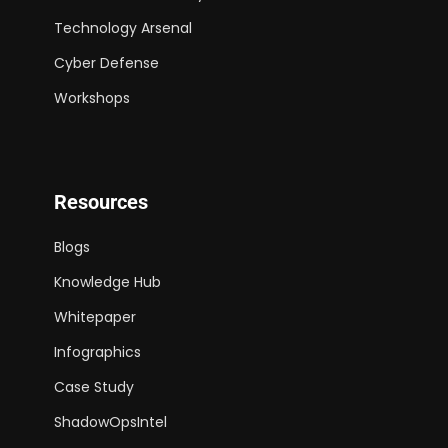
Technology Arsenal
Cyber Defense
Workshops
Resources
Blogs
Knowledge Hub
Whitepaper
Infographics
Case Study
ShadowOpsIntel