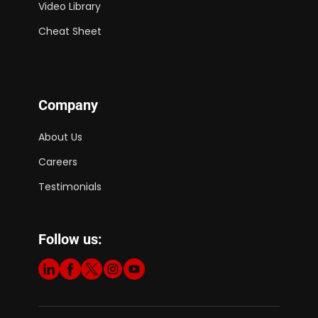
Video Library
Cheat Sheet
Company
About Us
Careers
Testimonials
Follow us: