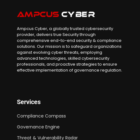
Ampcus Cyber, a globally trusted cybersecurity
provider, delivers true Security through
comprehensive end-to-end security & compliance
solutions. Our mission is to safeguard organizations
against evolving cyber threats, employing
advanced technologies, skilled cybersecurity
professionals, and proactive strategies to ensure
effective implementation of governance regulation.
Services
Compliance Compass
Governance Engine
Threat & Vulnerability Radar