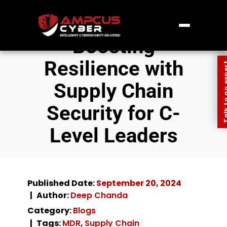
Boosting
Resilience with
Talk to an
Supply Chain
Security for C-
Level Leaders
Published Date:
September 20, 2024
Author:
Deep Chanda
Category:
Blogs
Tags:
MDR
,
Supply Chain