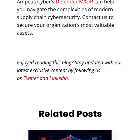
Ampcus Cyber’s
Defender MXDR
can help
you navigate the complexities of modern
supply chain cybersecurity. Contact us to
secure your organization’s most valuable
assets.
Enjoyed reading this blog? Stay updated with our
latest exclusive content by following us
on
Twitter
and
LinkedIn
.
Related Posts