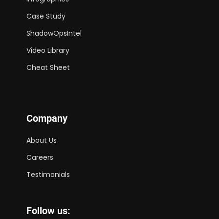
Case Study
ShadowOpsIntel
Video Library
Cheat Sheet
Company
About Us
Careers
Testimonials
Follow us: