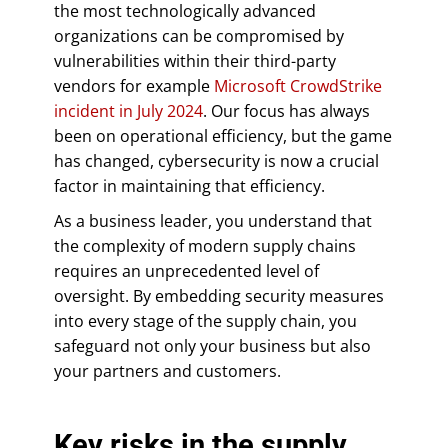
the most technologically advanced
organizations can be compromised by
vulnerabilities within their third-party
vendors for example
Microsoft CrowdStrike
incident in July 2024
. Our focus has always
been on operational efficiency, but the game
has changed, cybersecurity is now a crucial
factor in maintaining that efficiency.
As a business leader, you understand that
the complexity of modern supply chains
requires an unprecedented level of
oversight. By embedding security measures
into every stage of the supply chain, you
safeguard not only your business but also
your partners and customers.
Key risks in the supply