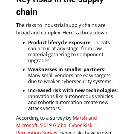
chain
The risks to industrial supply chains are
broad and complex. Here’s a breakdown:
Product lifecycle exposure
: Threats
can occur at any stage, from raw
material gathering to component
upgrades.
Weaknesses in smaller partners
:
Many small vendors are easy targets
due to weaker cybersecurity systems.
Increased risk with new technologies
:
Innovations like autonomous vehicles
and robotic automation create new
attack vectors.
According to a survey by
Marsh and
Microsoft, ‘2019 Global Cyber Risk
Perception Survey’
cyber risks have grown