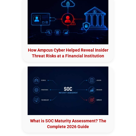
How Ampcus Cyber Helped Reveal Insider
Threat Risks at a Financial Institution
What is SOC Maturity Assessment? The
Complete 2026 Guide