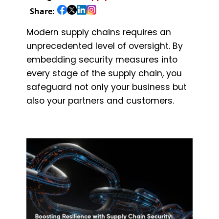
Share:
Modern supply chains requires an
unprecedented level of oversight. By
embedding security measures into
every stage of the supply chain, you
safeguard not only your business but
also your partners and customers.