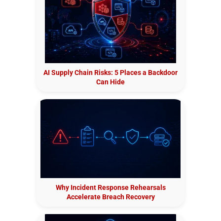
AI Supply Chain Risks: 5 Places a Backdoor
Can Hide
Why Incident Response Rehearsals
Accelerate Breach Recovery