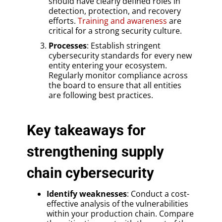
should have clearly defined roles in
detection, protection, and recovery
efforts.
Training and awareness
are
critical for a strong security culture.
Processes
: Establish stringent
cybersecurity standards for every new
entity entering your ecosystem.
Regularly monitor compliance across
the board to ensure that all entities
are following best practices.
Key takeaways for
strengthening supply
chain cybersecurity
Identify weaknesses
: Conduct a cost-
effective analysis of the vulnerabilities
within your production chain. Compare