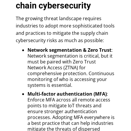
chain cybersecurity
The growing threat landscape requires
industries to adopt more sophisticated tools
and practices to mitigate the supply chain
cybersecurity risks as much as possible:
Network segmentation & Zero Trust
:
Network segmentation is critical, but it
must be paired with Zero Trust
Network Access (ZTNA) for
comprehensive protection. Continuous
monitoring of who is accessing your
systems is essential.
Multi-factor authentication (MFA)
:
Enforce MFA across all remote access
points to mitigate IoT threats and
ensure stronger authentication
processes. Adopting MFA everywhere is
a best practice that can help industries
mitigate the threats of dispersed