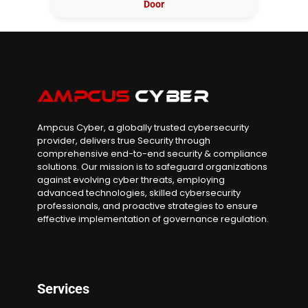
Door
Ampcus Cyber, a globally trusted cybersecurity
provider, delivers true Security through
comprehensive end-to-end security & compliance
solutions. Our mission is to safeguard organizations
against evolving cyber threats, employing
advanced technologies, skilled cybersecurity
professionals, and proactive strategies to ensure
effective implementation of governance regulation.
Services