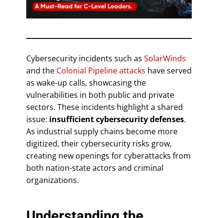
Cybersecurity incidents such as
SolarWinds
and the
Colonial Pipeline attacks
have served
as wake-up calls, showcasing the
vulnerabilities in both public and private
sectors. These incidents highlight a shared
issue:
insufficient cybersecurity defenses
.
As industrial supply chains become more
digitized, their cybersecurity risks grow,
creating new openings for cyberattacks from
both nation-state actors and criminal
organizations.
Understanding the