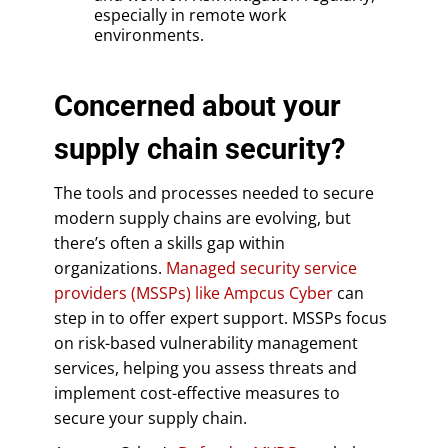
especially in remote work
environments.
Concerned about your
supply chain security?
The tools and processes needed to secure
modern supply chains are evolving, but
there’s often a skills gap within
organizations.
Managed security service
providers (MSSPs) like Ampcus Cyber
can
step in to offer expert support. MSSPs focus
on risk-based vulnerability management
services, helping you assess threats and
implement cost-effective measures to
secure your supply chain.