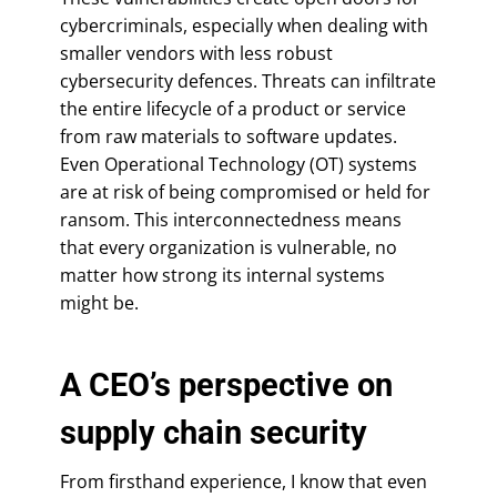
cybercriminals, especially when dealing with
smaller vendors with less robust
cybersecurity defences. Threats can infiltrate
the entire lifecycle of a product or service
from raw materials to software updates.
Even Operational Technology (OT) systems
are at risk of being compromised or held for
ransom. This interconnectedness means
that every organization is vulnerable, no
matter how strong its internal systems
might be.
A CEO’s perspective on
supply chain security
From firsthand experience, I know that even