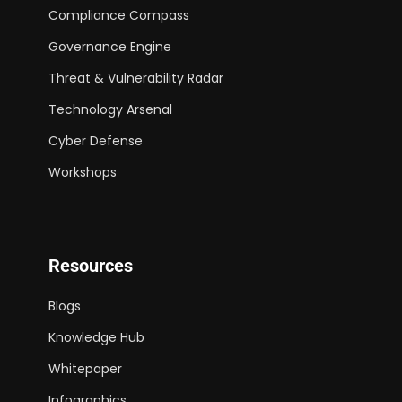
Compliance Compass
Governance Engine
Threat & Vulnerability Radar
Technology Arsenal
Cyber Defense
Workshops
Resources
Blogs
Knowledge Hub
Whitepaper
Infographics