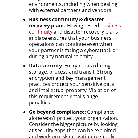
environments, including when dealing
with external partners and vendors.
Business continuity & disaster
recovery plans
: Having tested
business
continuity
and disaster recovery plans
in place ensures that your business
operations can continue even when
your partner is facing a cyberattack or
during any natural calamity.
Data security
: Encrypt data during
storage, process and transit. Strong
encryption and key management
practices protect your sensitive data
and intellectual property. Violation of
this requirement entails huge
penalties.
Go beyond compliance
: Compliance
alone won’t protect your organization.
Consider the bigger picture by looking
at security gaps that can be exploited
and work on risk mitigation regularly,