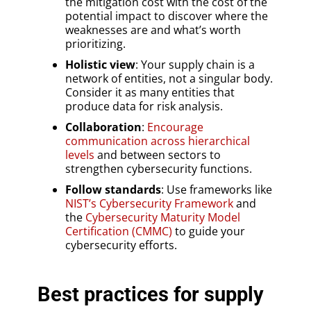
the mitigation cost with the cost of the
potential impact to discover where the
weaknesses are and what’s worth
prioritizing.
Holistic view
: Your supply chain is a
network of entities, not a singular body.
Consider it as many entities that
produce data for risk analysis.
Collaboration
:
Encourage
communication across hierarchical
levels
and between sectors to
strengthen cybersecurity functions.
Follow standards
: Use frameworks like
NIST’s Cybersecurity Framework
and
the
Cybersecurity
Maturity Model
Certification (CMMC)
to guide your
cybersecurity efforts.
Best practices for supply