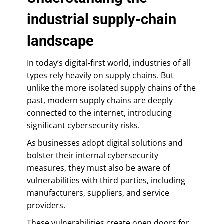
industrial supply-chain
landscape
In today’s digital-first world, industries of all
types rely heavily on supply chains. But
unlike the more isolated supply chains of the
past, modern supply chains are deeply
connected to the internet, introducing
significant cybersecurity risks.
As businesses adopt digital solutions and
bolster their internal cybersecurity
measures, they must also be aware of
vulnerabilities with third parties, including
manufacturers, suppliers, and service
providers.
These vulnerabilities create open doors for