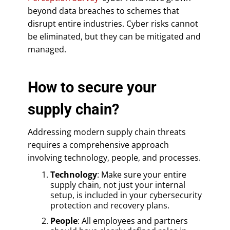
beyond data breaches to schemes that
disrupt entire industries. Cyber risks cannot
be eliminated, but they can be mitigated and
managed.
How to secure your
supply chain?
Addressing modern supply chain threats
requires a comprehensive approach
involving technology, people, and processes.
Technology
: Make sure your entire
supply chain, not just your internal
setup, is included in your cybersecurity
protection and recovery plans.
People
: All employees and partners