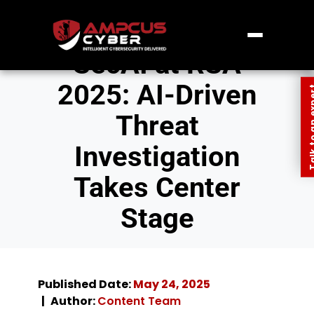
SecAI at RSA
2025: AI-Driven
Talk to an
Threat
Investigation
Takes Center
Stage
Published Date:
May 24, 2025
Author:
Content Team