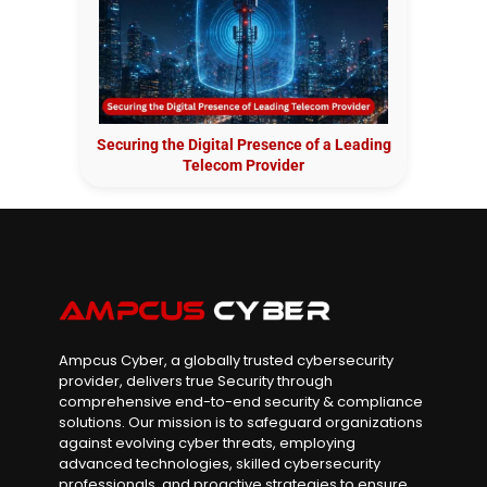
Securing the Digital Presence of a Leading
Telecom Provider
Ampcus Cyber, a globally trusted cybersecurity
provider, delivers true Security through
comprehensive end-to-end security & compliance
solutions. Our mission is to safeguard organizations
against evolving cyber threats, employing
advanced technologies, skilled cybersecurity
professionals, and proactive strategies to ensure