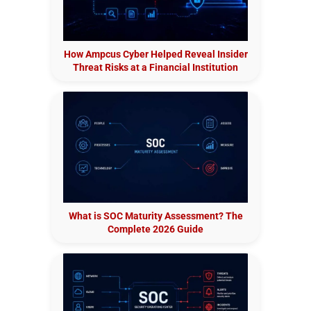
How Ampcus Cyber Helped Reveal Insider
Threat Risks at a Financial Institution
What is SOC Maturity Assessment? The
Complete 2026 Guide