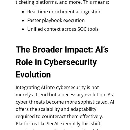
ticketing platforms, and more. This means:
Real-time enrichment at ingestion
Faster playbook execution
Unified context across SOC tools
The Broader Impact: AI’s
Role in Cybersecurity
Evolution
Integrating AI into cybersecurity is not
merely a trend but a necessary evolution. As
cyber threats become more sophisticated, AI
offers the scalability and adaptability
required to counteract them effectively.
Platforms like SecAI exemplify this shift,