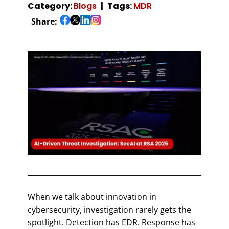
Category:
Blogs
Tags:
MDR
Share:
When we talk about innovation in
cybersecurity, investigation rarely gets the
spotlight. Detection has EDR. Response has