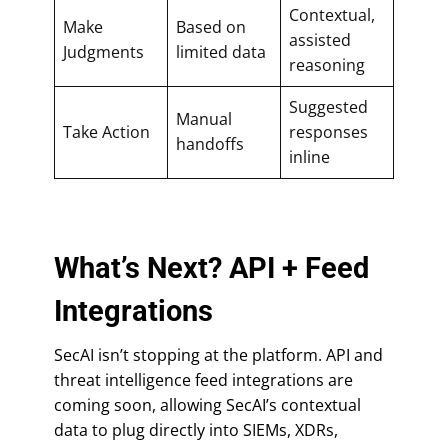
Contextual,
Make
Based on
assisted
Judgments
limited data
reasoning
Suggested
Manual
Take Action
responses
handoffs
inline
What’s Next? API + Feed
Integrations
SecAI isn’t stopping at the platform. API and
threat intelligence feed integrations are
coming soon, allowing SecAI’s contextual
data to plug directly into SIEMs, XDRs,