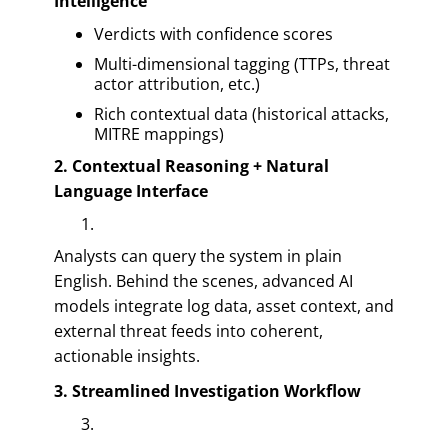
Intelligence
Verdicts with confidence scores
Multi-dimensional tagging (TTPs, threat
actor attribution, etc.)
Rich contextual data (historical attacks,
MITRE mappings)
2. Contextual Reasoning + Natural
Language Interface
Analysts can query the system in plain
English. Behind the scenes, advanced AI
models integrate log data, asset context, and
external threat feeds into coherent,
actionable insights.
3. Streamlined Investigation Workflow