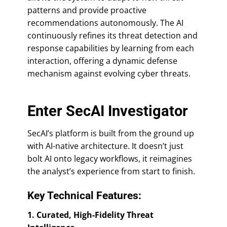
patterns and provide proactive
recommendations autonomously. The AI
continuously refines its threat detection and
response capabilities by learning from each
interaction, offering a dynamic defense
mechanism against evolving cyber threats.
Enter SecAI Investigator
SecAI’s platform is built from the ground up
with AI-native architecture. It doesn’t just
bolt AI onto legacy workflows, it reimagines
the analyst’s experience from start to finish.
Key Technical Features:
1. Curated, High-Fidelity Threat