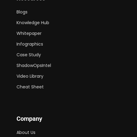
Blogs
Knowledge Hub
Whitepaper
Infographics
Case Study
ShadowOpsIntel
Video Library
Cheat Sheet
Company
About Us