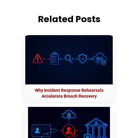
Related Posts
Why Incident Response Rehearsals
Accelerate Breach Recovery