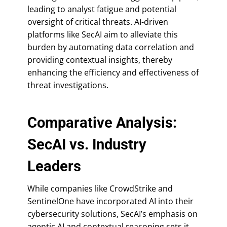
leading to analyst fatigue and potential
oversight of critical threats. AI-driven
platforms like SecAI aim to alleviate this
burden by automating data correlation and
providing contextual insights, thereby
enhancing the efficiency and effectiveness of
threat investigations.
Comparative Analysis:
SecAI vs. Industry
Leaders
While companies like CrowdStrike and
SentinelOne have incorporated AI into their
cybersecurity solutions, SecAI’s emphasis on
agentic AI and contextual reasoning sets it