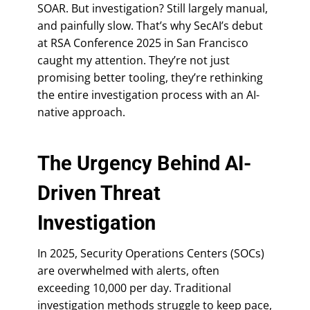
SOAR. But investigation? Still largely manual,
and painfully slow. That’s why SecAI’s debut
at RSA Conference 2025 in San Francisco
caught my attention. They’re not just
promising better tooling, they’re rethinking
the entire investigation process with an AI-
native approach.
The Urgency Behind AI-
Driven Threat
Investigation
In 2025, Security Operations Centers (SOCs)
are overwhelmed with alerts, often
exceeding 10,000 per day. Traditional
investigation methods struggle to keep pace,