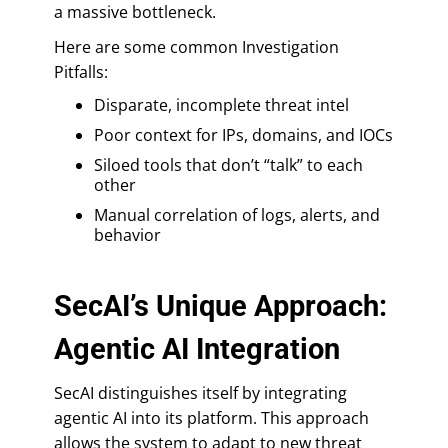
a massive bottleneck.
Here are some common Investigation
Pitfalls:
Disparate, incomplete threat intel
Poor context for IPs, domains, and IOCs
Siloed tools that don’t “talk” to each
other
Manual correlation of logs, alerts, and
behavior
SecAI’s Unique Approach:
Agentic AI Integration
SecAI distinguishes itself by integrating
agentic AI into its platform. This approach
allows the system to adapt to new threat