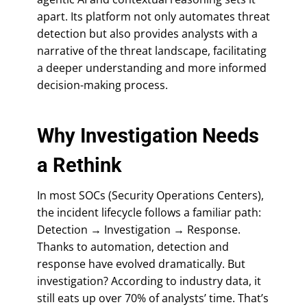
apart. Its platform not only automates threat
detection but also provides analysts with a
narrative of the threat landscape, facilitating
a deeper understanding and more informed
decision-making process.
Why Investigation Needs
a Rethink
In most SOCs (Security Operations Centers),
the incident lifecycle follows a familiar path:
Detection → Investigation → Response.
Thanks to automation, detection and
response have evolved dramatically. But
investigation? According to industry data, it
still eats up over 70% of analysts’ time. That’s