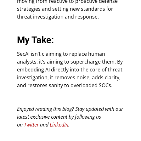
moving from reactive to proactive defense
strategies and setting new standards for
threat investigation and response.
My Take:
SecAI isn’t claiming to replace human
analysts, it’s aiming to supercharge them. By
embedding AI directly into the core of threat
investigation, it removes noise, adds clarity,
and restores sanity to overloaded SOCs.
Enjoyed reading this blog? Stay updated with our
latest exclusive content by following us
on
Twitter
and
LinkedIn
.