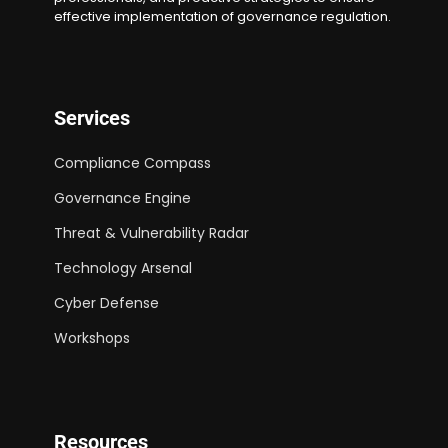
effective implementation of governance regulation.
Services
Compliance Compass
Governance Engine
Threat & Vulnerability Radar
Technology Arsenal
Cyber Defense
Workshops
Resources