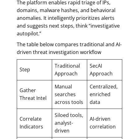
The platform enables rapid triage of IPs,
domains, malware hashes, and behavioral
anomalies. It intelligently prioritizes alerts
and suggests next steps, think “investigative
autopilot.”
The table below compares traditional and AI-
driven threat investigation workflow
Traditional
SecAI
Step
Approach
Approach
Manual
Centralized,
Gather
searches
enriched
Threat Intel
across tools
data
Siloed tools,
Correlate
AI-driven
analyst-
Indicators
correlation
driven