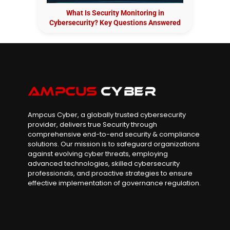
What Is Security Monitoring in
Cybersecurity? Key Questions Answered
Ampcus Cyber, a globally trusted cybersecurity
provider, delivers true Security through
comprehensive end-to-end security & compliance
solutions. Our mission is to safeguard organizations
against evolving cyber threats, employing
advanced technologies, skilled cybersecurity
professionals, and proactive strategies to ensure
effective implementation of governance regulation.