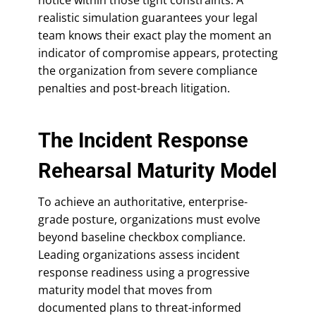
realistic simulation guarantees your legal
team knows their exact play the moment an
indicator of compromise appears, protecting
the organization from severe compliance
penalties and post-breach litigation.
The Incident Response
Rehearsal Maturity Model
To achieve an authoritative, enterprise-
grade posture, organizations must evolve
beyond baseline checkbox compliance.
Leading organizations assess incident
response readiness using a progressive
maturity model that moves from
documented plans to threat-informed