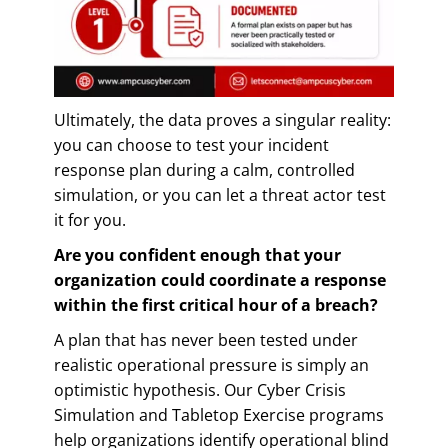
Ultimately, the data proves a singular reality:
you can choose to test your incident
response plan during a calm, controlled
simulation, or you can let a threat actor test
it for you.
Are you confident enough that your
organization could coordinate a response
within the first critical hour of a breach?
A plan that has never been tested under
realistic operational pressure is simply an
optimistic hypothesis. Our Cyber Crisis
Simulation and Tabletop Exercise programs
help organizations identify operational blind