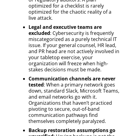
optimized for a checklist is rarely
optimized for the chaotic reality of a
live attack.
Legal and executive teams are
excluded
: Cybersecurity is frequently
miscategorized as a purely technical IT
issue. If your general counsel, HR lead,
and PR head are not actively involved in
your tabletop exercise, your
organization will freeze when high-
stakes decisions must be made.
Communication channels are never
tested
: When a primary network goes
down, standard Slack, Microsoft Teams,
and email networks go with it.
Organizations that haven’t practiced
pivoting to secure, out-of-band
communication pathways find
themselves completely paralyzed.
Backup restoration assumptions go