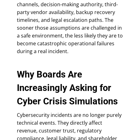
channels, decision-making authority, third-
party vendor availability, backup recovery
timelines, and legal escalation paths. The
sooner those assumptions are challenged in
a safe environment, the less likely they are to
become catastrophic operational failures
during a real incident.
Why Boards Are
Increasingly Asking for
Cyber Crisis Simulations
Cybersecurity incidents are no longer purely
technical events. They directly affect
revenue, customer trust, regulatory
compliance, legal liability, and shareholder