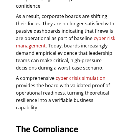
confidence.
As a result, corporate boards are shifting
their focus. They are no longer satisfied with
passive dashboards indicating that firewalls
are operational as part of baseline
cyber risk
management
. Today, boards increasingly
demand empirical evidence that leadership
teams can make critical, high-pressure
decisions during a worst-case scenario.
A comprehensive
cyber crisis simulation
provides the board with validated proof of
operational readiness, turning theoretical
resilience into a verifiable business
capability.
The Compliance