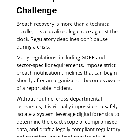
Challenge
Breach recovery is more than a technical
hurdle; it is a localized legal race against the
clock. Regulatory deadlines don’t pause
during a crisis.
Many regulations, including GDPR and
sector-specific requirements, impose strict
breach notification timelines that can begin
shortly after an organization becomes aware
of a reportable incident.
Without routine, cross-departmental
rehearsals, it is virtually impossible to safely
isolate a system, leverage digital forensics to
determine the exact scope of compromised
data, and draft a legally compliant regulatory
notice within those tight constraints. A