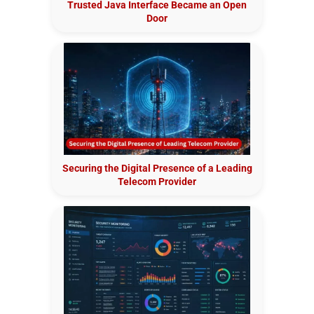
Trusted Java Interface Became an Open
Door
Securing the Digital Presence of a Leading
Telecom Provider