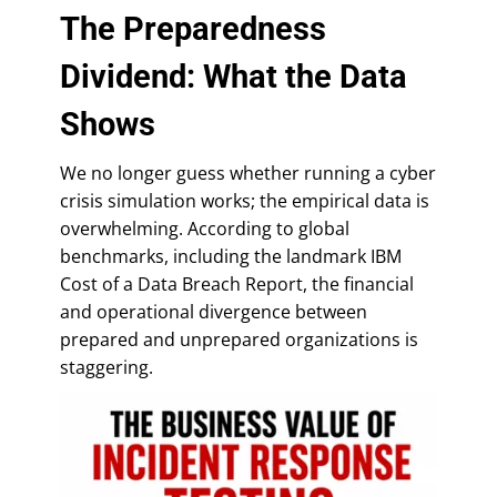
The Preparedness
Dividend: What the Data
Shows
We no longer guess whether running a cyber
crisis simulation works; the empirical data is
overwhelming. According to global
benchmarks, including the landmark IBM
Cost of a Data Breach Report, the financial
and operational divergence between
prepared and unprepared organizations is
staggering.