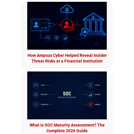
How Ampcus Cyber Helped Reveal Insider
Threat Risks at a Financial Institution
What is SOC Maturity Assessment? The
Complete 2026 Guide