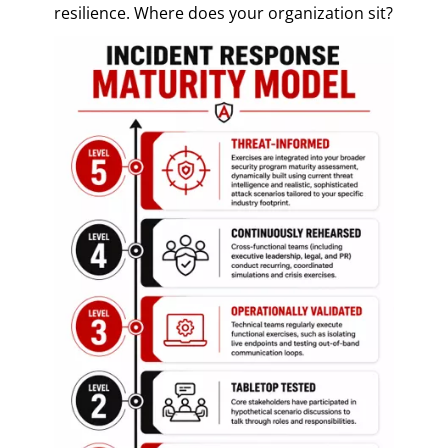
resilience. Where does your organization sit?