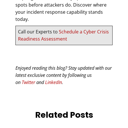
spots before attackers do. Discover where
your incident response capability stands
today.
Call our Experts to
Schedule a Cyber Crisis
Readiness Assessment
Enjoyed reading this blog? Stay updated with our
latest exclusive content by following us
on
Twitter
and
LinkedIn
.
Related Posts