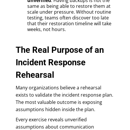
unverified
: Having backups is not the
same as being able to restore them at
scale under pressure. Without routine
testing, teams often discover too late
that their restoration timeline will take
weeks, not hours.
The Real Purpose of an
Incident Response
Rehearsal
Many organizations believe a rehearsal
exists to validate the incident response plan.
The most valuable outcome is exposing
assumptions hidden inside the plan.
Every exercise reveals unverified
assumptions about communication