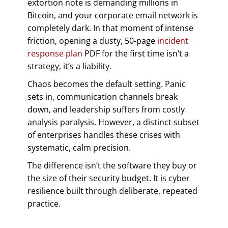
extortion note is demanding millions in
Bitcoin, and your corporate email network is
completely dark. In that moment of intense
friction, opening a dusty, 50-page
incident
response plan
PDF for the first time isn’t a
strategy, it’s a liability.
Chaos becomes the default setting. Panic
sets in, communication channels break
down, and leadership suffers from costly
analysis paralysis. However, a distinct subset
of enterprises handles these crises with
systematic, calm precision.
The difference isn’t the software they buy or
the size of their security budget. It is cyber
resilience built through deliberate, repeated
practice.