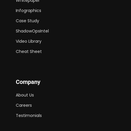
Whitepaper
Infographics
Case Study
ShadowOpsIntel
Video Library
Cheat Sheet
Company
About Us
Careers
Testimonials