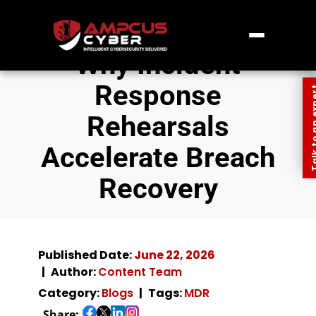
Why Incident
Response
Talk to an
Rehearsals
Accelerate Breach
Recovery
Published Date:
June 22, 2026
Author:
Content Team
Category:
Blogs
Tags:
MDR
Share: