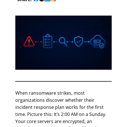
When ransomware strikes, most
organizations discover whether their
incident response plan works for the first
time. Picture this: It’s 2:00 AM on a Sunday.
Your core servers are encrypted, an