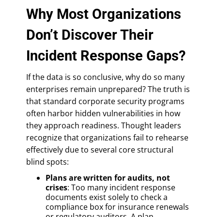
Why Most Organizations
Don’t Discover Their
Incident Response Gaps?
If the data is so conclusive, why do so many
enterprises remain unprepared? The truth is
that standard corporate security programs
often harbor hidden vulnerabilities in how
they approach readiness. Thought leaders
recognize that organizations fail to rehearse
effectively due to several core structural
blind spots:
Plans are written for audits, not
crises
: Too many incident response
documents exist solely to check a
compliance box for insurance renewals
or regulatory auditors. A plan