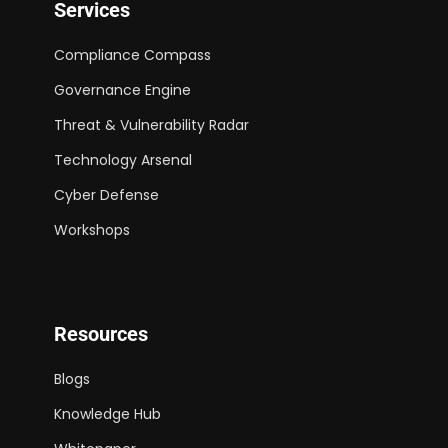
Services
Compliance Compass
Governance Engine
Threat & Vulnerability Radar
Technology Arsenal
Cyber Defense
Workshops
Resources
Blogs
Knowledge Hub