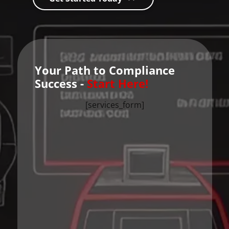
Your Path to Compliance
Success -
Start Here!
[services_form]