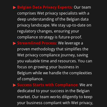
Belgian Data Privacy Experts:
Our team
comprises Wet privacy specialists with a
deep understanding of the Belgian data
privacy landscape. We stay up-to-date on
regulatory changes, ensuring your
compliance strategy is future-proof.
Streamlined Process:
We leverage a
proven methodology that simplifies the
Wet privacy compliance journey, saving
you valuable time and resources. You can
focus on growing your business in
Belgium while we handle the complexities
of compliance.
Success Starts with Compliance:
We are
dedicated to your success in the Belgian
market. Our team works diligently to keep
your business compliant with Wet privacy,