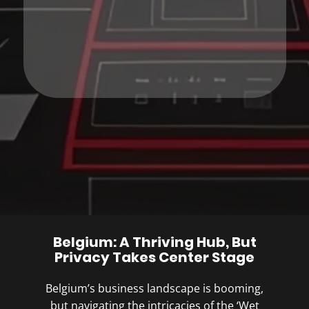
Belgium: A Thriving Hub, But
Privacy Takes Center Stage
Belgium’s business landscape is booming,
but navigating the intricacies of the ‘Wet