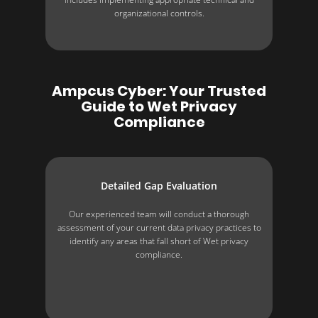
organizational controls.
Ampcus Cyber: Your Trusted
Guide to Wet Privacy
Compliance
Detailed Gap Evaluation
Our experienced team will conduct a thorough
assessment of your current data privacy practices to
identify any areas that fall short of Wet privacy
compliance.