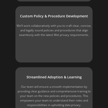
Custom Policy & Procedure Development
We’ll work collaboratively with you to craft clear, concise,
and legally sound policies and procedures that align
seamlessly with the latest Wet privacy requirements.
Streamlined Adoption & Learning
Our team will ensure a smooth implementation by
providing clear guidance and comprehensive training to
your team on the new policies and procedures. This
empowers your team to understand their roles and
responsibilities in upholding data privacy.