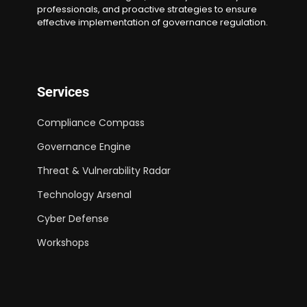
professionals, and proactive strategies to ensure
effective implementation of governance regulation.
Services
Compliance Compass
Governance Engine
Threat & Vulnerability Radar
Technology Arsenal
Cyber Defense
Workshops