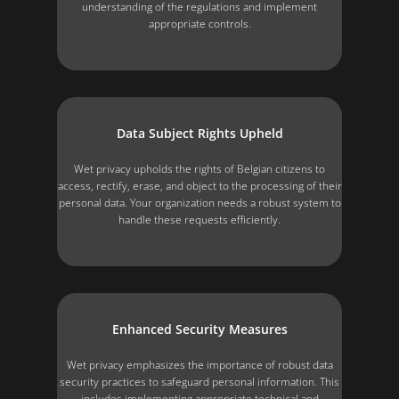
understanding of the regulations and implement
appropriate controls.
Data Subject Rights Upheld
Wet privacy upholds the rights of Belgian citizens to
access, rectify, erase, and object to the processing of their
personal data. Your organization needs a robust system to
handle these requests efficiently.
Enhanced Security Measures
Wet privacy emphasizes the importance of robust data
security practices to safeguard personal information. This
includes implementing appropriate technical and