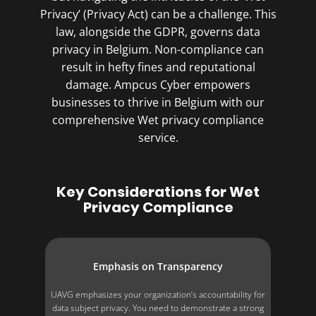
Privacy’ (Privacy Act) can be a challenge. This
law, alongside the GDPR, governs data
privacy in Belgium. Non-compliance can
result in hefty fines and reputational
damage. Ampcus Cyber empowers
businesses to thrive in Belgium with our
comprehensive Wet privacy compliance
service.
Key Considerations for Wet
Privacy Compliance
Emphasis on Transparency
UAVG emphasizes your organization’s accountability for
data subject privacy. You need to demonstrate a strong