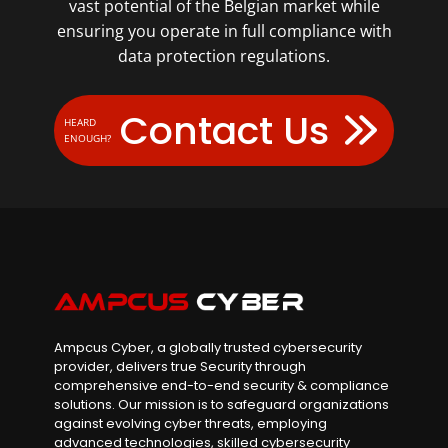
vast potential of the Belgian market while
ensuring you operate in full compliance with
data protection regulations.
Contact Us
HEARD
ENOUGH?
Ampcus Cyber, a globally trusted cybersecurity
provider, delivers true Security through
comprehensive end-to-end security & compliance
solutions. Our mission is to safeguard organizations
against evolving cyber threats, employing
advanced technologies, skilled cybersecurity