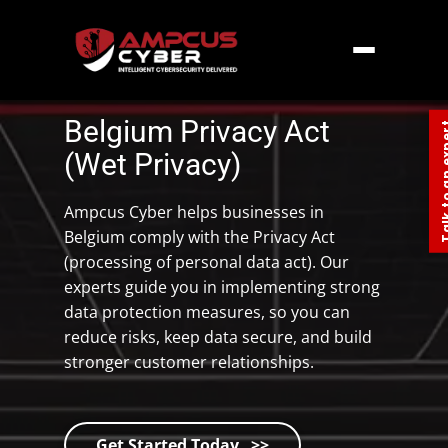
Home
»
Europe
»
Belgium Privacy Act
Belgium Privacy Act
Talk to an
(Wet Privacy)
Ampcus Cyber helps businesses in
Belgium comply with the Privacy Act
(processing of personal data act). Our
experts guide you in implementing strong
data protection measures, so you can
reduce risks, keep data secure, and build
stronger customer relationships.
Get Started Today >>