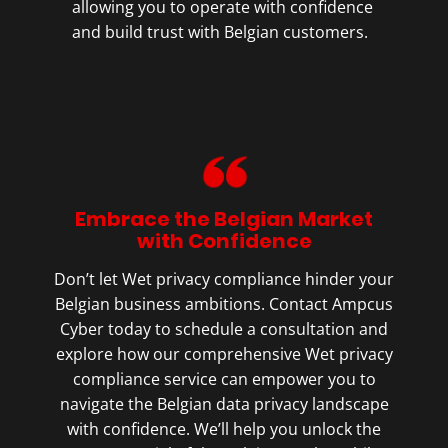
allowing you to operate with confidence
and build trust with Belgian customers.
Embrace the Belgian Market
with Confidence
Don’t let Wet privacy compliance hinder your
Belgian business ambitions. Contact Ampcus
Cyber today to schedule a consultation and
explore how our comprehensive Wet privacy
compliance service can empower you to
navigate the Belgian data privacy landscape
with confidence. We’ll help you unlock the