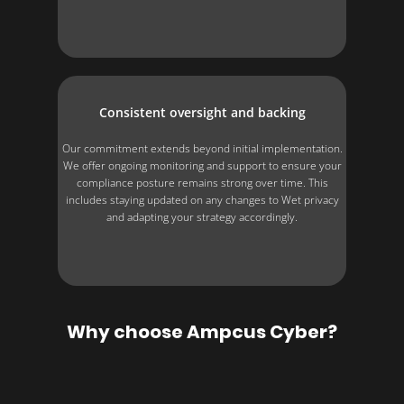
Consistent oversight and backing
Our commitment extends beyond initial implementation.
We offer ongoing monitoring and support to ensure your
compliance posture remains strong over time. This
includes staying updated on any changes to Wet privacy
and adapting your strategy accordingly.
Why choose Ampcus Cyber?