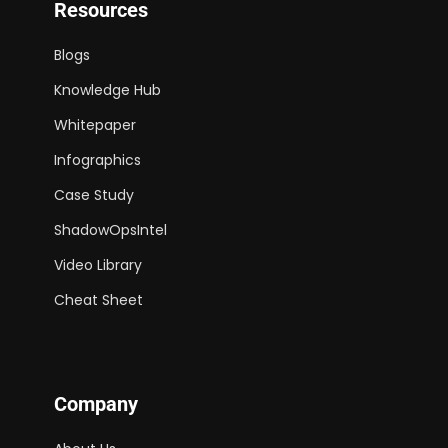
Resources
Blogs
Knowledge Hub
Whitepaper
Infographics
Case Study
ShadowOpsIntel
Video Library
Cheat Sheet
Company