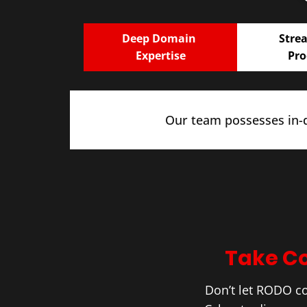
Deep Domain
Stre
Expertise
Pro
Our team possesses in-d
Take Co
Don’t let RODO c