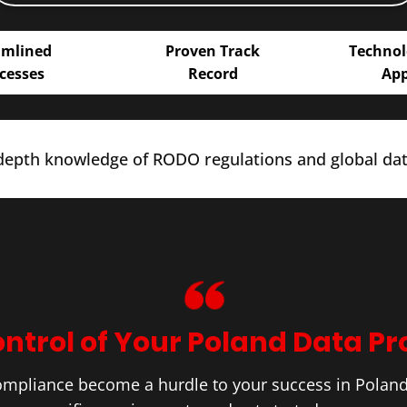
amlined
Proven Track
Technol
cesses
Record
Ap
epth knowledge of RODO regulations and global data
ntrol of Your ​Poland Data Pr
ompliance become a hurdle to your success in ​Polan