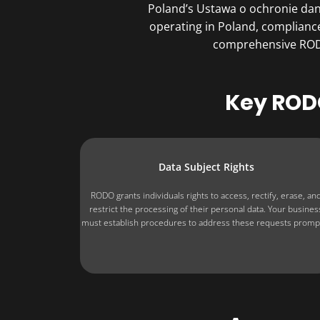
Poland’s Ustawa o ochronie dan
operating in ​Poland, complianc
comprehensive RODO 
Key RODO
Data Subject Rights
RODO grants individuals rights to access, rectify, erase, an
restrict the processing of their personal data. Your busines
must establish procedures to address these requests prompt