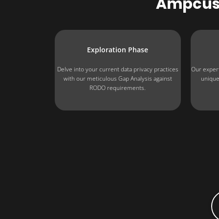
Ampcus
Exploration Phase
Delve into your current data privacy practices
Our expert
with our meticulous Gap Analysis against
unique
RODO requirements.