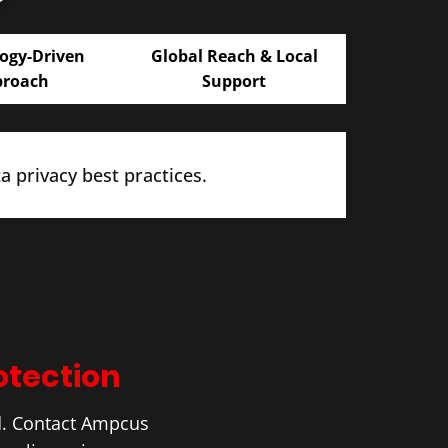
ogy-Driven
Global Reach & Local
proach
Support
 privacy best practices.
otection
d. Contact Ampcus