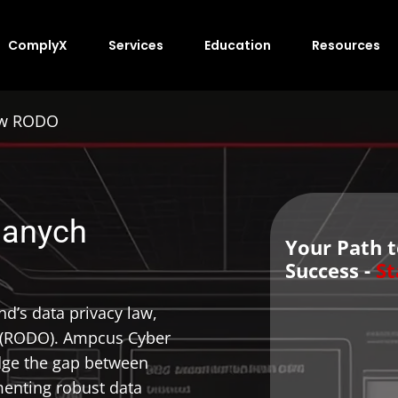
ComplyX
Services
Education
Resources
Law RODO
danych
Your Path 
Success -
St
d’s data privacy law,
 (RODO). Ampcus Cyber
idge the gap between
nting robust data