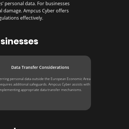
’ personal data. For businesses
onal damage. Ampcus Cyber offers
lations effectively.
usinesses
Data Transfer Considerations
erring personal data outside the European Economic Area
requires additional safeguards. Ampcus Cyber assists with
mplementing appropriate data transfer mechanisms.