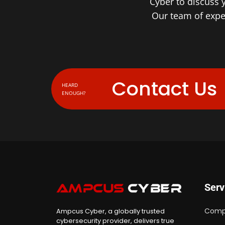
Cyber to discuss 
Our team of exper
Contact Us
HEARD
ENOUGH?
Serv
Comp
Ampcus Cyber, a globally trusted
cybersecurity provider, delivers true