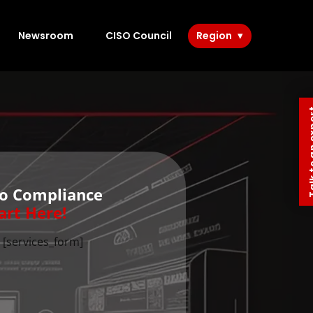
Newsroom
CISO Council
Region
Talk to 
to Compliance
art Here!
[services_form]