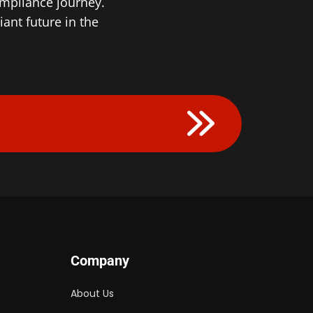
ompliance journey.
nt future in the ​
Company
About Us