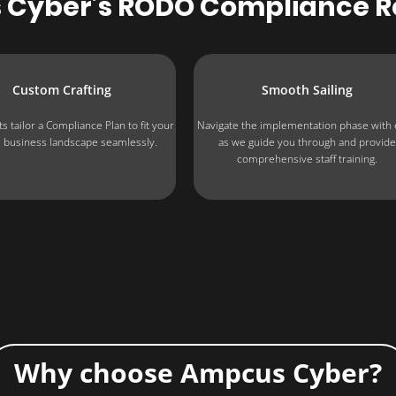
 Cyber’s RODO Compliance 
Custom Crafting
Smooth Sailing
s tailor a Compliance Plan to fit your
Navigate the implementation phase with
 business landscape seamlessly.
as we guide you through and provid
comprehensive staff training.
Why choose Ampcus Cyber?