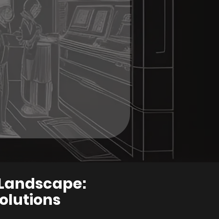
a Landscape:
olutions