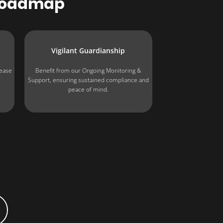
Roadmap
Vigilant Guardianship
 ease
Benefit from our Ongoing Monitoring &
e
Support, ensuring sustained compliance and
peace of mind.