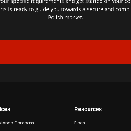
your specific requirements and get started on your c
ts is ready to guide you towards a secure and complia
Polish market.
ices
Resources
liance Compass
Blogs