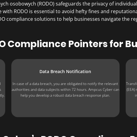
ych osobowych (RODO) safeguards the privacy of individuals
e with RODO is essential to avoid hefty fines and reputati
compliance solutions to help businesses navigate the regu
 Compliance Pointers for B
Data Breach Notification
d
In case of a data breach, you are obligated to notify the relevant
Transf
s
authorities and data subjects within 72 hours. Ampcus Cyber can
(EEA) 
ly.
help you develop a robust data breach response plan.
i