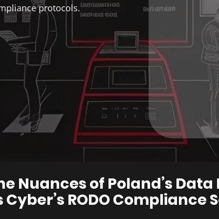
mpliance protocols.
he Nuances of ​Poland’s Dat
Cyber’s ​RODO Compliance S