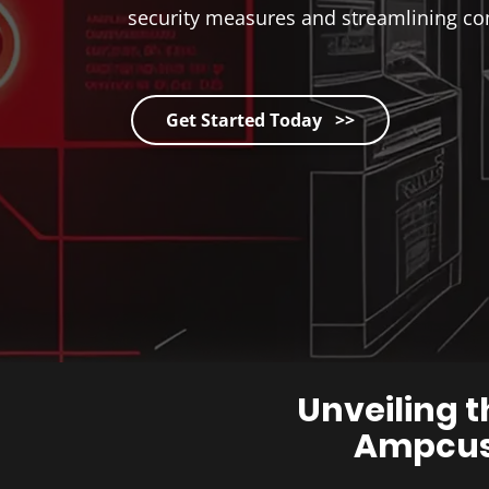
security measures and streamlining co
Get Started Today >>
Unveiling t
Ampcus 