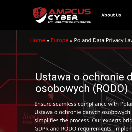
About Us
Home
»
Europe
»
Poland Data Privacy 
Ustawa o ochronie 
osobowych (RODO)
Ensure seamless compliance with Polan
Ustawa o ochronie danych osobowych
simplifies the process. Our experts br
GDPR and RODO requirements, impleme