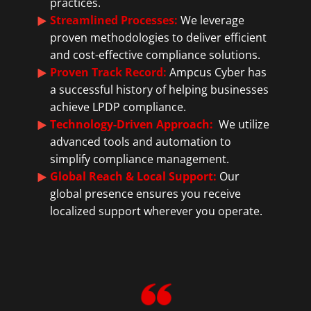
practices.
Streamlined Processes:
We leverage
proven methodologies to deliver efficient
and cost-effective compliance solutions.
Proven Track Record:
Ampcus Cyber has
a successful history of helping businesses
achieve LPDP compliance.
Technology-Driven Approach:
We utilize
advanced tools and automation to
simplify compliance management.
Global Reach & Local Support:
Our
global presence ensures you receive
localized support wherever you operate.