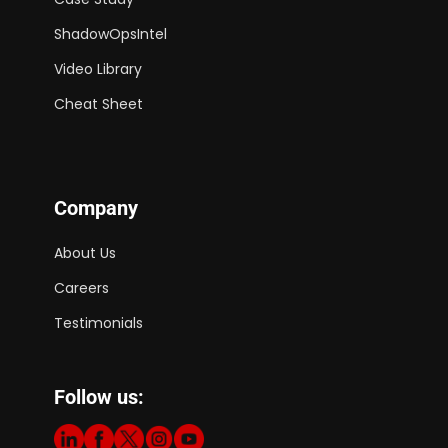
ShadowOpsIntel
Video Library
Cheat Sheet
Company
About Us
Careers
Testimonials
Follow us: