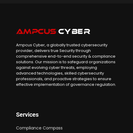
Ampcus Cyber, a globally trusted cybersecurity
provider, delivers true Security through
comprehensive end-to-end security & compliance
solutions. Our mission is to safeguard organizations
against evolving cyber threats, employing
advanced technologies, skilled cybersecurity
professionals, and proactive strategies to ensure
effective implementation of governance regulation.
Services
Compliance Compass