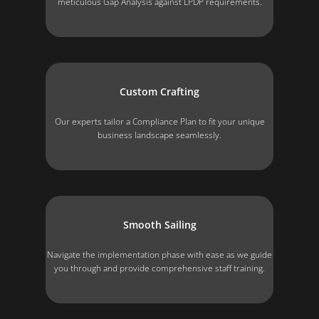
meticulous Gap Analysis against LPDP requirements.
Custom Crafting
Our experts tailor a Compliance Plan to fit your unique
business landscape seamlessly.
Smooth Sailing
Navigate the implementation phase with ease as we guide
you through and provide comprehensive staff training.