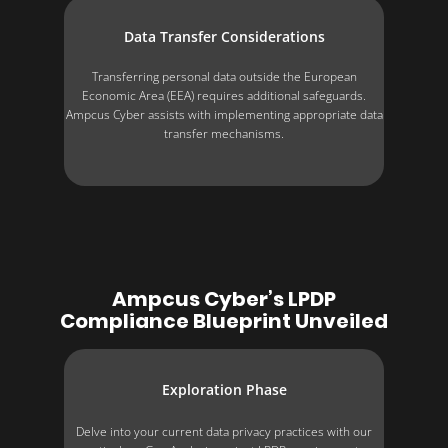
Data Transfer Considerations
Transferring personal data outside the European
Economic Area (EEA) requires additional safeguards.
Ampcus Cyber assists with implementing appropriate data
transfer mechanisms.
Ampcus Cyber’s LPDP
Compliance Blueprint Unveiled
Exploration Phase
Delve into your current data privacy practices with our