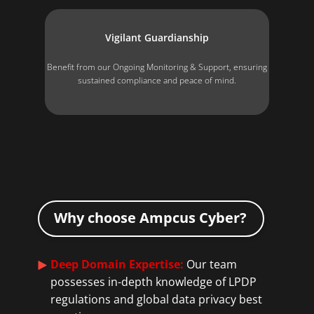
Vigilant Guardianship
Benefit from our Ongoing Monitoring & Support, ensuring
sustained compliance and peace of mind.
Why choose Ampcus Cyber?
Deep Domain Expertise:
Our team
possesses in-depth knowledge of LPDP
regulations and global data privacy best