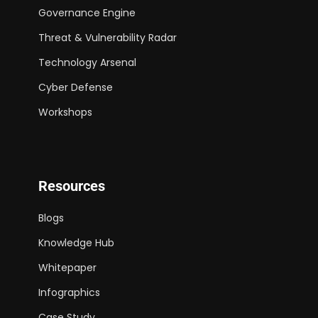
Governance Engine
Threat & Vulnerability Radar
Technology Arsenal
Cyber Defense
Workshops
Resources
Blogs
Knowledge Hub
Whitepaper
Infographics
Case Study