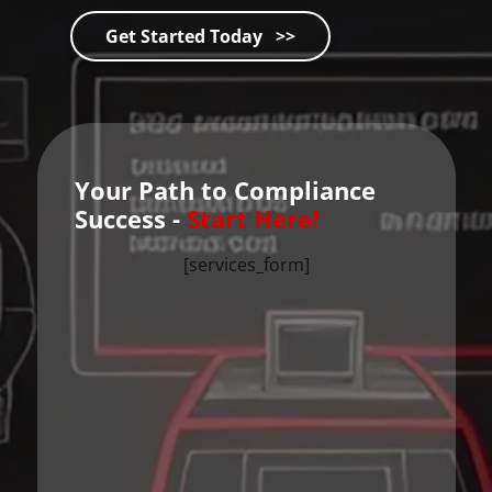
Get Started Today >>
Your Path to Compliance
Success -
Start Here!
[services_form]