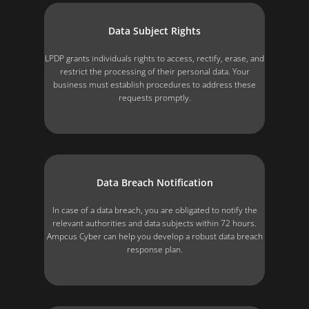
Data Subject Rights
LPDP grants individuals rights to access, rectify, erase, and
restrict the processing of their personal data. Your
business must establish procedures to address these
requests promptly.
Data Breach Notification
In case of a data breach, you are obligated to notify the
relevant authorities and data subjects within 72 hours.
Ampcus Cyber can help you develop a robust data breach
response plan.