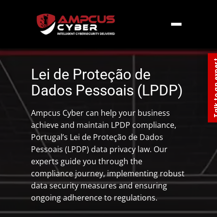
Home
»
Europe
»
Portugal Data Privacy Law
LPDP
Talk to an
Lei de Proteção de
Dados Pessoais (LPDP)
Ampcus Cyber can help your business
achieve and maintain LPDP compliance,
Portugal’s Lei de Proteção de Dados
Pessoais (LPDP) data privacy law. Our
experts guide you through the
compliance journey, implementing robust
data security measures and ensuring
ongoing adherence to regulations.