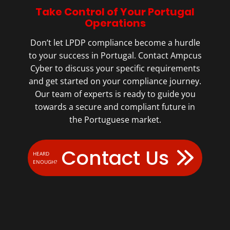
Take Control of Your Portugal
Operations
Don’t let LPDP compliance become a hurdle
to your success in Portugal. Contact Ampcus
Cyber to discuss your specific requirements
and get started on your compliance journey.
Our team of experts is ready to guide you
towards a secure and compliant future in
the Portuguese market.
Contact Us
HEARD
ENOUGH?