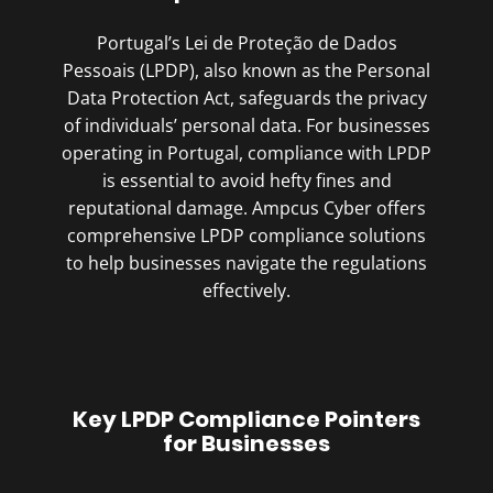
Portugal’s Lei de Proteção de Dados
Pessoais (LPDP), also known as the Personal
Data Protection Act, safeguards the privacy
of individuals’ personal data. For businesses
operating in Portugal, compliance with LPDP
is essential to avoid hefty fines and
reputational damage. Ampcus Cyber offers
comprehensive LPDP compliance solutions
to help businesses navigate the regulations
effectively.
Key LPDP Compliance Pointers
for Businesses