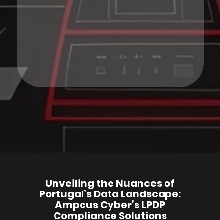
Unveiling the Nuances of
Portugal’s Data Landscape:
Ampcus Cyber’s LPDP
Compliance Solutions