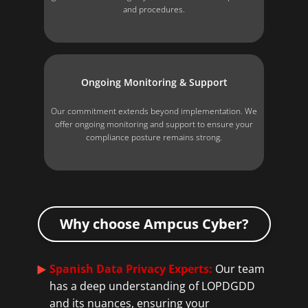
and procedures.
Ongoing Monitoring & Support
Our commitment extends beyond implementation. We
offer ongoing monitoring and support to ensure your
compliance posture remains strong.
Why choose Ampcus Cyber?
Spanish Data Privacy Experts:
Our team
has a deep understanding of LOPDGDD
and its nuances, ensuring your