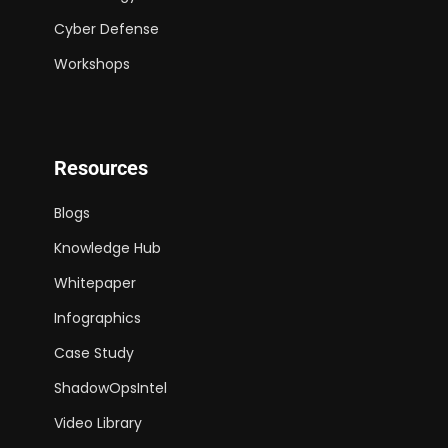
Cyber Defense
Workshops
Resources
Blogs
Knowledge Hub
Whitepaper
Infographics
Case Study
ShadowOpsIntel
Video Library