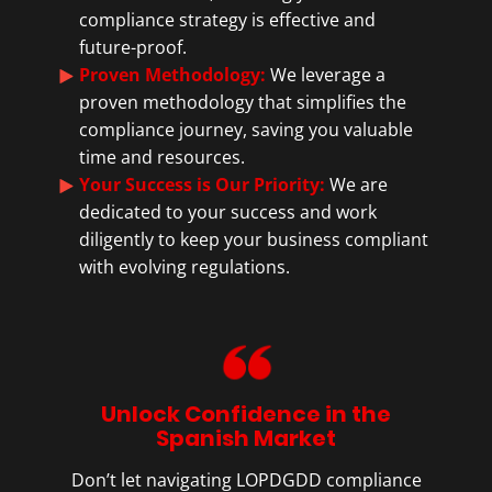
compliance strategy is effective and
future-proof.
Proven Methodology:
We leverage a
proven methodology that simplifies the
compliance journey, saving you valuable
time and resources.
Your Success is Our Priority:
We are
dedicated to your success and work
diligently to keep your business compliant
with evolving regulations.
Unlock Confidence in the
Spanish Market
Don’t let navigating LOPDGDD compliance