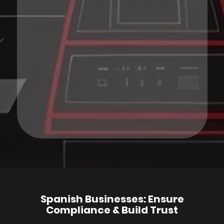
Spanish Businesses: Ensure
Compliance & Build Trust