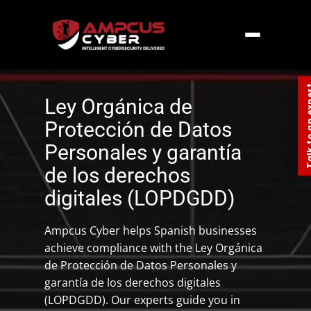
Home
»
Europe
»
Spain Data Compliance –
LOPDGDD
Talk to an
Ley Orgánica de
Protección de Datos
Personales y garantía
de los derechos
digitales (LOPDGDD)
Ampcus Cyber helps Spanish businesses
achieve compliance with the Ley Orgánica
de Protección de Datos Personales y
garantía de los derechos digitales
(LOPDGDD). Our experts guide you in