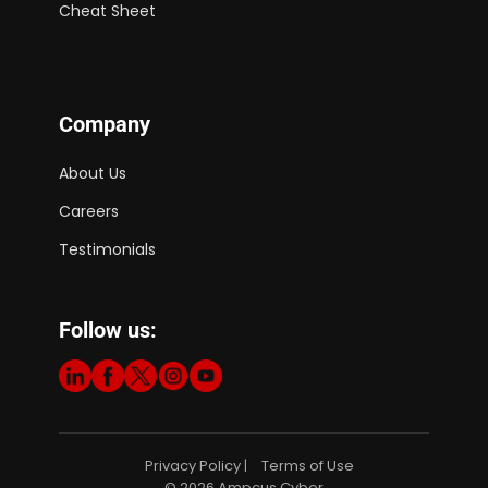
Cheat Sheet
Company
About Us
Careers
Testimonials
Follow us:
Privacy Policy
Terms of Use
|
© 2026 Ampcus Cyber