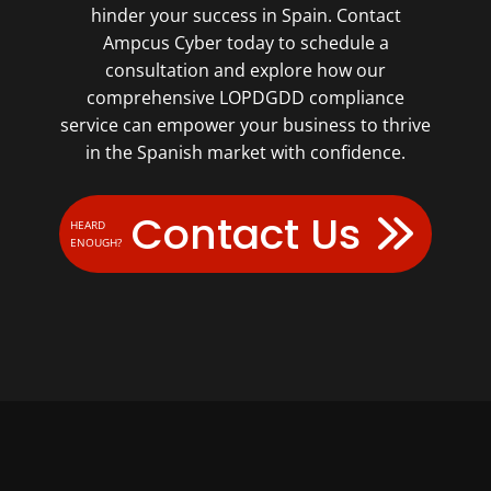
hinder your success in Spain. Contact
Ampcus Cyber today to schedule a
consultation and explore how our
comprehensive LOPDGDD compliance
service can empower your business to thrive
in the Spanish market with confidence.
Contact Us
HEARD
ENOUGH?