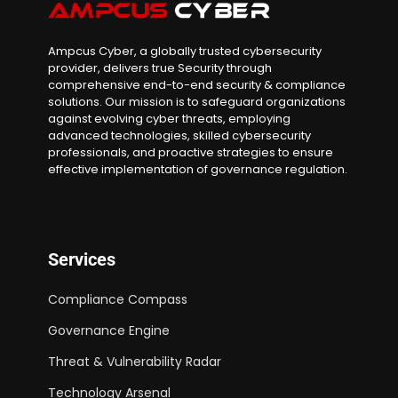
Ampcus Cyber, a globally trusted cybersecurity
provider, delivers true Security through
comprehensive end-to-end security & compliance
solutions. Our mission is to safeguard organizations
against evolving cyber threats, employing
advanced technologies, skilled cybersecurity
professionals, and proactive strategies to ensure
effective implementation of governance regulation.
Services
Compliance Compass
Governance Engine
Threat & Vulnerability Radar
Technology Arsenal