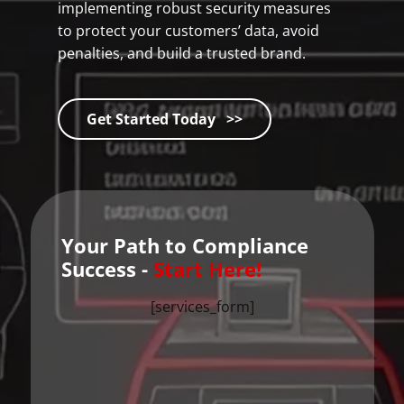
implementing robust security measures
to protect your customers’ data, avoid
penalties, and build a trusted brand.
Get Started Today >>
Your Path to Compliance
Success -
Start Here!
[services_form]