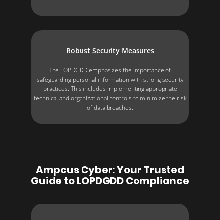
Robust Security Measures
The LOPDGDD emphasizes the importance of
safeguarding personal information with strong security
practices. This includes implementing appropriate
technical and organizational controls to minimize the risk
of data breaches.
Ampcus Cyber: Your Trusted
Guide to LOPDGDD Compliance