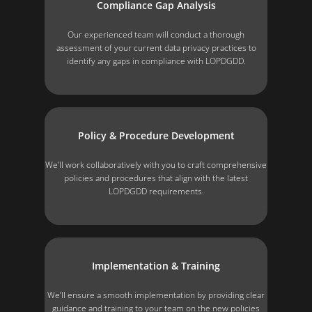
Compliance Gap Analysis
Our experienced team will conduct a thorough
assessment of your current data privacy practices to
identify any gaps in compliance with LOPDGDD.
Policy & Procedure Development
We’ll work collaboratively with you to craft comprehensive
policies and procedures that align with the latest
LOPDGDD requirements.
Implementation & Training
We’ll ensure a smooth implementation by providing clear
guidance and training to your team on the new policies