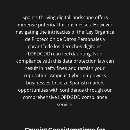
Spain’s thriving digital landscape offers
immense potential for businesses. However,
navigating the intricacies of the ‘Ley Orgánica
de Protección de Datos Personales y
garantía de los derechos digitales’
(LOPDGDD) can feel daunting. Non-
compliance with this data protection law can
result in hefty fines and tarnish your
reputation. Ampcus Cyber empowers
businesses to seize Spanish market
opportunities with confidence through our
comprehensive LOPDGDD compliance
service.
Crucial Considerations for