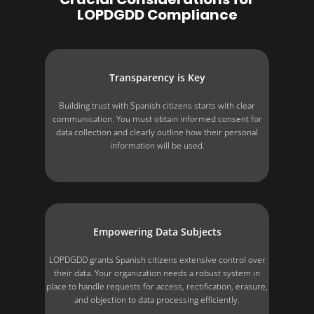
LOPDGDD Compliance
Transparency is Key
Building trust with Spanish citizens starts with clear
communication. You must obtain informed consent for
data collection and clearly outline how their personal
information will be used.
Empowering Data Subjects
LOPDGDD grants Spanish citizens extensive control over
their data. Your organization needs a robust system in
place to handle requests for access, rectification, erasure,
and objection to data processing efficiently.