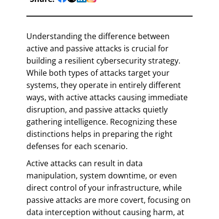
Understanding the difference between
active and passive attacks is crucial for
building a resilient cybersecurity strategy.
While both types of attacks target your
systems, they operate in entirely different
ways, with active attacks causing immediate
disruption, and passive attacks quietly
gathering intelligence. Recognizing these
distinctions helps in preparing the right
defenses for each scenario.
Active attacks can result in data
manipulation, system downtime, or even
direct control of your infrastructure, while
passive attacks are more covert, focusing on
data interception without causing harm, at