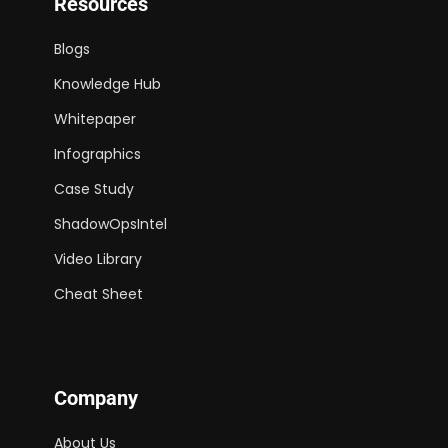
Resources
Blogs
Knowledge Hub
Whitepaper
Infographics
Case Study
ShadowOpsIntel
Video Library
Cheat Sheet
Company
About Us