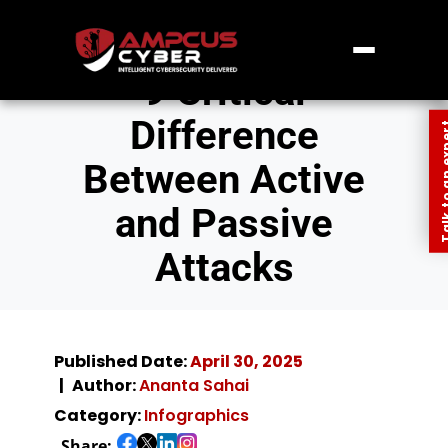
9 Critical
Difference
Talk to an
Between Active
and Passive
Attacks
Published Date:
April 30, 2025
Author:
Ananta Sahai
Category:
Infographics
Share: