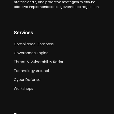
professionals, and proactive strategies to ensure
effective implementation of governance regulation.
Services
Compliance Compass
Governance Engine
Threat & Vulnerability Radar
Technology Arsenal
Cyber Defense
Workshops