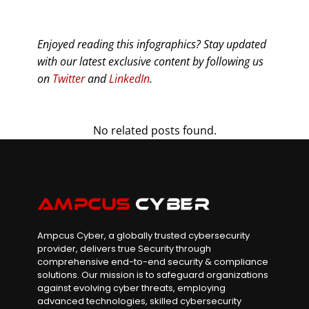
Enjoyed reading this infographics? Stay updated
with our latest exclusive content by following us
on
Twitter
and
LinkedIn
.
No related posts found.
Ampcus Cyber, a globally trusted cybersecurity
provider, delivers true Security through
comprehensive end-to-end security & compliance
solutions. Our mission is to safeguard organizations
against evolving cyber threats, employing
advanced technologies, skilled cybersecurity