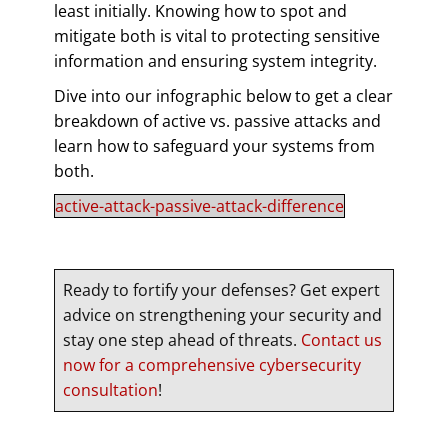
least initially. Knowing how to spot and
mitigate both is vital to protecting sensitive
information and ensuring system integrity.
Dive into our infographic below to get a clear
breakdown of active vs. passive attacks and
learn how to safeguard your systems from
both.
active-attack-passive-attack-difference
Ready to fortify your defenses? Get expert
advice on strengthening your security and
stay one step ahead of threats.
Contact us
now for a comprehensive cybersecurity
consultation
!