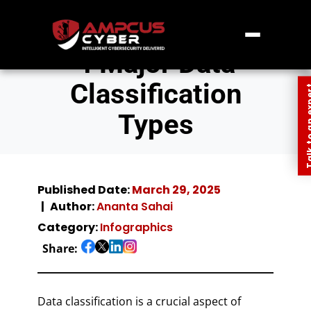
4 Major Data
Classification
Talk to an
Types
Published Date:
March 29, 2025
Author:
Ananta Sahai
Category:
Infographics
Share:
Data classification is a crucial aspect of