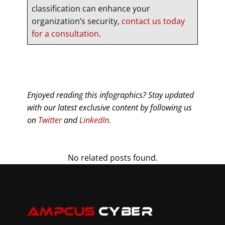
classification can enhance your
organization’s security,
contact us today
for a consultation
.
Enjoyed reading this infographics? Stay updated
with our latest exclusive content by following us
on
Twitter
and
LinkedIn
.
No related posts found.