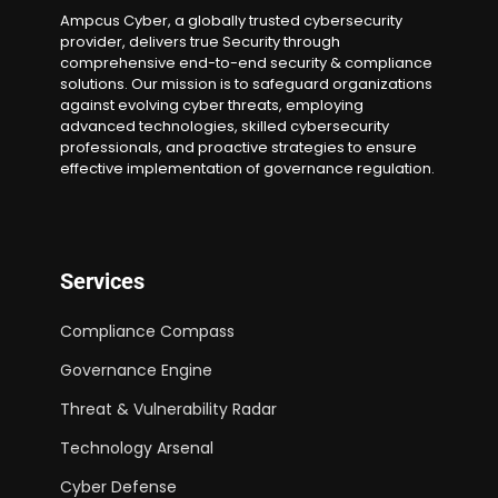
Ampcus Cyber, a globally trusted cybersecurity
provider, delivers true Security through
comprehensive end-to-end security & compliance
solutions. Our mission is to safeguard organizations
against evolving cyber threats, employing
advanced technologies, skilled cybersecurity
professionals, and proactive strategies to ensure
effective implementation of governance regulation.
Services
Compliance Compass
Governance Engine
Threat & Vulnerability Radar
Technology Arsenal
Cyber Defense