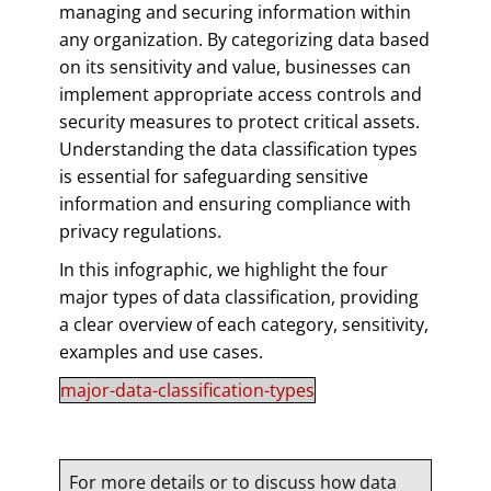
managing and securing information within
any organization. By categorizing data based
on its sensitivity and value, businesses can
implement appropriate access controls and
security measures to protect critical assets.
Understanding the data classification types
is essential for safeguarding sensitive
information and ensuring compliance with
privacy regulations.
In this infographic, we highlight the four
major types of data classification, providing
a clear overview of each category, sensitivity,
examples and use cases.
major-data-classification-types
For more details or to discuss how data