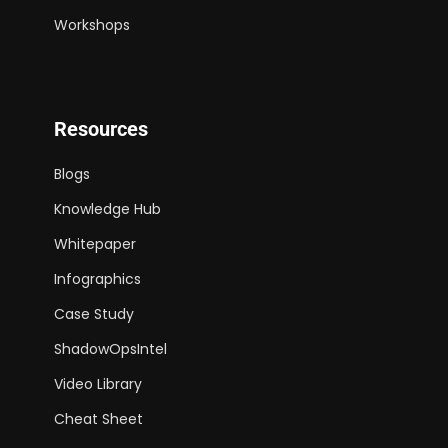
Workshops
Resources
Blogs
Knowledge Hub
Whitepaper
Infographics
Case Study
ShadowOpsIntel
Video Library
Cheat Sheet