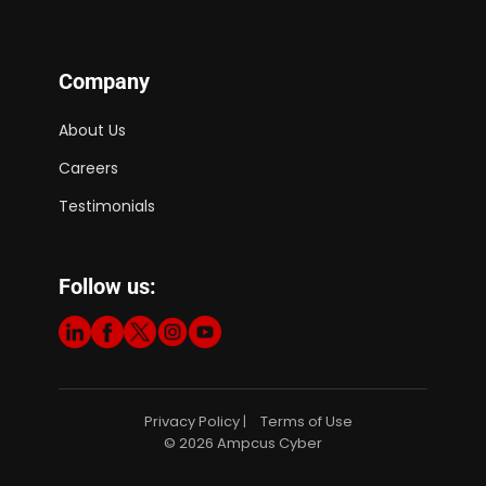
Company
About Us
Careers
Testimonials
Follow us:
Privacy Policy
Terms of Use
|
© 2026 Ampcus Cyber