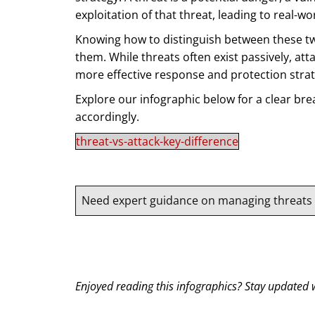
exploitation of that threat, leading to real-w
Knowing how to distinguish between these two 
them. While threats often exist passively, at
more effective response and protection strat
Explore our infographic below for a clear br
accordingly.
threat-vs-attack-key-difference
Need expert guidance on managing threats a
Enjoyed reading this infographics? Stay updated w