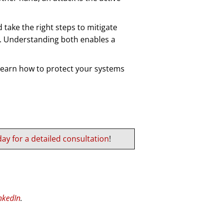
take the right steps to mitigate
sk. Understanding both enables a
 learn how to protect your systems
ay for a detailed consultation
!
nkedIn
.