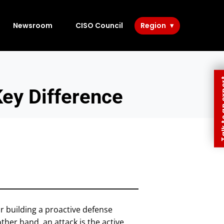
Newsroom
CISO Council
Region
Talk to 
Key Difference
or building a proactive defense
other hand, an attack is the active