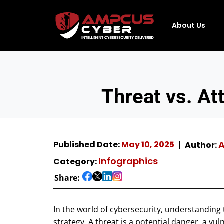
About Us
Threat vs. At
A
Published Date:
May 10, 2025
Author:
Infographics
Category:
Share:
In the world of cybersecurity, understanding 
strategy. A threat is a potential danger, a vul