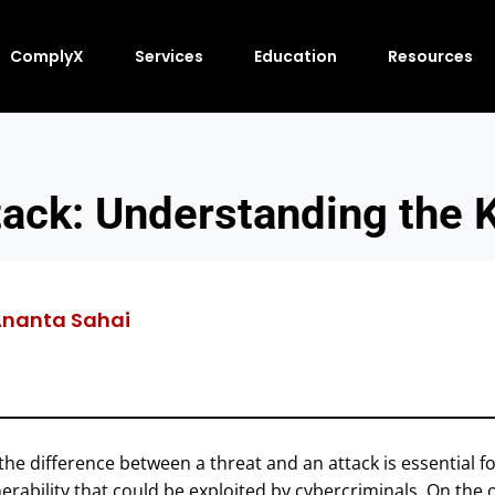
ComplyX
Services
Education
Resources
tack: Understanding the 
nanta Sahai
the difference between a threat and an attack is essential f
nerability that could be exploited by cybercriminals. On the 