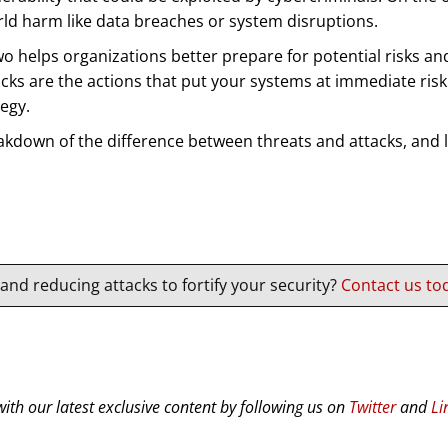
orld harm like data breaches or system disruptions.
helps organizations better prepare for potential risks and 
tacks are the actions that put your systems at immediate ri
egy.
eakdown of the difference between threats and attacks, and
nd reducing attacks to fortify your security?
Contact us tod
ith our latest exclusive content by following us on
Twitter
and
Li