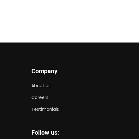
Company
About Us
Careers
Testimonials
Follow us: