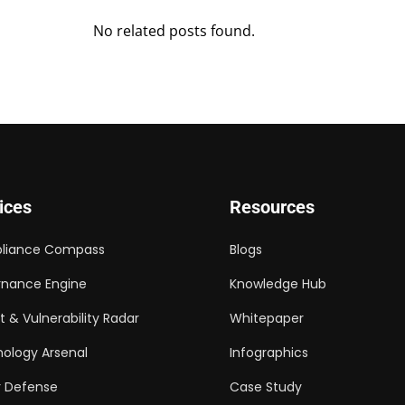
No related posts found.
ices
Resources
liance Compass
Blogs
nance Engine
Knowledge Hub
t & Vulnerability Radar
Whitepaper
ology Arsenal
Infographics
 Defense
Case Study