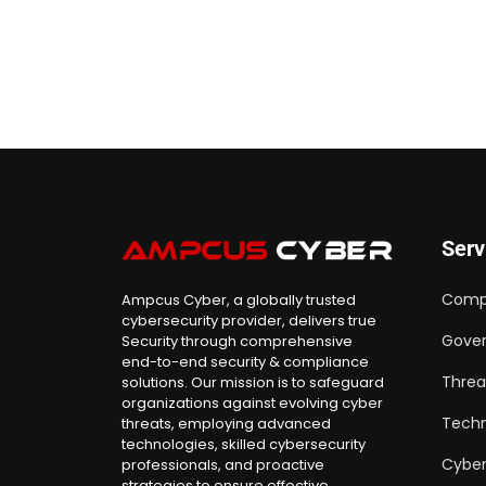
Serv
Comp
Ampcus Cyber, a globally trusted
cybersecurity provider, delivers true
Gover
Security through comprehensive
end-to-end security & compliance
Threa
solutions. Our mission is to safeguard
organizations against evolving cyber
Techn
threats, employing advanced
technologies, skilled cybersecurity
Cyber
professionals, and proactive
strategies to ensure effective