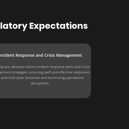
ulatory Expectations
Incident Response and Crisis Management
lp you develop robust incident response plans and crisis
ement strategies, ensuring swift and effective responses
 potential cyber breaches and minimizing operational
disruptions.