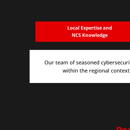
Local Expertise and
NCS Knowledge
Our team of seasoned cybersecurit
within the regional context