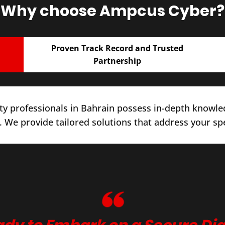
Why choose Ampcus Cyber?
Proven Track Record and Trusted
Partnership
y professionals in Bahrain possess in-depth knowled
. We provide tailored solutions that address your sp