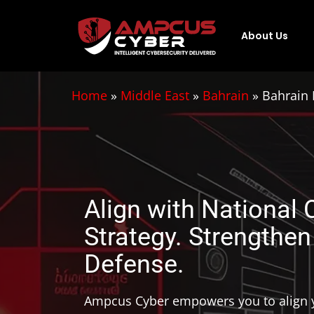
About Us
Home
»
Middle East
»
Bahrain
»
Bahrain 
Align with National 
Strategy. Strengthen
Defense.
Ampcus Cyber empowers you to align y