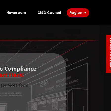
Newsroom
CISO Council
Region
Talk to 
to Compliance
art Here!
[services_form]