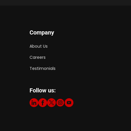
Company
About Us
Careers
Testimonials
Follow us: