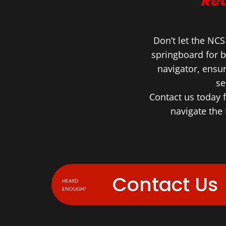
Rea
Don’t let the NC
springboard for b
navigator, ensu
se
Contact us today 
navigate the 
Contact Us
HEARD
ENOUGH?