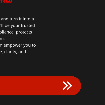
ital
nd turn it into a
ll be your trusted
liance, protects
lm.
can empower you to
, clarity, and