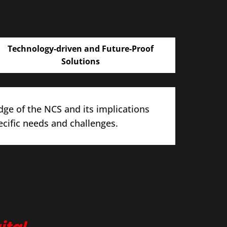
Technology-driven and Future-Proof
Solutions
ge of the NCS and its implications
ecific needs and challenges.