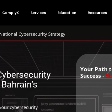
ComplyX
Services
Education
Resources
National Cybersecurity Strategy
Your Path 
Cybersecurity
Success -
St
 Bahrain’s
our cybersecurity