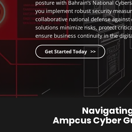
posture with Bahrain’s National Cybers
you implement robust security measure
collaborative national defense against 
solutions minimize risks, protect critic
ensure business continuity in the digita
Get Started Today >>
Navigating
Ampcus Cyber Gu