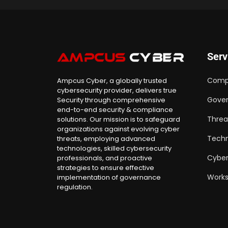
Serv
Comp
Ampcus Cyber, a globally trusted
cybersecurity provider, delivers true
Gover
Security through comprehensive
end-to-end security & compliance
Threa
solutions. Our mission is to safeguard
organizations against evolving cyber
Techn
threats, employing advanced
technologies, skilled cybersecurity
Cyber
professionals, and proactive
strategies to ensure effective
Work
implementation of governance
regulation.