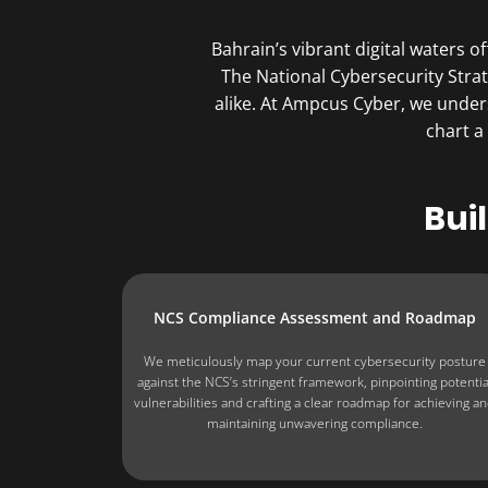
Bahrain’s vibrant digital waters 
The National Cybersecurity Strat
alike. At Ampcus Cyber, we under
chart a
Bui
NCS Compliance Assessment and Roadmap
We meticulously map your current cybersecurity posture
against the NCS’s stringent framework, pinpointing potentia
vulnerabilities and crafting a clear roadmap for achieving a
maintaining unwavering compliance.