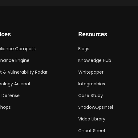
ices
Resources
liance Compass
Blogs
nance Engine
Knowledge Hub
t & Vulnerability Radar
Whitepaper
ology Arsenal
Infographics
 Defense
Case Study
shops
ShadowOpsIntel
Video Library
Cheat Sheet