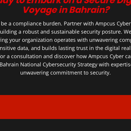
dy to Embark on a Secure Dig
Voyage in Bahrain?
S be a compliance burden. Partner with Ampcus Cyber a
uilding a robust and sustainable security posture. We’
ring your organization operates with unwavering comp
nsitive data, and builds lasting trust in the digital rea
for a consultation and discover how Ampcus Cyber 
Bahrain National Cybersecurity Strategy with expertise
unwavering commitment to security.