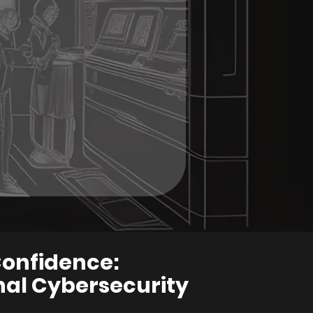
Confidence:
al Cybersecurity