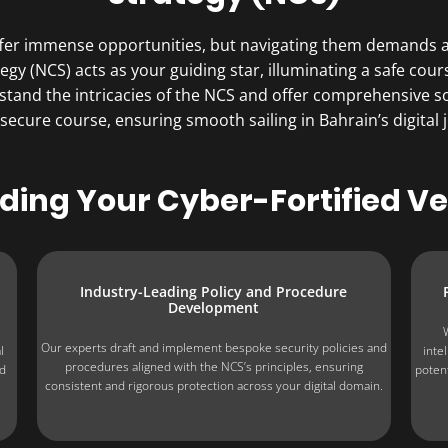
offer immense opportunities, but navigating them demands a 
egy (NCS) acts as your guiding star, illuminating a safe cour
stand the intricacies of the NCS and offer comprehensive so
 secure course, ensuring smooth sailing in Bahrain’s digital 
lding Your Cyber-Fortified Ve
Industry-Leading Policy and Procedure
Development
Our experts draft and implement bespoke security policies and
l
inte
procedures aligned with the NCS’s principles, ensuring
nd
poten
consistent and rigorous protection across your digital domain.