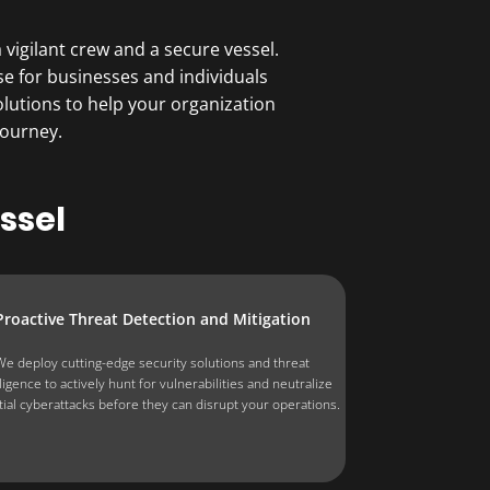
vigilant crew and a secure vessel.
se for businesses and individuals
lutions to help your organization
journey.
ssel
Proactive Threat Detection and Mitigation
We deploy cutting-edge security solutions and threat
lligence to actively hunt for vulnerabilities and neutralize
tial cyberattacks before they can disrupt your operations.