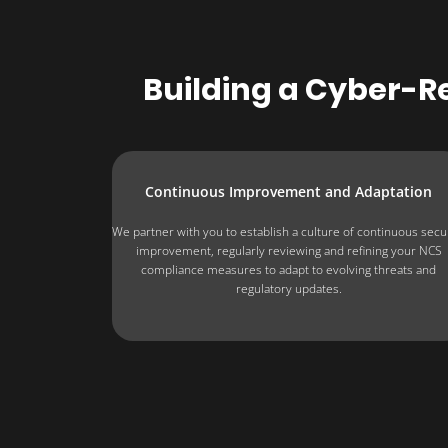
Building a Cyber-Re
Continuous Improvement and Adaptation
We partner with you to establish a culture of continuous secu
improvement, regularly reviewing and refining your NCS
compliance measures to adapt to evolving threats and
regulatory updates.