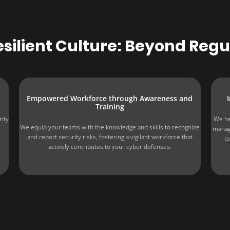
silient Culture: Beyond Reg
Empowered Workforce through Awareness and
Training
rity
We he
We equip your teams with the knowledge and skills to recognize
manag
and report security risks, fostering a vigilant workforce that
to
actively contributes to your cyber defenses.