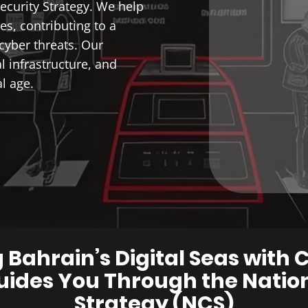
ecurity Strategy. We help
s, contributing to a
cyber threats. Our
al infrastructure, and
l age.
 Bahrain’s Digital Seas with 
ides You Through the Nation
Strategy (NCS)