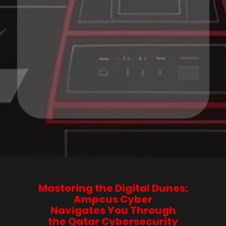
Mastering the Digital Dunes:
Ampcus Cyber
Navigates You Through
the Qatar Cybersecurity