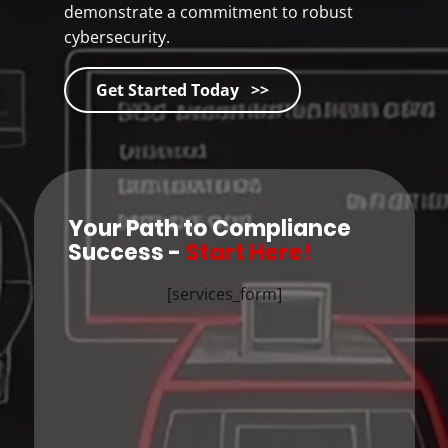
demonstrate a commitment to robust
cybersecurity.
Get Started Today >>
Your Path to Compliance
Success -
Start Here!
[services_form]