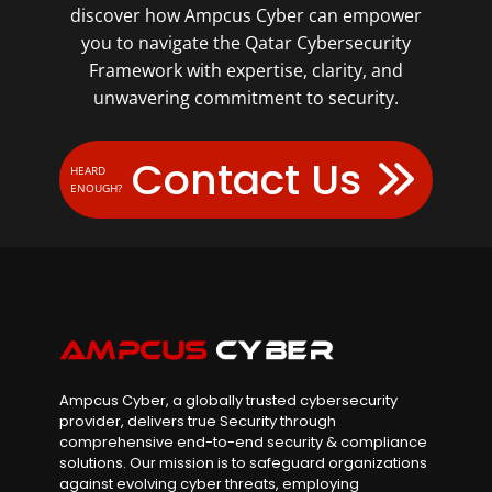
discover how Ampcus Cyber can empower
you to navigate the Qatar Cybersecurity
Framework with expertise, clarity, and
unwavering commitment to security.
Contact Us
HEARD
ENOUGH?
Ampcus Cyber, a globally trusted cybersecurity
provider, delivers true Security through
comprehensive end-to-end security & compliance
solutions. Our mission is to safeguard organizations
against evolving cyber threats, employing