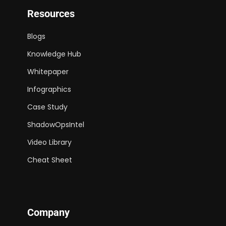
Resources
Blogs
Knowledge Hub
Whitepaper
Infographics
Case Study
ShadowOpsIntel
Video Library
Cheat Sheet
Company