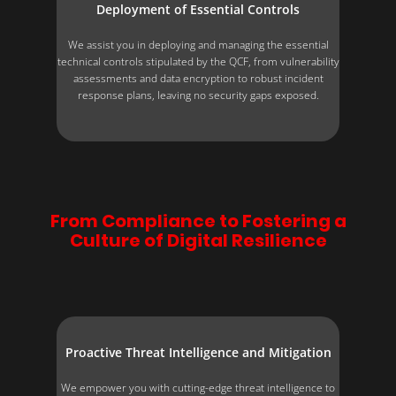
Deployment of Essential Controls
We assist you in deploying and managing the essential
technical controls stipulated by the QCF, from vulnerability
assessments and data encryption to robust incident
response plans, leaving no security gaps exposed.
From Compliance to Fostering a
Culture of Digital Resilience
Proactive Threat Intelligence and Mitigation
We empower you with cutting-edge threat intelligence to