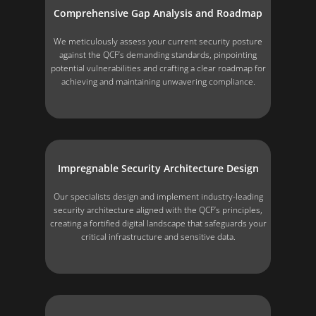
Comprehensive Gap Analysis and Roadmap
We meticulously assess your current security posture
against the QCF’s demanding standards, pinpointing
potential vulnerabilities and crafting a clear roadmap for
achieving and maintaining unwavering compliance.
Impregnable Security Architecture Design
Our specialists design and implement industry-leading
security architecture aligned with the QCF’s principles,
creating a fortified digital landscape that safeguards your
critical infrastructure and sensitive data.