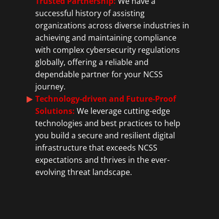
Trusted Partnership:
We have a
successful history of assisting
organizations across diverse industries in
achieving and maintaining compliance
with complex cybersecurity regulations
globally, offering a reliable and
dependable partner for your NCSS
journey.
Technology-driven and Future-Proof
Solutions:
We leverage cutting-edge
technologies and best practices to help
you build a secure and resilient digital
infrastructure that exceeds NCSS
expectations and thrives in the ever-
evolving threat landscape.