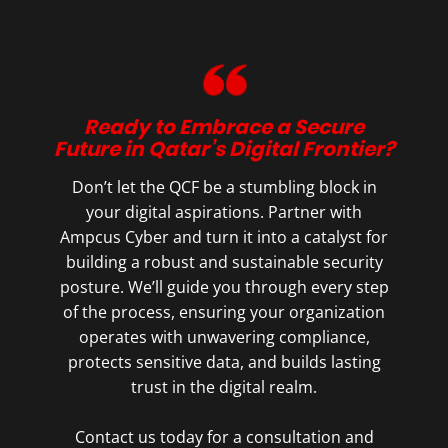
Ready to Embrace a Secure
Future in Qatar’s Digital Frontier?
Don’t let the QCF be a stumbling block in
your digital aspirations. Partner with
Ampcus Cyber and turn it into a catalyst for
building a robust and sustainable security
posture. We’ll guide you through every step
of the process, ensuring your organization
operates with unwavering compliance,
protects sensitive data, and builds lasting
trust in the digital realm.
Contact us today for a consultation and