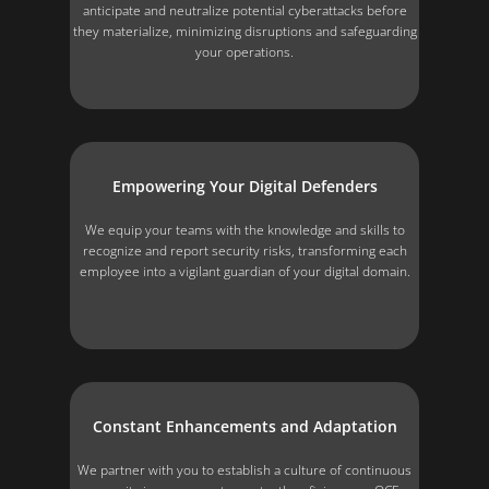
anticipate and neutralize potential cyberattacks before
they materialize, minimizing disruptions and safeguarding
your operations.
Empowering Your Digital Defenders
We equip your teams with the knowledge and skills to
recognize and report security risks, transforming each
employee into a vigilant guardian of your digital domain.
Constant Enhancements and Adaptation
We partner with you to establish a culture of continuous