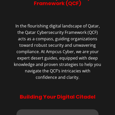
Framework (QCF)
In the flourishing digital landscape of Qatar,
the Qatar Cybersecurity Framework (QCF)
acts as a compass, guiding organizations
toward robust security and unwavering
compliance. At Ampcus Cyber, we are your
expert desert guides, equipped with deep
knowledge and proven strategies to help you
navigate the QCF’s intricacies with
confidence and clarity.
Building Your Digital Citadel