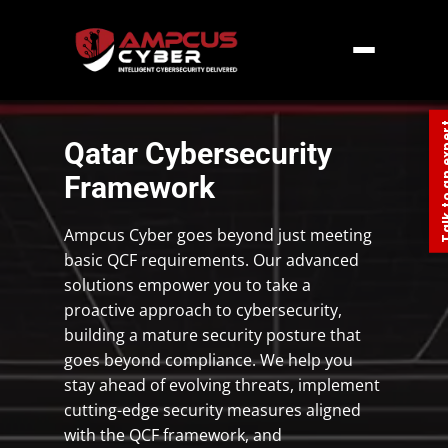
Home
»
Middle East
»
Qatar
»
Qatar
Cybersecurity Framework
Talk to an
Qatar Cybersecurity
Framework
Ampcus Cyber goes beyond just meeting
basic QCF requirements. Our advanced
solutions empower you to take a
proactive approach to cybersecurity,
building a mature security posture that
goes beyond compliance. We help you
stay ahead of evolving threats, implement
cutting-edge security measures aligned
with the QCF framework, and