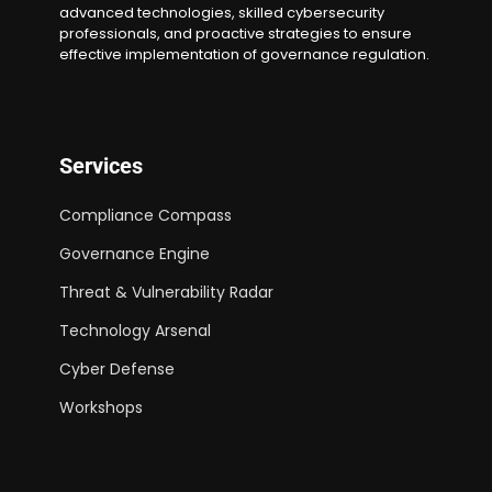
advanced technologies, skilled cybersecurity
professionals, and proactive strategies to ensure
effective implementation of governance regulation.
Services
Compliance Compass
Governance Engine
Threat & Vulnerability Radar
Technology Arsenal
Cyber Defense
Workshops