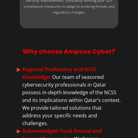
security improvement, constantly refining your QCF
compliance measures to adapt to evolving threats and
regulatory changes.
Why choose Ampcus Cyber?
Regional Proficiency and NCSS
Knowledge:
Our team of seasoned
cybersecurity professionals in Qatar
possess in-depth knowledge of the NCSS
and its implications within Qatar’s context.
We provide tailored solutions that
address your specific needs and
challenges.
Acknowledged Track Record and