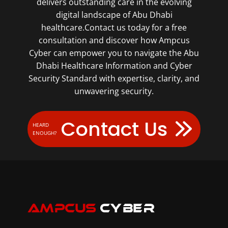
delivers outstanding care in the evolving
digital landscape of Abu Dhabi
healthcare.Contact us today for a free
consultation and discover how Ampcus
Cyber can empower you to navigate the Abu
Dhabi Healthcare Information and Cyber
Security Standard with expertise, clarity, and
unwavering security.
Contact Us
HEARD
ENOUGH?