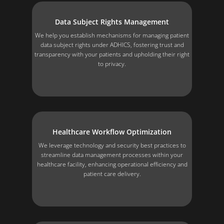
Data Subject Rights Management
We help you establish mechanisms for managing patient
data subject rights under ADHICS, fostering trust and
transparency with your patients and upholding their right
to privacy.
Healthcare Workflow Optimization
We leverage technology and security best practices to
streamline data management processes within your
healthcare facility, enhancing operational efficiency and
patient care delivery.