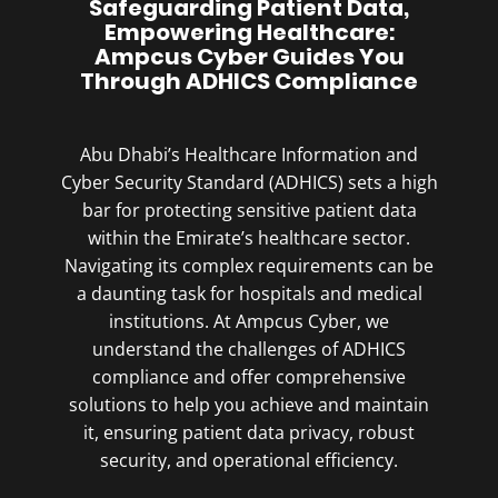
Safeguarding Patient Data,
Empowering Healthcare:
Ampcus Cyber Guides You
Through ADHICS Compliance
Abu Dhabi’s Healthcare Information and
Cyber Security Standard (ADHICS) sets a high
bar for protecting sensitive patient data
within the Emirate’s healthcare sector.
Navigating its complex requirements can be
a daunting task for hospitals and medical
institutions. At Ampcus Cyber, we
understand the challenges of ADHICS
compliance and offer comprehensive
solutions to help you achieve and maintain
it, ensuring patient data privacy, robust
security, and operational efficiency.