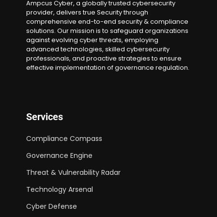
Ampcus Cyber, a globally trusted cybersecurity
provider, delivers true Security through
comprehensive end-to-end security & compliance
solutions. Our mission is to safeguard organizations
against evolving cyber threats, employing
advanced technologies, skilled cybersecurity
professionals, and proactive strategies to ensure
effective implementation of governance regulation.
Services
Compliance Compass
Governance Engine
Threat & Vulnerability Radar
Technology Arsenal
Cyber Defense