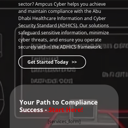
sector? Ampcus Cyber helps you achieve
and maintain compliance with the Abu
Dhabi Healthcare Information and Cyber
Security Standard (ADHICS). Our solutions
safeguard sensitive information, minimize
cyber threats, and ensure you operate
securely within the ADHICS framework.
Get Started Today >>
Your Path to Compliance
Success -
Start Here!
[services_form]