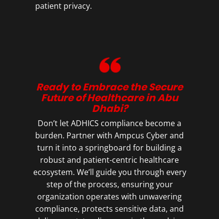
patient privacy.
Ready to Embrace the Secure
Future of Healthcare in Abu
Dhabi?
Don’t let ADHICS compliance become a
burden. Partner with Ampcus Cyber and
turn it into a springboard for building a
robust and patient-centric healthcare
ecosystem. We’ll guide you through every
step of the process, ensuring your
organization operates with unwavering
compliance, protects sensitive data, and