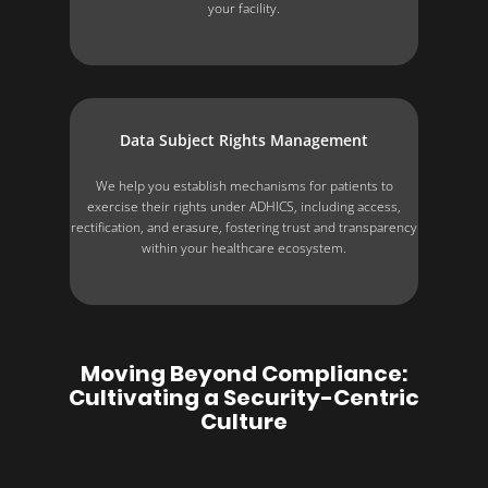
your facility.
Data Subject Rights Management
We help you establish mechanisms for patients to
exercise their rights under ADHICS, including access,
rectification, and erasure, fostering trust and transparency
within your healthcare ecosystem.
Moving Beyond Compliance:
Cultivating a Security-Centric
Culture