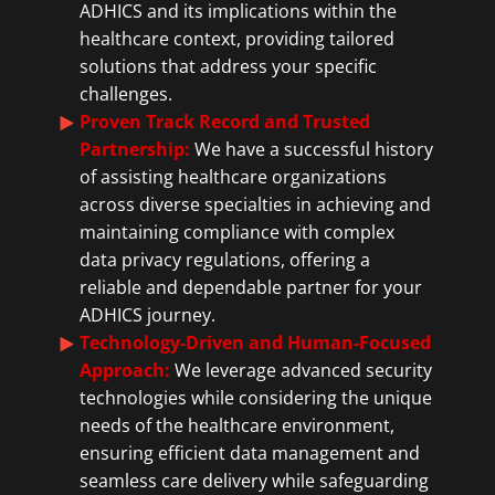
ADHICS and its implications within the
healthcare context, providing tailored
solutions that address your specific
challenges.
Proven Track Record and Trusted
Partnership:
We have a successful history
of assisting healthcare organizations
across diverse specialties in achieving and
maintaining compliance with complex
data privacy regulations, offering a
reliable and dependable partner for your
ADHICS journey.
Technology-Driven and Human-Focused
Approach:
We leverage advanced security
technologies while considering the unique
needs of the healthcare environment,
ensuring efficient data management and
seamless care delivery while safeguarding