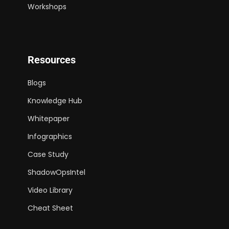
Workshops
Resources
Blogs
Knowledge Hub
Whitepaper
Infographics
Case Study
ShadowOpsIntel
Video Library
Cheat Sheet