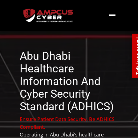
Home
»
Middle East
»
UAE
»
Abu Dhabi
Healthcare Information And Cyber Security
Standard (ADHICS)
Talk to an
Abu Dhabi
Healthcare
Information And
Cyber Security
Standard (ADHICS)
Ensure Patient Data Security. Be ADHICS
Compliant.
Operating in Abu Dhabi’s healthcare