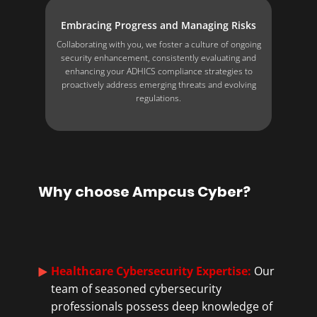
Embracing Progress and Managing Risks
Collaborating with you, we foster a culture of ongoing
security enhancement, consistently evaluating and
enhancing your ADHICS compliance strategies to
proactively address emerging threats and evolving
regulations.
Why choose Ampcus Cyber?
Healthcare Cybersecurity Expertise:
​​Our
team of seasoned cybersecurity
professionals possess deep knowledge of