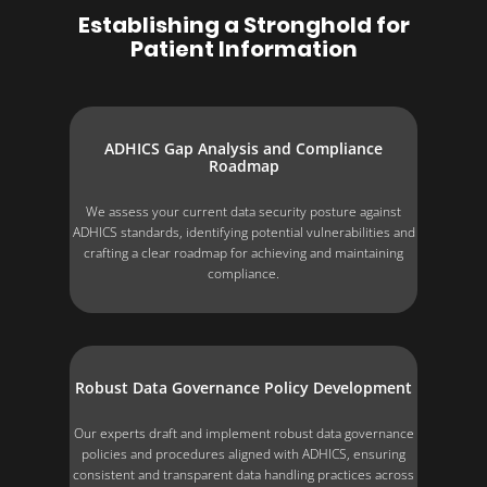
Establishing a Stronghold for
Patient Information
ADHICS Gap Analysis and Compliance
Roadmap
We assess your current data security posture against
ADHICS standards, identifying potential vulnerabilities and
crafting a clear roadmap for achieving and maintaining
compliance.
Robust Data Governance Policy Development
Our experts draft and implement robust data governance
policies and procedures aligned with ADHICS, ensuring
consistent and transparent data handling practices across