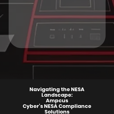
Navigating the NESA
Landscape:
Ampcus
Cyber’s NESA Compliance
Solutions