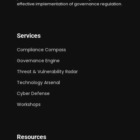
effective implementation of governance regulation.
Services
Compliance Compass
Governance Engine
Threat & Vulnerability Radar
Technology Arsenal
Cyber Defense
Workshops
Resources