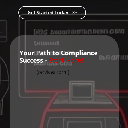
Get Started Today >>
Your Path to Compliance
Success -
Start Here!
[services_form]