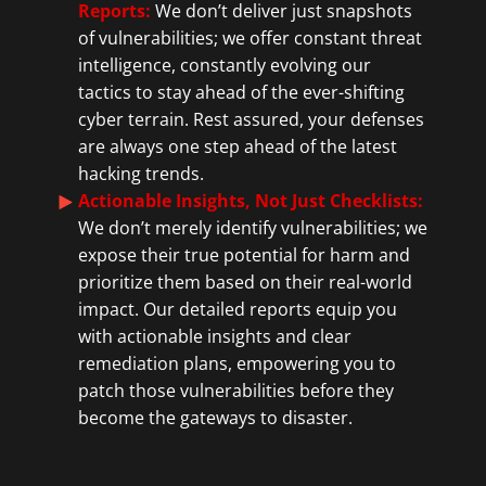
Reports
:
We don’t deliver just snapshots
of vulnerabilities; we offer constant threat
intelligence, constantly evolving our
tactics to stay ahead of the ever-shifting
cyber terrain. Rest assured, your defenses
are always one step ahead of the latest
hacking trends.
Actionable Insights, Not Just Checklists:
We don’t merely identify vulnerabilities; we
expose their true potential for harm and
prioritize them based on their real-world
impact. Our detailed reports equip you
with actionable insights and clear
remediation plans, empowering you to
patch those vulnerabilities before they
become the gateways to disaster.