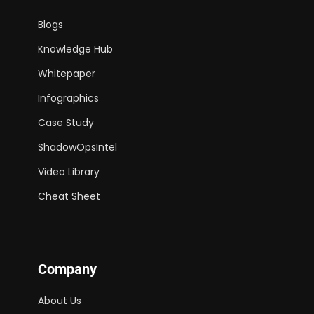
Blogs
Knowledge Hub
Whitepaper
Infographics
Case Study
ShadowOpsIntel
Video Library
Cheat Sheet
Company
About Us