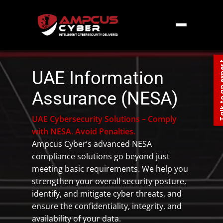
Home
»
Middle East
»
UAE
»
UAE Information
Assurance
Talk to an
UAE Information
Assurance (NESA)
UAE Cybersecurity Solutions – Comply
with NESA. Avoid Penalties.
Ampcus Cyber’s advanced NESA
compliance solutions go beyond just
meeting basic requirements. We help you
strengthen your overall security posture,
identify, and mitigate cyber threats, and
ensure the confidentiality, integrity, and
availability of your data.