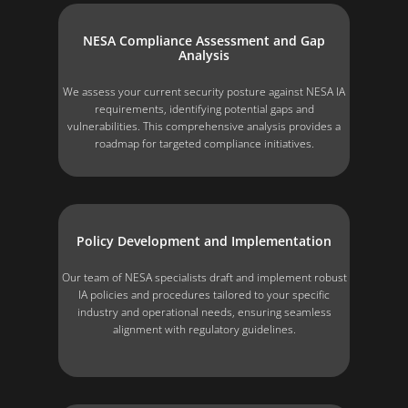
NESA Compliance Assessment and Gap
Analysis
We assess your current security posture against NESA IA
requirements, identifying potential gaps and
vulnerabilities. This comprehensive analysis provides a
roadmap for targeted compliance initiatives.
Policy Development and Implementation
Our team of NESA specialists draft and implement robust
IA policies and procedures tailored to your specific
industry and operational needs, ensuring seamless
alignment with regulatory guidelines.