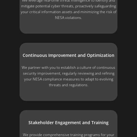
We leverage real-time threat intelligence to identify and
mitigate potential cyber threats, proactively safeguarding
your critical information assets and minimizing the risk of
NESA violations.
Continuous Improvement and Optimization
We partner with you to establish a culture of continuous
security improvement, regularly reviewing and refining
your NESA compliance measures to adapt to evolving
threats and regulations.
Stakeholder Engagement and Training
We provide comprehensive training programs for your