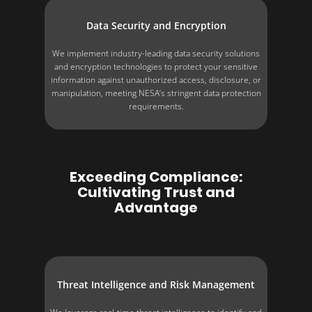
Data Security and Encryption
We implement industry-leading data security solutions
and encryption technologies to protect your sensitive
information against unauthorized access, disclosure, or
manipulation, meeting NESA’s stringent data protection
requirements.
Exceeding Compliance:
Cultivating Trust and
Advantage
Threat Intelligence and Risk Management