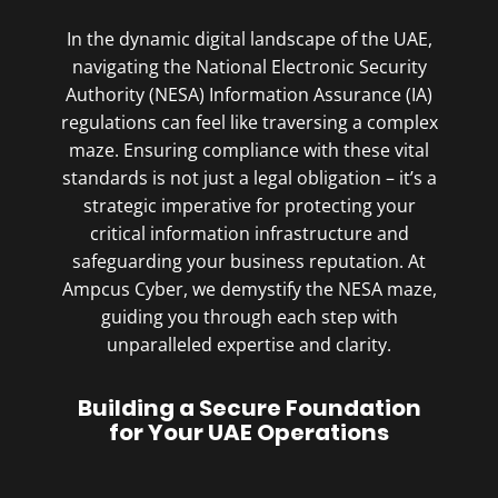
In the dynamic digital landscape of the UAE,
navigating the National Electronic Security
Authority (NESA) Information Assurance (IA)
regulations can feel like traversing a complex
maze. Ensuring compliance with these vital
standards is not just a legal obligation – it’s a
strategic imperative for protecting your
critical information infrastructure and
safeguarding your business reputation. At
Ampcus Cyber, we demystify the NESA maze,
guiding you through each step with
unparalleled expertise and clarity.
Building a Secure Foundation
for Your UAE Operations