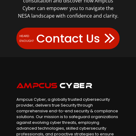
consultation and discover how Ampcus
Cyber can empower you to navigate the
NESA landscape with confidence and clarity.
Contact Us
HEARD
ENOUGH?
Ampcus Cyber, a globally trusted cybersecurity
provider, delivers true Security through
comprehensive end-to-end security & compliance
solutions. Our mission is to safeguard organizations
against evolving cyber threats, employing
advanced technologies, skilled cybersecurity
professionals, and proactive strategies to ensure