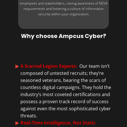
employees and stakeholders, raising awareness of NESA
requirements and fostering a culture of information
security within your organization.
Why choose Ampcus Cyber?
A Scarred Legion Experts:
Our team isn’t
composed of untested recruits; they’re
seasoned veterans, bearing the scars of
countless digital campaigns. They hold the
industry’s most coveted certifications and
possess a proven track record of success
against even the most sophisticated cyber
threats.
Real-Time Intelligence, Not Static