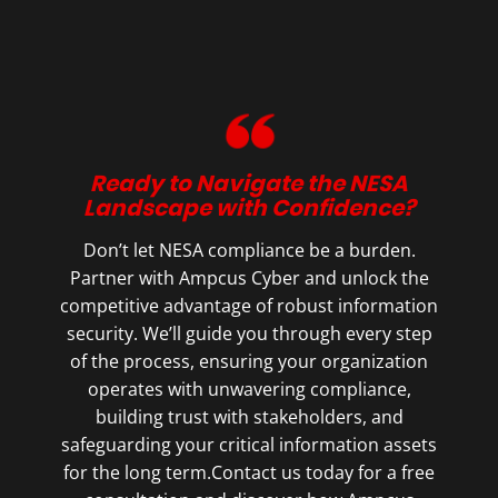
Ready to Navigate the NESA
Landscape with Confidence?
Don’t let NESA compliance be a burden.
Partner with Ampcus Cyber and unlock the
competitive advantage of robust information
security. We’ll guide you through every step
of the process, ensuring your organization
operates with unwavering compliance,
building trust with stakeholders, and
safeguarding your critical information assets
for the long term.Contact us today for a free