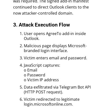
was required. The signed add-in manifest
continued to direct Outlook clients to the
now attacker-controlled domain.
3. Attack Execution Flow
User opens AgreeTo add-in inside
Outlook.
Malicious page displays Microsoft-
branded login interface.
Victim enters email and password.
JavaScript captures:
o Email
o Password
o Victim IP address
Data exfiltrated via Telegram Bot API
(HTTP POST request).
Victim redirected to legitimate
login.microsoftonline.com.