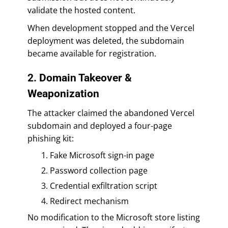
validate the hosted content.
When development stopped and the Vercel
deployment was deleted, the subdomain
became available for registration.
2. Domain Takeover &
Weaponization
The attacker claimed the abandoned Vercel
subdomain and deployed a four-page
phishing kit:
Fake Microsoft sign-in page
Password collection page
Credential exfiltration script
Redirect mechanism
No modification to the Microsoft store listing