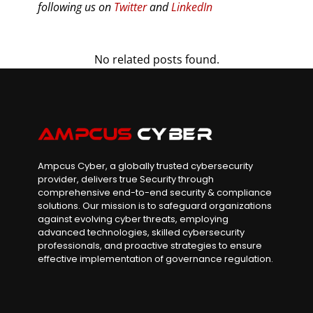
following us on
Twitter
and
LinkedIn
No related posts found.
Ampcus Cyber, a globally trusted cybersecurity
provider, delivers true Security through
comprehensive end-to-end security & compliance
solutions. Our mission is to safeguard organizations
against evolving cyber threats, employing
advanced technologies, skilled cybersecurity
professionals, and proactive strategies to ensure
effective implementation of governance regulation.