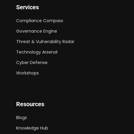
Services
Compliance Compass
Governance Engine
Threat & Vulnerability Radar
Technology Arsenal
Cyber Defense
Workshops
Resources
Blogs
Knowledge Hub