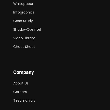
Whitepaper
Infographics
Case Study
ShadowOpsIntel
Video Library
Cheat Sheet
Company
About Us
Careers
Testimonials