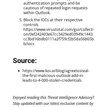
authentication prompts and be
cautious of repeated login requests
within Outlook.
Block the IOCs at their respective
controls
https://www.virustotal.com/gui/collecti
on/0ef242403e67cc3429ed03949c1443
cc3bd16bdb0111a2f759cf2b5da56b65b
b/iocs
Source:
https://www.koi.ai/blog/agreetosteal-
the-first-malicious-outlook-add-in-
leads-to-4-000-stolen-credentials
Enjoyed reading this Threat Intelligence Advisory?
Stay updated with our latest exclusive content by