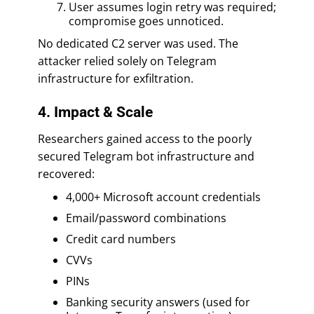
User assumes login retry was required;
compromise goes unnoticed.
No dedicated C2 server was used. The
attacker relied solely on Telegram
infrastructure for exfiltration.
4. Impact & Scale
Researchers gained access to the poorly
secured Telegram bot infrastructure and
recovered:
4,000+ Microsoft account credentials
Email/password combinations
Credit card numbers
CVVs
PINs
Banking security answers (used for