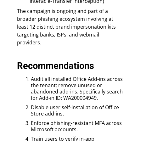
Interac e-Transfer interception)
The campaign is ongoing and part of a
broader phishing ecosystem involving at
least 12 distinct brand impersonation kits
targeting banks, ISPs, and webmail
providers.
Recommendations
Audit all installed Office Add-ins across
the tenant; remove unused or
abandoned add-ins. Specifically search
for Add-in ID: WA200004949.
Disable user self-installation of Office
Store add-ins.
Enforce phishing-resistant MFA across
Microsoft accounts.
Train users to verify in-app