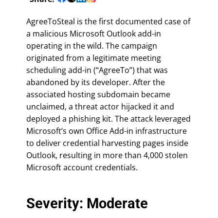
AgreeToSteal is the first documented case of
a malicious Microsoft Outlook add-in
operating in the wild. The campaign
originated from a legitimate meeting
scheduling add-in (“AgreeTo”) that was
abandoned by its developer. After the
associated hosting subdomain became
unclaimed, a threat actor hijacked it and
deployed a phishing kit. The attack leveraged
Microsoft’s own Office Add-in infrastructure
to deliver credential harvesting pages inside
Outlook, resulting in more than 4,000 stolen
Microsoft account credentials.
Severity: Moderate