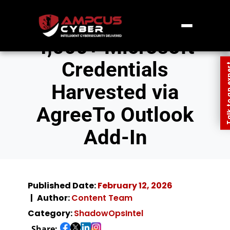
4,000+ Microsoft
Credentials
Talk to an
Harvested via
AgreeTo Outlook
Add-In
Published Date:
February 12, 2026
Author:
Content Team
Category:
ShadowOpsIntel
Share: