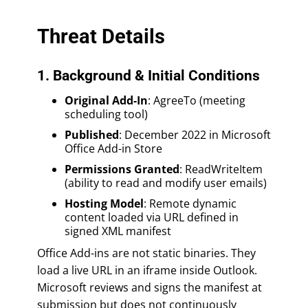
Threat Details
1. Background & Initial Conditions
Original Add-In
: AgreeTo (meeting
scheduling tool)
Published
: December 2022 in Microsoft
Office Add-in Store
Permissions Granted
: ReadWriteItem
(ability to read and modify user emails)
Hosting Model
: Remote dynamic
content loaded via URL defined in
signed XML manifest
Office Add-ins are not static binaries. They
load a live URL in an iframe inside Outlook.
Microsoft reviews and signs the manifest at
submission but does not continuously