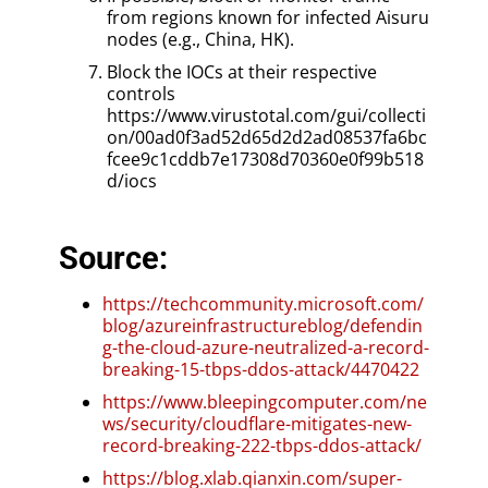
from regions known for infected Aisuru
nodes (e.g., China, HK).
Block the IOCs at their respective
controls
https://www.virustotal.com/gui/collecti
on/00ad0f3ad52d65d2d2ad08537fa6bc
fcee9c1cddb7e17308d70360e0f99b518
d/iocs
Source:
https://techcommunity.microsoft.com/
blog/azureinfrastructureblog/defendin
g-the-cloud-azure-neutralized-a-record-
breaking-15-tbps-ddos-attack/4470422
https://www.bleepingcomputer.com/ne
ws/security/cloudflare-mitigates-new-
record-breaking-222-tbps-ddos-attack/
https://blog.xlab.qianxin.com/super-