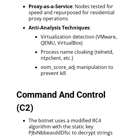
Proxy-as-a-Service
: Nodes tested for
speed and repurposed for residential
proxy operations
Anti-Analysis Techniques
:
Virtualization detection (VMware,
QEMU, VirtualBox)
Process name cloaking (telnetd,
ntpclient, etc.)
oom_score_adj manipulation to
prevent kill
Command And Control
(C2)
The botnet uses a modified RC4
algorithm with the static key
PJbiNbbeasddDfsc to decrypt strings