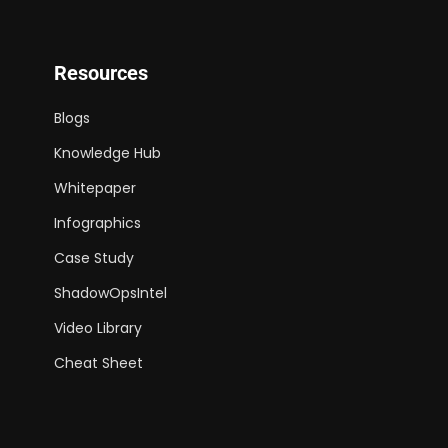
Resources
Blogs
Knowledge Hub
Whitepaper
Infographics
Case Study
ShadowOpsIntel
Video Library
Cheat Sheet