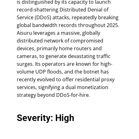
is distinguished by its capacity to launch
record-shattering Distributed Denial of
Service (DDoS) attacks, repeatedly breaking
global bandwidth records throughout 2025.
Aisuru leverages a massive, globally
distributed network of compromised
devices, primarily home routers and
cameras, to generate devastating traffic
surges. Its operators are known for high-
volume UDP floods, and the botnet has
recently evolved to offer residential proxy
services, signifying a dual monetization
strategy beyond DDoS-for-hire.
Severity: High