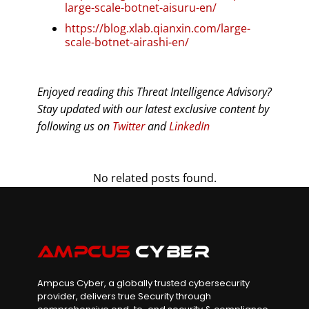
large-scale-botnet-aisuru-en/
https://blog.xlab.qianxin.com/large-
scale-botnet-airashi-en/
Enjoyed reading this Threat Intelligence Advisory?
Stay updated with our latest exclusive content by
following us on
Twitter
and
LinkedIn
No related posts found.
Ampcus Cyber, a globally trusted cybersecurity
provider, delivers true Security through