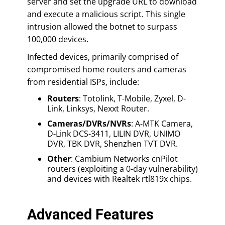
server and set the upgrade URL to download
and execute a malicious script. This single
intrusion allowed the botnet to surpass
100,000 devices.
Infected devices, primarily comprised of
compromised home routers and cameras
from residential ISPs, include:
Routers
: Totolink, T-Mobile, Zyxel, D-
Link, Linksys, Nexxt Router.
Cameras/DVRs/NVRs
: A-MTK Camera,
D-Link DCS-3411, LILIN DVR, UNIMO
DVR, TBK DVR, Shenzhen TVT DVR.
Other
: Cambium Networks cnPilot
routers (exploiting a 0-day vulnerability)
and devices with Realtek rtl819x chips.
Advanced Features