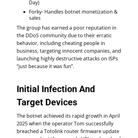
Day)
Forky- Handles botnet monetization &
sales
The group has earned a poor reputation in
the DDoS community due to their erratic
behavior, including cheating people in
business, targeting innocent companies, and
launching highly destructive attacks on ISPs
“just because it was fun”.
Initial Infection And
Target Devices
The botnet achieved its rapid growth in April
2025 when the operator Tom successfully
breached a Totolink router firmware update