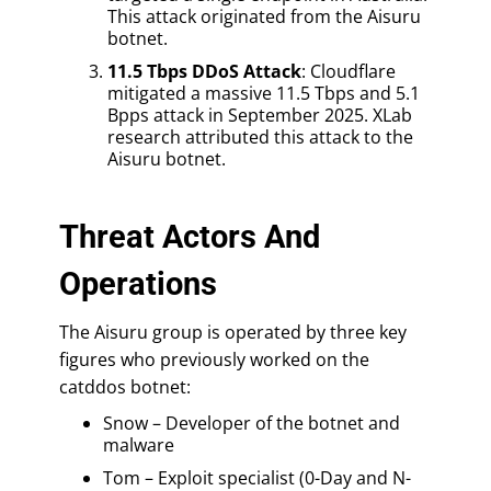
This attack originated from the Aisuru
botnet.
11.5 Tbps DDoS Attack
: Cloudflare
mitigated a massive 11.5 Tbps and 5.1
Bpps attack in September 2025. XLab
research attributed this attack to the
Aisuru botnet.
Threat Actors And
Operations
The Aisuru group is operated by three key
figures who previously worked on the
catddos botnet:
Snow – Developer of the botnet and
malware
Tom – Exploit specialist (0-Day and N-