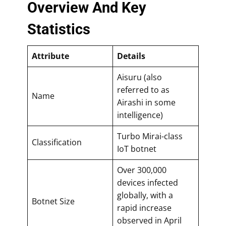
Overview And Key
Statistics
Attribute
Details
Aisuru (also
referred to as
Name
Airashi in some
intelligence)
Turbo Mirai-class
Classification
IoT botnet
Over 300,000
devices infected
globally, with a
Botnet Size
rapid increase
observed in April