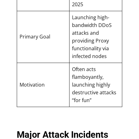
2025
Launching high-
bandwidth DDoS
attacks and
Primary Goal
providing Proxy
functionality via
infected nodes
Often acts
flamboyantly,
Motivation
launching highly
destructive attacks
“for fun”
Major Attack Incidents