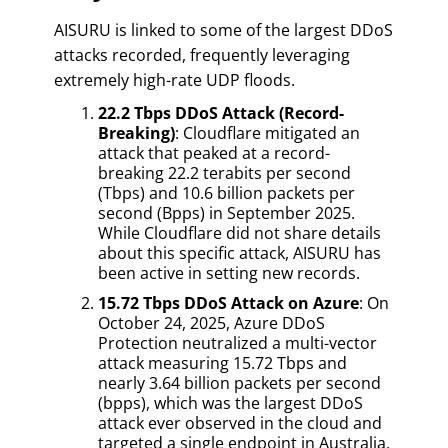
AISURU is linked to some of the largest DDoS
attacks recorded, frequently leveraging
extremely high-rate UDP floods.
22.2 Tbps DDoS Attack (Record-
Breaking)
: Cloudflare mitigated an
attack that peaked at a record-
breaking 22.2 terabits per second
(Tbps) and 10.6 billion packets per
second (Bpps) in September 2025.
While Cloudflare did not share details
about this specific attack, AISURU has
been active in setting new records.
15.72 Tbps DDoS Attack on Azure
: On
October 24, 2025, Azure DDoS
Protection neutralized a multi-vector
attack measuring 15.72 Tbps and
nearly 3.64 billion packets per second
(bpps), which was the largest DDoS
attack ever observed in the cloud and
targeted a single endpoint in Australia.