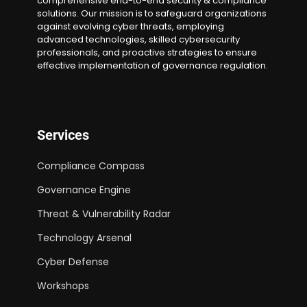
comprehensive end-to-end security & compliance
solutions. Our mission is to safeguard organizations
against evolving cyber threats, employing
advanced technologies, skilled cybersecurity
professionals, and proactive strategies to ensure
effective implementation of governance regulation.
Services
Compliance Compass
Governance Engine
Threat & Vulnerability Radar
Technology Arsenal
Cyber Defense
Workshops