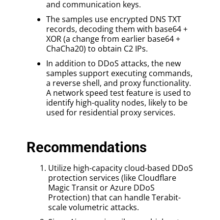
and communication keys.
The samples use encrypted DNS TXT
records, decoding them with base64 +
XOR (a change from earlier base64 +
ChaCha20) to obtain C2 IPs.
In addition to DDoS attacks, the new
samples support executing commands,
a reverse shell, and proxy functionality.
A network speed test feature is used to
identify high-quality nodes, likely to be
used for residential proxy services.
Recommendations
Utilize high-capacity cloud-based DDoS
protection services (like Cloudflare
Magic Transit or Azure DDoS
Protection) that can handle Terabit-
scale volumetric attacks.