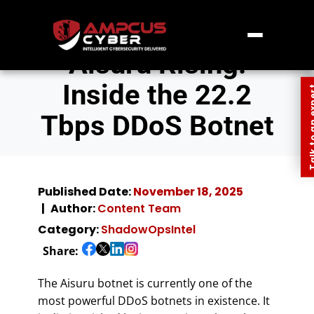
Aisuru Rising:
Inside the 22.2
Talk to an
Tbps DDoS Botnet
Published Date:
November 18, 2025
Author:
Content Team
Category:
ShadowOpsIntel
Share:
The Aisuru botnet is currently one of the
most powerful DDoS botnets in existence. It