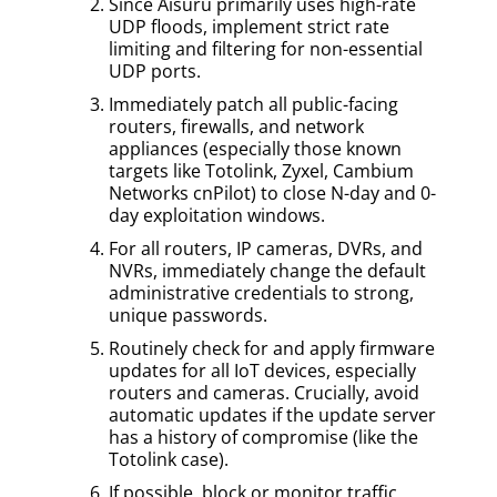
Since Aisuru primarily uses high-rate
UDP floods, implement strict rate
limiting and filtering for non-essential
UDP ports.
Immediately patch all public-facing
routers, firewalls, and network
appliances (especially those known
targets like Totolink, Zyxel, Cambium
Networks cnPilot) to close N-day and 0-
day exploitation windows.
For all routers, IP cameras, DVRs, and
NVRs, immediately change the default
administrative credentials to strong,
unique passwords.
Routinely check for and apply firmware
updates for all IoT devices, especially
routers and cameras. Crucially, avoid
automatic updates if the update server
has a history of compromise (like the
Totolink case).
If possible, block or monitor traffic