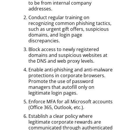
to be from internal company
addresses.
Conduct regular training on
recognizing common phishing tactics,
such as urgent gift offers, suspicious
domains, and login page
discrepancies.
Block access to newly registered
domains and suspicious websites at
the DNS and web proxy levels.
Enable anti-phishing and anti-malware
protections in corporate browsers.
Promote the use of password
managers that autofill only on
legitimate login pages.
Enforce MFA for all Microsoft accounts
(Office 365, Outlook, etc.).
Establish a clear policy where
legitimate corporate rewards are
communicated through authenticated