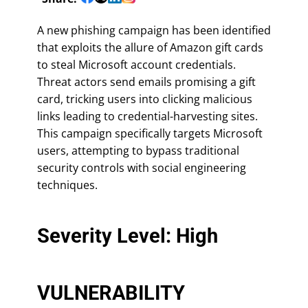
A new phishing campaign has been identified
that exploits the allure of Amazon gift cards
to steal Microsoft account credentials.
Threat actors send emails promising a gift
card, tricking users into clicking malicious
links leading to credential-harvesting sites.
This campaign specifically targets Microsoft
users, attempting to bypass traditional
security controls with social engineering
techniques.
Severity Level: High
VULNERABILITY