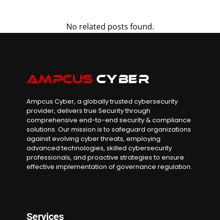
No related posts found.
Ampcus Cyber, a globally trusted cybersecurity
provider, delivers true Security through
comprehensive end-to-end security & compliance
solutions. Our mission is to safeguard organizations
against evolving cyber threats, employing
advanced technologies, skilled cybersecurity
professionals, and proactive strategies to ensure
effective implementation of governance regulation.
Services