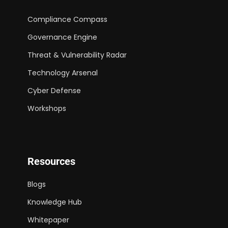
Compliance Compass
Governance Engine
Threat & Vulnerability Radar
Technology Arsenal
Cyber Defense
Workshops
Resources
Blogs
Knowledge Hub
Whitepaper