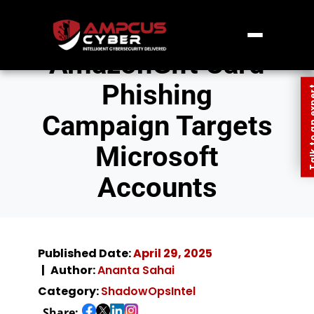
AmazonGift Card
Phishing
Talk to an
Campaign Targets
Microsoft
Accounts
Published Date:
April 29, 2025
Author:
Ananta Sahai
Category:
ShadowOpsIntel
Share: