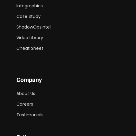
Infographics
Case Study
ShadowOpsIntel
Video Library
Cheat Sheet
Company
About Us
Careers
Testimonials