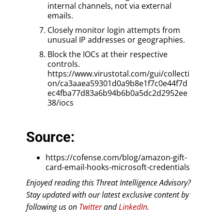
internal channels, not via external
emails.
Closely monitor login attempts from
unusual IP addresses or geographies.
Block the IOCs at their respective
controls.
https://www.virustotal.com/gui/collecti
on/ca3aaea59301d0a9b8e1f7c0e44f7d
ec4fba77d83a6b94b6b0a5dc2d2952ee
38/iocs
Source:
https://cofense.com/blog/amazon-gift-
card-email-hooks-microsoft-credentials
Enjoyed reading this Threat Intelligence Advisory?
Stay updated with our latest exclusive content by
following us on
Twitter
and
LinkedIn
.