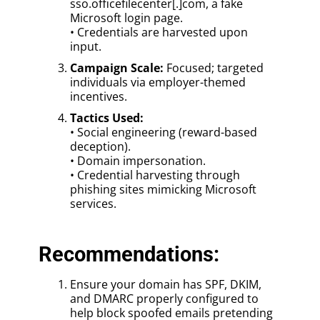
sso.officefilecenter[.]com, a fake
Microsoft login page.
• Credentials are harvested upon
input.
Campaign Scale:
Focused; targeted
individuals via employer-themed
incentives.
Tactics Used:
• Social engineering (reward-based
deception).
• Domain impersonation.
• Credential harvesting through
phishing sites mimicking Microsoft
services.
Recommendations:
Ensure your domain has SPF, DKIM,
and DMARC properly configured to
help block spoofed emails pretending