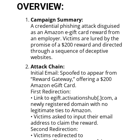
OVERVIEW:
Campaign Summary:
A credential phishing attack disguised
as an Amazon e-gift card reward from
an employer. Victims are lured by the
promise of a $200 reward and directed
through a sequence of deceptive
websites.
Attack Chain:
Initial Email: Spoofed to appear from
“Reward Gateway,” offering a $200
Amazon eGift Card.
First Redirection:
• Link to egift.activationshub[.]com, a
newly registered domain with no
legitimate ties to Amazon.
• Victims asked to input their email
address to claim the reward.
Second Redirection:
• Victims redirected to