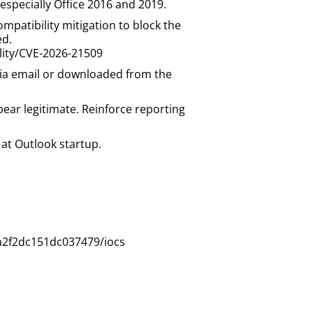
 especially Office 2016 and 2019.
mpatibility mitigation to block the
ed.
ility/CVE-2026-21509
d via email or downloaded from the
ear legitimate. Reinforce reporting
at Outlook startup.
a2f2dc151dc037479/iocs