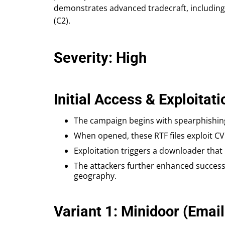
demonstrates advanced tradecraft, including
(C2).
Severity: High
Initial Access & Exploitati
The campaign begins with spearphishing
When opened, these RTF files exploit CVE
Exploitation triggers a downloader that 
The attackers further enhanced success 
geography.
Variant 1: Minidoor (Email