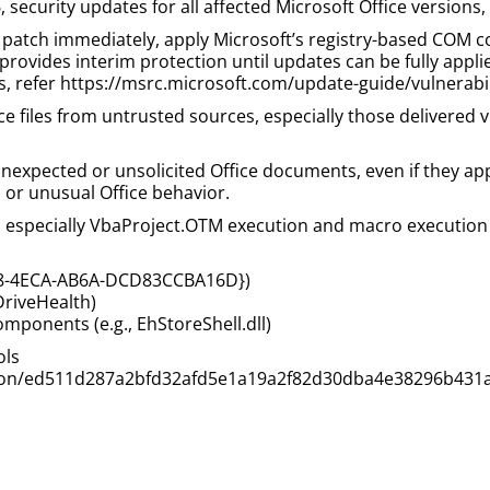
, security updates for all affected Microsoft Office versions,
patch immediately, apply Microsoft’s registry-based COM co
provides interim protection until updates can be fully appli
ons, refer https://msrc.microsoft.com/update-guide/vulnerab
fice files from untrusted sources, especially those delivere
nexpected or unsolicited Office documents, even if they app
or unusual Office behavior.
 especially VbaProject.OTM execution and macro execution 
98-4ECA-AB6A-DCD83CCBA16D})
DriveHealth)
mponents (e.g., EhStoreShell.dll)
ols
ection/ed511d287a2bfd32afd5e1a19a2f82d30dba4e38296b431