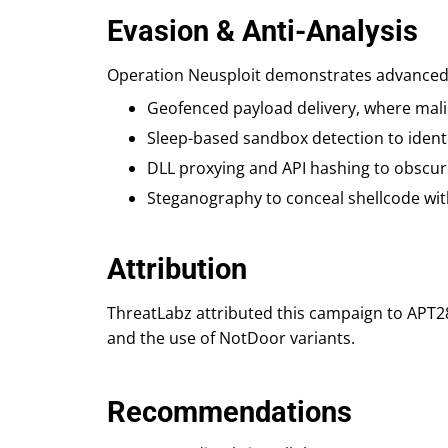
Evasion & Anti-Analysis
Operation Neusploit demonstrates advanced d
Geofenced payload delivery, where malic
Sleep-based sandbox detection to ident
DLL proxying and API hashing to obscur
Steganography to conceal shellcode with
Attribution
ThreatLabz attributed this campaign to APT28
and the use of NotDoor variants.
Recommendations