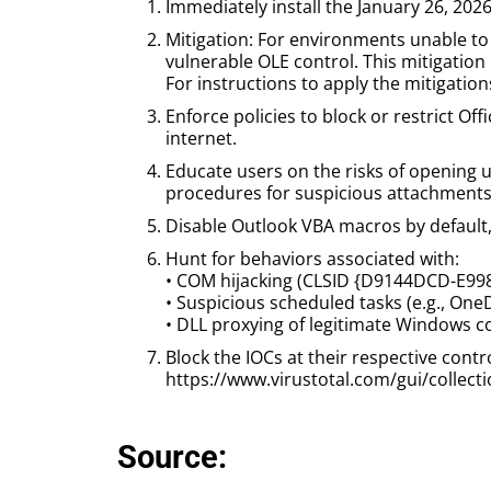
Immediately install the January 26, 2026
Mitigation: For environments unable to 
vulnerable OLE control. This mitigation 
For instructions to apply the mitigati
Enforce policies to block or restrict Of
internet.
Educate users on the risks of opening u
procedures for suspicious attachments 
Disable Outlook VBA macros by default,
Hunt for behaviors associated with:
• COM hijacking (CLSID {D9144DCD-E9
• Suspicious scheduled tasks (e.g., One
• DLL proxying of legitimate Windows co
Block the IOCs at their respective contr
https://www.virustotal.com/gui/coll
Source: