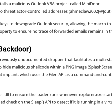
stalls a malicious Outlook VBA project called MiniDoor.
s to threat actor-controlled addresses (ahmeclaw2002[@]out
 keys to downgrade Outlook security, allowing the macro to 
roperty to ensure no trace of forwarded emails remains in th
(Backdoor)
eviously undocumented dropper that facilitates a multi-sta
o hide malicious shellcode within a PNG image (SplashScree
t implant, which uses the Filen API as a command-and-contro
ll.dll to ensure the loader runs whenever explorer.exe start
 check on the Sleep() API to detect if it is running in a vir