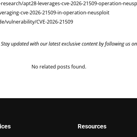
-research/apt28-leverages-cve-2026-21509-operation-neusp
everaging-cve-2026-21509-in-operation-neusploit
de/vulnerability/CVE-2026-21509
? Stay updated with our latest exclusive content by following us o
No related posts found.
ices
Resources