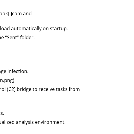
look[.]com and
load automatically on startup.
e “Sent” folder.
ge infection.
n.png).
l (C2) bridge to receive tasks from
s.
tualized analysis environment.