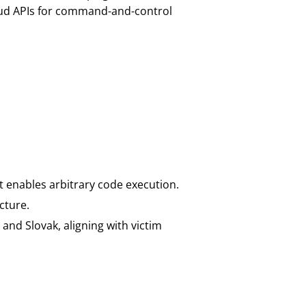
oud APIs for command-and-control
at enables arbitrary code execution.
cture.
and Slovak, aligning with victim