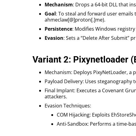
Mechanism
: Drops a 64-bit DLL that in
Goal
: To steal and forward user email
ahmeclaw[@]proton[.]me).
Persistence
: Modifies Windows registry
Evasion
: Sets a “Delete After Submit” p
Variant 2: Pixynetloader 
Mechanism: Deploys PixyNetLoader, a pr
Payload Delivery: Uses steganography t
Final Implant: Executes a Covenant Grun
attackers.
Evasion Techniques:
COM Hijacking: Exploits EhStoreShe
Anti-Sandbox: Performs a time-based