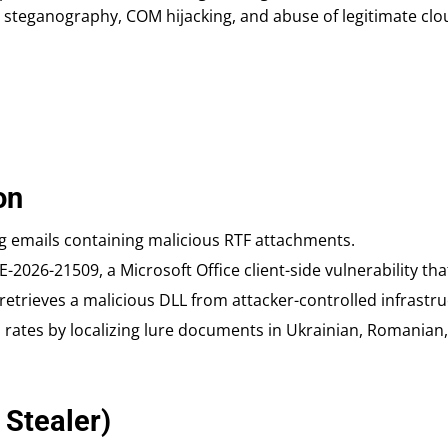
 steganography, COM hijacking, and abuse of legitimate cl
on
 emails containing malicious RTF attachments.
-2026-21509, a Microsoft Office client-side vulnerability th
retrieves a malicious DLL from attacker-controlled infrastru
rates by localizing lure documents in Ukrainian, Romanian, 
 Stealer)