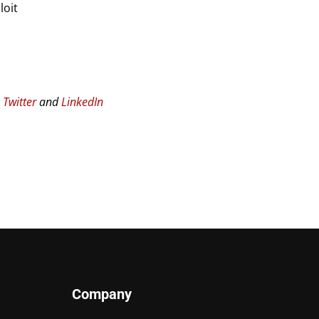
loit
n
Twitter
and
LinkedIn
Company