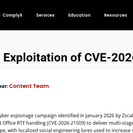
ComplyX
Services
Education
Resources
 Exploitation of CVE-20
Content Team
or:
yber espionage campaign identified in January 2026 by Zsca
ft Office RTF handling (CVE-2026-21509) to deliver multi-sta
pe, with localized social engineering lures used to increas