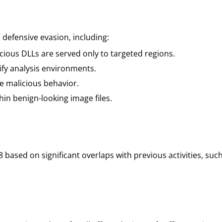
efensive evasion, including:
ious DLLs are served only to targeted regions.
ify analysis environments.
e malicious behavior.
in benign-looking image files.
 based on significant overlaps with previous activities, su