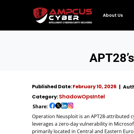
About Us
APT28’s
Published Date:
February 10, 2026
Auth
ShadowOpsIntel
Category:
Share:
Operation Neusploit is an APT28-attributed c
leverages a zero-day vulnerability in Microso
primarily located in Central and Eastern Euro