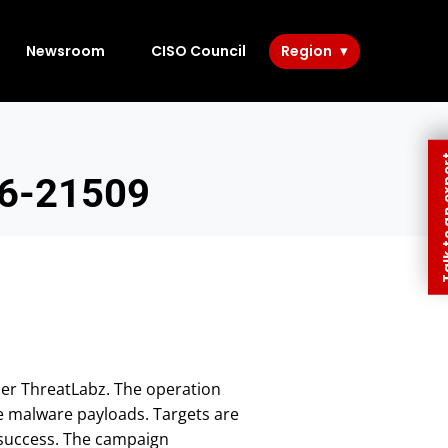
Newsroom
CISO Council
Region
Talk to 
26-21509
ler ThreatLabz. The operation
ge malware payloads. Targets are
e success. The campaign