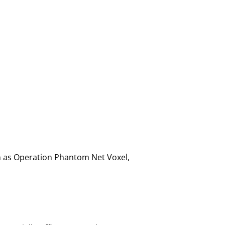
ch as Operation Phantom Net Voxel,