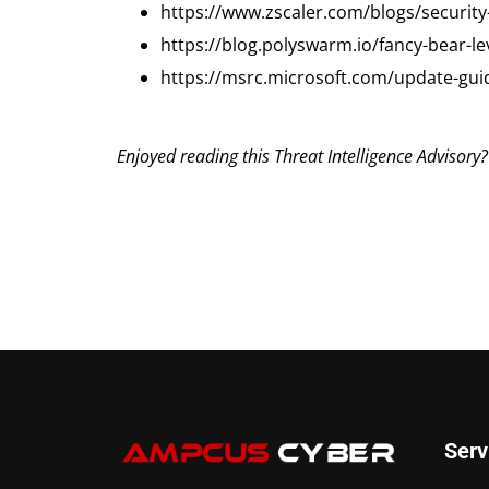
https://www.zscaler.com/blogs/security
https://blog.polyswarm.io/fancy-bear-l
https://msrc.microsoft.com/update-gui
Enjoyed reading this Threat Intelligence Advisory
Serv