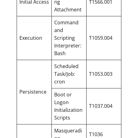
Initial Access
ng
T1566.001
Attachment
Command
and
Execution
Scripting
T1059.004
Interpreter:
Bash
Scheduled
Task/Job:
T1053.003
cron
Persistence
Boot or
Logon
T1037.004
Initialization
Scripts
Masqueradi
T1036