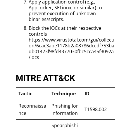
Apply application control (e.g.,
AppLocker, SELinux, or similar) to
prevent execution of unknown
binaries/scripts.
Block the IOCs at their respective
controls
https://www.virustotal.com/gui/collecti
on/6cac3abe1178b2a08786dccdf753ba
db01423f98fd4377030fbc5cca45f3092a
/iocs
MITRE ATT&CK
Tactic
Technique
ID
Reconnaissa
Phishing for
T1598.002
nce
Information
Spearphishi