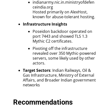
indianarmy.nic.in.ministryofdefen
ceindia.org
Hosted primarily on AlexHost,
known for abuse-tolerant hosting.
Infrastructure Insights
Poseidon backdoor operated on
port 7443 and showed TLS 1.3
Mythic C2 certificates.
Pivoting off the infrastructure
revealed over 350 Mythic-powered
servers, some likely used by other
actors.
Target Sectors
: Indian Railways, Oil &
Gas Infrastructure, Ministry of External
Affairs, and Broader Indian government
networks
Recommendations