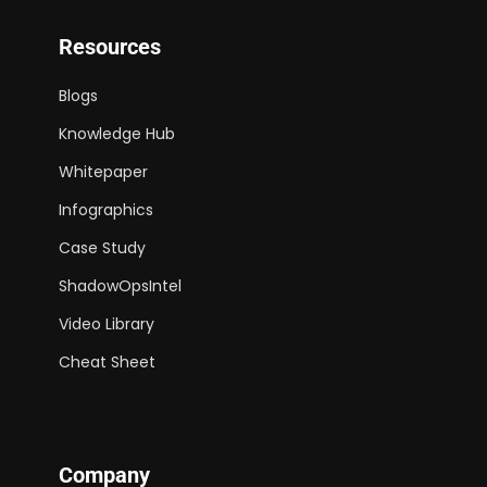
Resources
Blogs
Knowledge Hub
Whitepaper
Infographics
Case Study
ShadowOpsIntel
Video Library
Cheat Sheet
Company