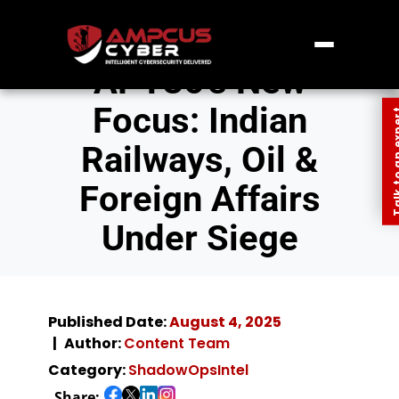
APT36’s New
Focus: Indian
Talk to an
Railways, Oil &
Foreign Affairs
Under Siege
Published Date:
August 4, 2025
Author:
Content Team
Category:
ShadowOpsIntel
Share: