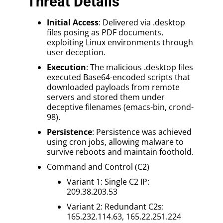
Threat Details
Initial Access
: Delivered via .desktop
files posing as PDF documents,
exploiting Linux environments through
user deception.
Execution
: The malicious .desktop files
executed Base64-encoded scripts that
downloaded payloads from remote
servers and stored them under
deceptive filenames (emacs-bin, crond-
98).
Persistence
: Persistence was achieved
using cron jobs, allowing malware to
survive reboots and maintain foothold.
Command and Control (C2)
Variant 1: Single C2 IP:
209.38.203.53
Variant 2: Redundant C2s:
165.232.114.63, 165.22.251.224