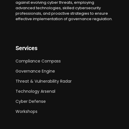
against evolving cyber threats, employing
advanced technologies, skilled cybersecurity
professionals, and proactive strategies to ensure
effective implementation of governance regulation.
Services
Compliance Compass
Governance Engine
Threat & Vulnerability Radar
Technology Arsenal
Cyber Defense
Workshops