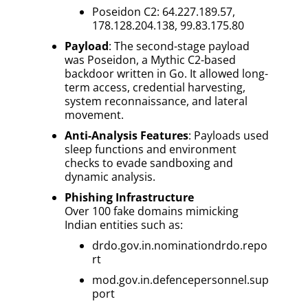
Poseidon C2: 64.227.189.57,
178.128.204.138, 99.83.175.80
Payload
: The second-stage payload
was Poseidon, a Mythic C2-based
backdoor written in Go. It allowed long-
term access, credential harvesting,
system reconnaissance, and lateral
movement.
Anti-Analysis Features
: Payloads used
sleep functions and environment
checks to evade sandboxing and
dynamic analysis.
Phishing Infrastructure
Over 100 fake domains mimicking
Indian entities such as:
drdo.gov.in.nominationdrdo.repo
rt
mod.gov.in.defencepersonnel.sup
port