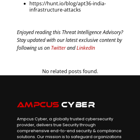
https://hunt.io/blog/apt36-india-
infrastructure-attacks
Enjoyed reading this Threat Intelligence Advisory?
Stay updated with our latest exclusive content by
following us on
Twitter
and
LinkedIn
No related posts found.
Ampcus Cyber, a globally trusted cybersecurity
provider, delivers true Security through
comprehensive end-to-end security & compliance
solutions. Our mission is to safeguard organizations