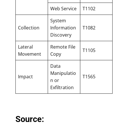
Web Service
T1102
System
Collection
Information
T1082
Discovery
Lateral
Remote File
T1105
Movement
Copy
Data
Manipulatio
Impact
T1565
n or
Exfiltration
Source: