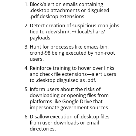
Block/alert on emails containing
.desktop attachments or disguised
.pdf.desktop extensions.
Detect creation of suspicious cron jobs
tied to /dev/shm/, ~/.local/share/
payloads.
Hunt for processes like emacs-bin,
crond-98 being executed by non-root
users.
Reinforce training to hover over links
and check file extensions—alert users
to .desktop disguised as .pdf.
Inform users about the risks of
downloading or opening files from
platforms like Google Drive that
impersonate government sources.
Disallow execution of .desktop files
from user downloads or email
directories.