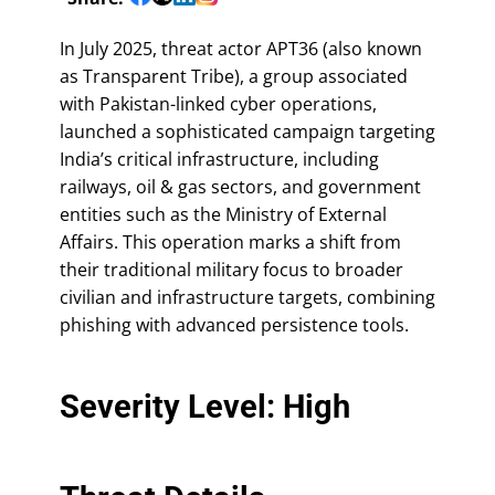
In July 2025, threat actor APT36 (also known
as Transparent Tribe), a group associated
with Pakistan-linked cyber operations,
launched a sophisticated campaign targeting
India’s critical infrastructure, including
railways, oil & gas sectors, and government
entities such as the Ministry of External
Affairs. This operation marks a shift from
their traditional military focus to broader
civilian and infrastructure targets, combining
phishing with advanced persistence tools.
Severity Level: High