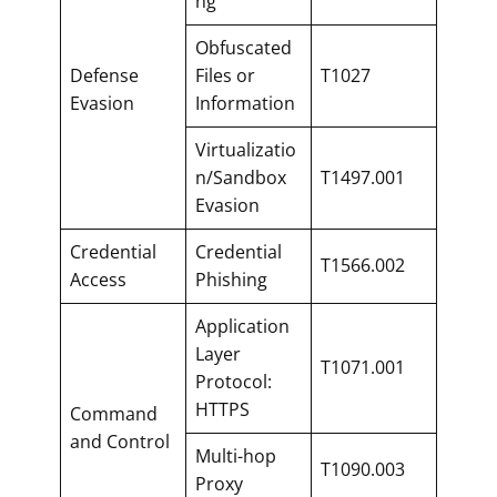
ng
Obfuscated
Defense
Files or
T1027
Evasion
Information
Virtualizatio
n/Sandbox
T1497.001
Evasion
Credential
Credential
T1566.002
Access
Phishing
Application
Layer
T1071.001
Protocol:
HTTPS
Command
and Control
Multi-hop
T1090.003
Proxy