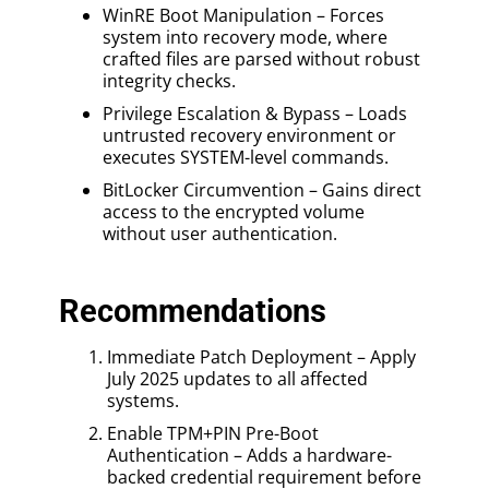
WinRE Boot Manipulation – Forces
system into recovery mode, where
crafted files are parsed without robust
integrity checks.
Privilege Escalation & Bypass – Loads
untrusted recovery environment or
executes SYSTEM-level commands.
BitLocker Circumvention – Gains direct
access to the encrypted volume
without user authentication.
Recommendations
Immediate Patch Deployment – Apply
July 2025 updates to all affected
systems.
Enable TPM+PIN Pre-Boot
Authentication – Adds a hardware-
backed credential requirement before