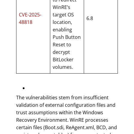
WinRE’s
CVE-2025-
target OS
6.8
48818
location,
enabling
Push Button
Reset to
decrypt
BitLocker
volumes.
The vulnerabilities stem from insufficient
validation of external configuration files and
trust assumptions within the Windows
Recovery Environment. WinRE processes
certain files (Boot.sdi, ReAgent.xml, BCD, and