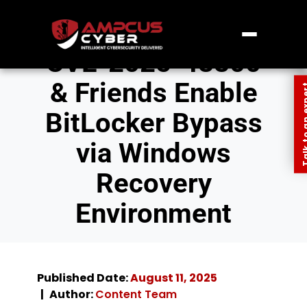
CVE-2025-48800
& Friends Enable
Talk to an
BitLocker Bypass
via Windows
Recovery
Environment
Published Date:
August 11, 2025
Author:
Content Team