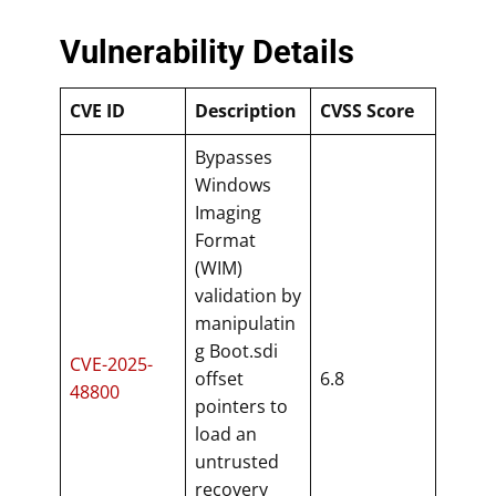
Vulnerability Details
CVE ID
Description
CVSS Score
Bypasses
Windows
Imaging
Format
(WIM)
validation by
manipulatin
g Boot.sdi
CVE-2025-
offset
6.8
48800
pointers to
load an
untrusted
recovery