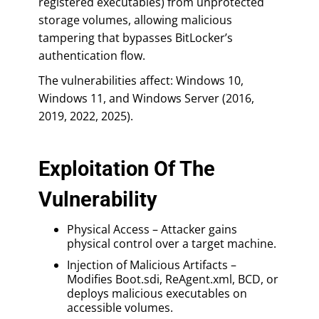
registered executables) from unprotected
storage volumes, allowing malicious
tampering that bypasses BitLocker’s
authentication flow.
The vulnerabilities affect: Windows 10,
Windows 11, and Windows Server (2016,
2019, 2022, 2025).
Exploitation Of The
Vulnerability
Physical Access – Attacker gains
physical control over a target machine.
Injection of Malicious Artifacts –
Modifies Boot.sdi, ReAgent.xml, BCD, or
deploys malicious executables on
accessible volumes.