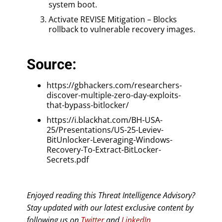
system boot.
Activate REVISE Mitigation – Blocks
rollback to vulnerable recovery images.
Source:
https://gbhackers.com/researchers-
discover-multiple-zero-day-exploits-
that-bypass-bitlocker/
https://i.blackhat.com/BH-USA-
25/Presentations/US-25-Leviev-
BitUnlocker-Leveraging-Windows-
Recovery-To-Extract-BitLocker-
Secrets.pdf
Enjoyed reading this Threat Intelligence Advisory?
Stay updated with our latest exclusive content by
following us on
Twitter
and
LinkedIn