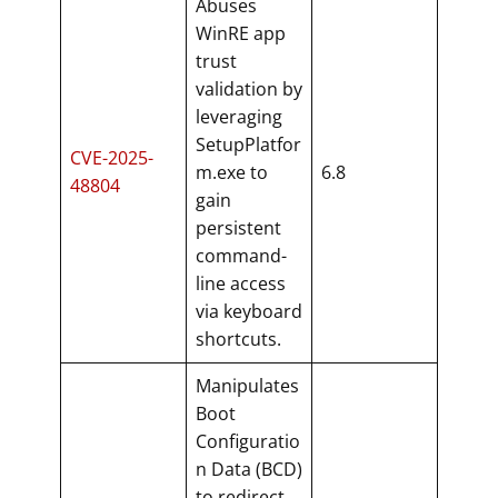
Abuses
WinRE app
trust
validation by
leveraging
SetupPlatfor
CVE-2025-
m.exe to
6.8
48804
gain
persistent
command-
line access
via keyboard
shortcuts.
Manipulates
Boot
Configuratio
n Data (BCD)
to redirect