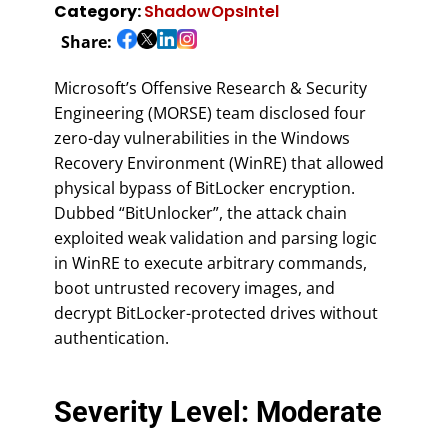
Category:
ShadowOpsIntel
Share:
Microsoft’s Offensive Research & Security
Engineering (MORSE) team disclosed four
zero-day vulnerabilities in the Windows
Recovery Environment (WinRE) that allowed
physical bypass of BitLocker encryption.
Dubbed “BitUnlocker”, the attack chain
exploited weak validation and parsing logic
in WinRE to execute arbitrary commands,
boot untrusted recovery images, and
decrypt BitLocker-protected drives without
authentication.
Severity Level: Moderate