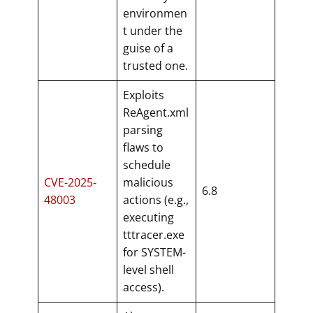
environmen
t under the
guise of a
trusted one.
Exploits
ReAgent.xml
parsing
flaws to
schedule
CVE-2025-
malicious
6.8
48003
actions (e.g.,
executing
tttracer.exe
for SYSTEM-
level shell
access).