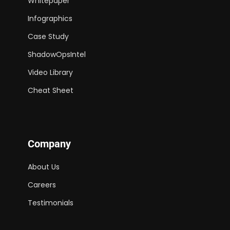
Whitepaper
Infographics
Case Study
ShadowOpsIntel
Video Library
Cheat Sheet
Company
About Us
Careers
Testimonials