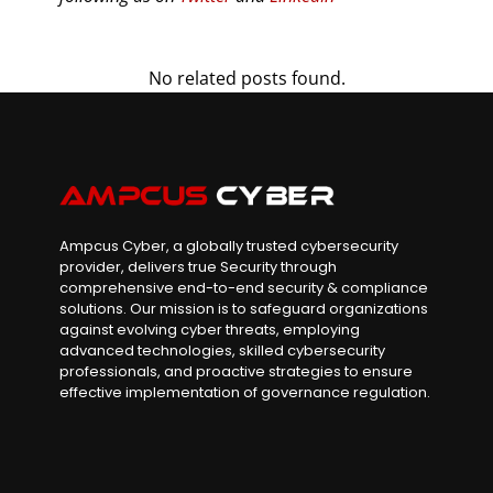
No related posts found.
Ampcus Cyber, a globally trusted cybersecurity
provider, delivers true Security through
comprehensive end-to-end security & compliance
solutions. Our mission is to safeguard organizations
against evolving cyber threats, employing
advanced technologies, skilled cybersecurity
professionals, and proactive strategies to ensure
effective implementation of governance regulation.