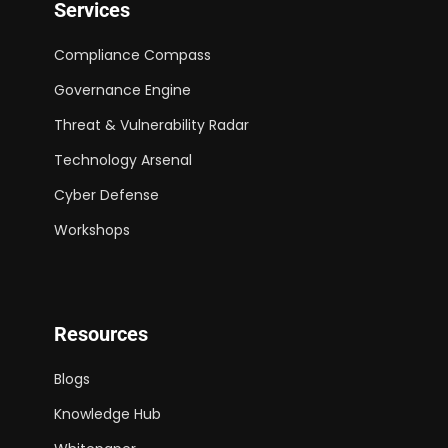
Services
Compliance Compass
Governance Engine
Threat & Vulnerability Radar
Technology Arsenal
Cyber Defense
Workshops
Resources
Blogs
Knowledge Hub