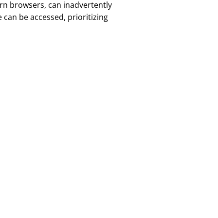
rn browsers, can inadvertently
 can be accessed, prioritizing