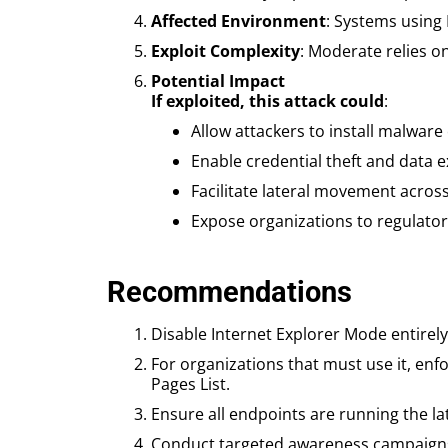
Affected Environment
: Systems using 
Exploit Complexity
: Moderate relies o
Potential Impact
If exploited, this attack could
:
Allow attackers to install malware
Enable credential theft and data ex
Facilitate lateral movement acros
Expose organizations to regulator
Recommendations
Disable Internet Explorer Mode entirely 
For organizations that must use it, enf
Pages List.
Ensure all endpoints are running the la
Conduct targeted awareness campaigns