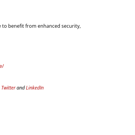
 to benefit from enhanced security,
e/
n
Twitter
and
LinkedIn