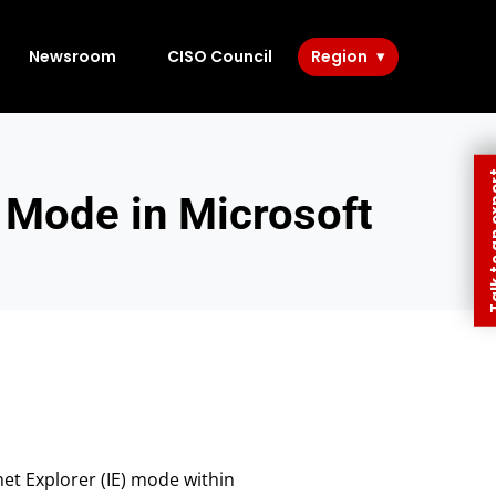
Newsroom
CISO Council
Region
Talk to 
 Mode in Microsoft
net Explorer (IE) mode within