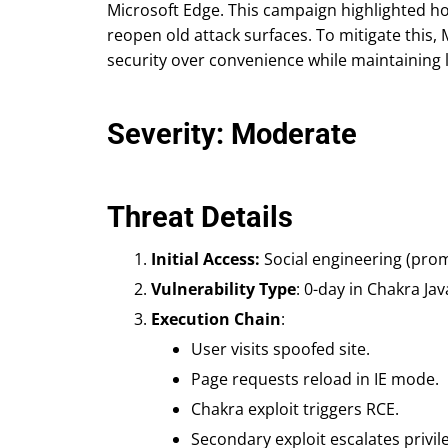
Microsoft Edge. This campaign highlighted h
reopen old attack surfaces. To mitigate this,
security over convenience while maintaining l
Severity: Moderate
Threat Details
Initial Access:
Social engineering (prom
Vulnerability Type
: 0-day in Chakra Jav
Execution Chain
:
User visits spoofed site.
Page requests reload in IE mode.
Chakra exploit triggers RCE.
Secondary exploit escalates privil