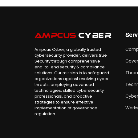
Serv
Comp
Ampcus Cyber, a globally trusted
cybersecurity provider, delivers true
Gover
Security through comprehensive
end-to-end security & compliance
Threa
solutions. Our mission is to safeguard
organizations against evolving cyber
Techn
threats, employing advanced
technologies, skilled cybersecurity
Cyber
professionals, and proactive
strategies to ensure effective
Work
implementation of governance
regulation.