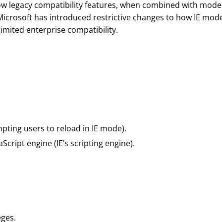
ow legacy compatibility features, when combined with mode
 Microsoft has introduced restrictive changes to how IE mode
imited enterprise compatibility.
pting users to reload in IE mode).
aScript engine (IE’s scripting engine).
eges.