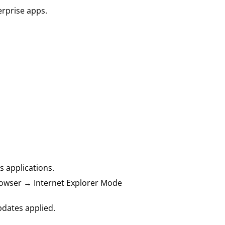
erprise apps.
s applications.
 Browser → Internet Explorer Mode
pdates applied.