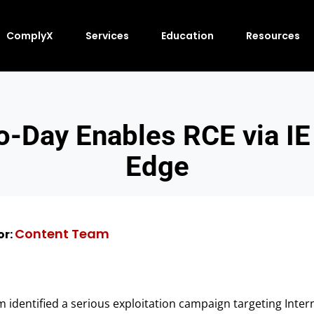
ComplyX
Services
Education
Resources
o-Day Enables RCE via IE
Edge
Content Team
or:
m identified a serious exploitation campaign targeting Inter