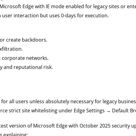
Microsoft Edge with IE mode enabled for legacy sites or ent
n user interaction but uses 0-days for execution.
 or create backdoors.
filtration.
s corporate networks.
y and reputational risk.
for all users unless absolutely necessary for legacy busines
orce strict site whitelisting under Edge Settings → Default
test version of Microsoft Edge with October 2025 security u
 explaining: