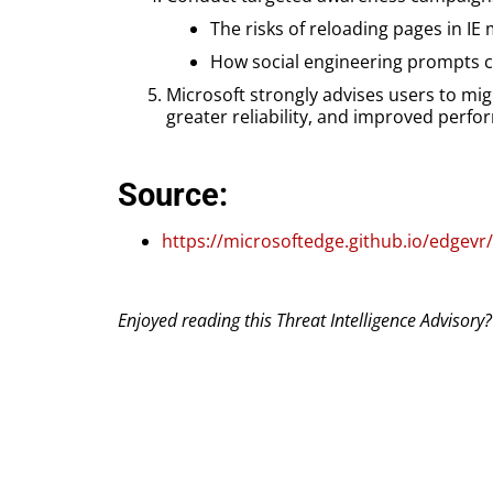
The risks of reloading pages in IE
How social engineering prompts ca
Microsoft strongly advises users to mi
greater reliability, and improved per
Source:
https://microsoftedge.github.io/edgevr
Enjoyed reading this Threat Intelligence Advisory