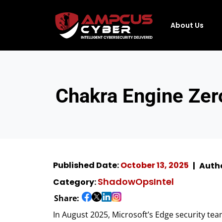
About Us
Chakra Engine Zer
Published Date:
October 13, 2025
Auth
ShadowOpsIntel
Category:
Share:
In August 2025, Microsoft’s Edge security tea