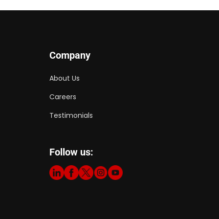
Company
About Us
Careers
Testimonials
Follow us: