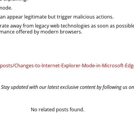
 mode.
n appear legitimate but trigger malicious actions.
grate away from legacy web technologies as soon as possible
formance offered by modern browsers.
/posts/Changes-to-Internet-Explorer-Mode-in-Microsoft-Edg
? Stay updated with our latest exclusive content by following us o
No related posts found.