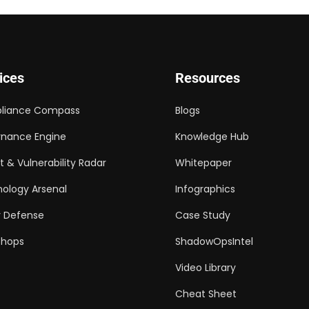
ices
Resources
liance Compass
Blogs
nance Engine
Knowledge Hub
t & Vulnerability Radar
Whitepaper
ology Arsenal
Infographics
 Defense
Case Study
shops
ShadowOpsIntel
Video Library
Cheat Sheet