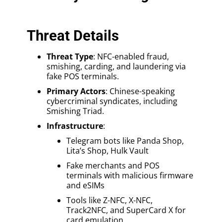
Threat Details
Threat Type
: NFC-enabled fraud,
smishing, carding, and laundering via
fake POS terminals.
Primary Actors
: Chinese-speaking
cybercriminal syndicates, including
Smishing Triad.
Infrastructure
:
Telegram bots like Panda Shop,
Lita’s Shop, Hulk Vault
Fake merchants and POS
terminals with malicious firmware
and eSIMs
Tools like Z-NFC, X-NFC,
Track2NFC, and SuperCard X for
card emulation