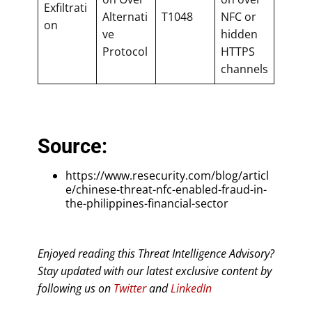
Exfiltrati
Alternati
T1048
NFC or
on
ve
hidden
Protocol
HTTPS
channels
Source:
https://www.resecurity.com/blog/articl
e/chinese-threat-nfc-enabled-fraud-in-
the-philippines-financial-sector
Enjoyed reading this Threat Intelligence Advisory?
Stay updated with our latest exclusive content by
following us on
Twitter
and
LinkedIn