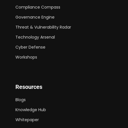
Compliance Compass
Governance Engine
Threat & Vulnerability Radar
Technology Arsenal
Cyber Defense
Workshops
Resources
Blogs
Knowledge Hub
Whitepaper