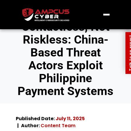
Contactless, Not
Riskless: China-
Talk to an
Based Threat
Actors Exploit
Philippine
Payment Systems
Published Date:
July 11, 2025
Author:
Content Team