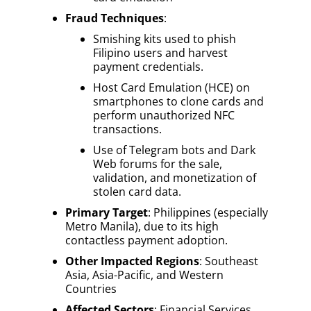
Fraud Techniques
:
Smishing kits used to phish
Filipino users and harvest
payment credentials.
Host Card Emulation (HCE) on
smartphones to clone cards and
perform unauthorized NFC
transactions.
Use of Telegram bots and Dark
Web forums for the sale,
validation, and monetization of
stolen card data.
Primary Target
: Philippines (especially
Metro Manila), due to its high
contactless payment adoption.
Other Impacted Regions
: Southeast
Asia, Asia-Pacific, and Western
Countries
Affected Sectors
: Financial Services,