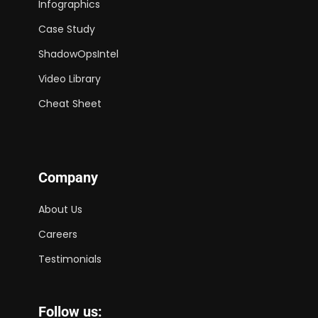
Infographics
Case Study
ShadowOpsIntel
Video Library
Cheat Sheet
Company
About Us
Careers
Testimonials
Follow us: