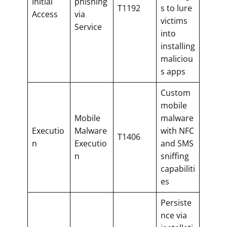
Initial
phishing
T1192
s to lure
Access
via
victims
Service
into
installing
maliciou
s apps
Custom
mobile
Mobile
malware
Executio
Malware
with NFC
T1406
n
Executio
and SMS
n
sniffing
capabiliti
es
Persiste
nce via