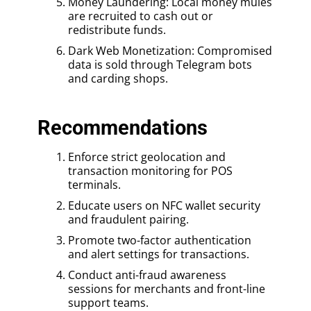
Money Laundering: Local money mules
are recruited to cash out or
redistribute funds.
Dark Web Monetization: Compromised
data is sold through Telegram bots
and carding shops.
Recommendations
Enforce strict geolocation and
transaction monitoring for POS
terminals.
Educate users on NFC wallet security
and fraudulent pairing.
Promote two-factor authentication
and alert settings for transactions.
Conduct anti-fraud awareness
sessions for merchants and front-line
support teams.