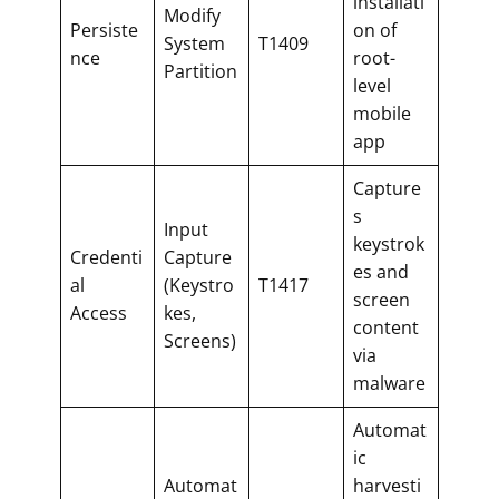
installati
Modify
Persiste
on of
System
T1409
nce
root-
Partition
level
mobile
app
Capture
s
Input
keystrok
Credenti
Capture
es and
al
(Keystro
T1417
screen
Access
kes,
content
Screens)
via
malware
Automat
ic
Automat
harvesti