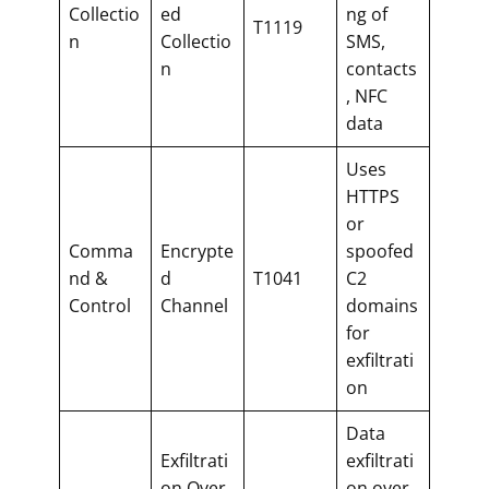
Collectio
ed
ng of
T1119
n
Collectio
SMS,
n
contacts
, NFC
data
Uses
HTTPS
or
Comma
Encrypte
spoofed
nd &
d
T1041
C2
Control
Channel
domains
for
exfiltrati
on
Data
Exfiltrati
exfiltrati
on Over
on over