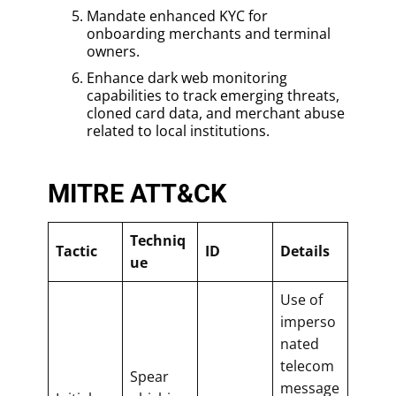
Mandate enhanced KYC for
onboarding merchants and terminal
owners.
Enhance dark web monitoring
capabilities to track emerging threats,
cloned card data, and merchant abuse
related to local institutions.
MITRE ATT&CK
Techniq
Tactic
ID
Details
ue
Use of
imperso
nated
telecom
Spear
message