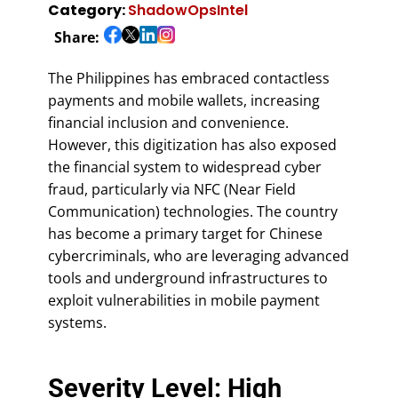
Category:
ShadowOpsIntel
Share:
The Philippines has embraced contactless
payments and mobile wallets, increasing
financial inclusion and convenience.
However, this digitization has also exposed
the financial system to widespread cyber
fraud, particularly via NFC (Near Field
Communication) technologies. The country
has become a primary target for Chinese
cybercriminals, who are leveraging advanced
tools and underground infrastructures to
exploit vulnerabilities in mobile payment
systems.
Severity Level: High