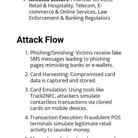
Retail & Hospitality, Telecom, E-
commerce & Online Services, Law
Enforcement & Banking Regulators
Attack Flow
Phishing/Smishing: Victims receive fake
SMS messages leading to phishing
pages mimicking banks or e-wallets.
Card Harvesting: Compromised card
data is captured and stored.
Card Emulation: Using tools like
Track2NFC, attackers simulate
contactless transactions via cloned
cards on mobile devices.
Transaction Execution: Fraudulent POS
terminals simulate legitimate retail
activity to launder money.