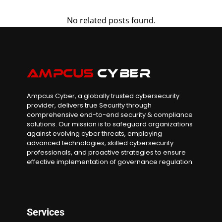
No related posts found.
Ampcus Cyber, a globally trusted cybersecurity
provider, delivers true Security through
comprehensive end-to-end security & compliance
solutions. Our mission is to safeguard organizations
against evolving cyber threats, employing
advanced technologies, skilled cybersecurity
professionals, and proactive strategies to ensure
effective implementation of governance regulation.
Services