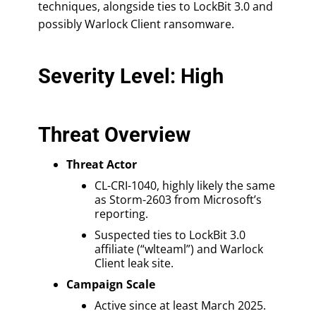
techniques, alongside ties to LockBit 3.0 and
possibly Warlock Client ransomware.
Severity Level: High
Threat Overview
Threat Actor
CL-CRI-1040, highly likely the same
as Storm-2603 from Microsoft’s
reporting.
Suspected ties to LockBit 3.0
affiliate (“wlteaml”) and Warlock
Client leak site.
Campaign Scale
Active since at least March 2025.