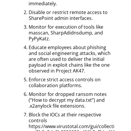
immediately.
Disable or restrict remote access to
SharePoint admin interfaces.
Monitor for execution of tools like
masscan, SharpAdidnsdump, and
PyPyKatz.
Educate employees about phishing
and social engineering attacks, which
are often used to deliver the initial
payload in exploit chains like the one
observed in Project AK47.
Enforce strict access controls on
collaboration platforms.
Monitor for dropped ransom notes
(“How to decrypt my data.txt”) and
.x2anylock file extensions.
Block the IOCs at their respective
controls
https://www.virustotal.com/gui/collecti