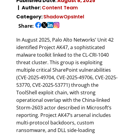
Published Date:
August 8, 2025
Author:
Content Team
Category:
ShadowOpsIntel
Share:
In August 2025, Palo Alto Networks’ Unit 42
identified Project AK47, a sophisticated
malware toolkit linked to the CL-CRI-1040
threat cluster. This group is exploiting
multiple critical SharePoint vulnerabilities
(CVE-2025-49704, CVE-2025-49706, CVE-2025-
53770, CVE-2025-53771) through the
ToolShell exploit chain, with strong
operational overlap with the China-linked
Storm-2603 actor described in Microsoft’s
reporting. Project AK47’s arsenal includes
multi-protocol backdoors, custom
ransomware, and DLL side-loading