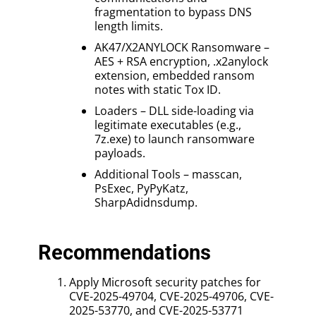
fragmentation to bypass DNS
length limits.
AK47/X2ANYLOCK Ransomware –
AES + RSA encryption, .x2anylock
extension, embedded ransom
notes with static Tox ID.
Loaders – DLL side-loading via
legitimate executables (e.g.,
7z.exe) to launch ransomware
payloads.
Additional Tools – masscan,
PsExec, PyPyKatz,
SharpAdidnsdump.
Recommendations
Apply Microsoft security patches for
CVE-2025-49704, CVE-2025-49706, CVE-
2025-53770, and CVE-2025-53771