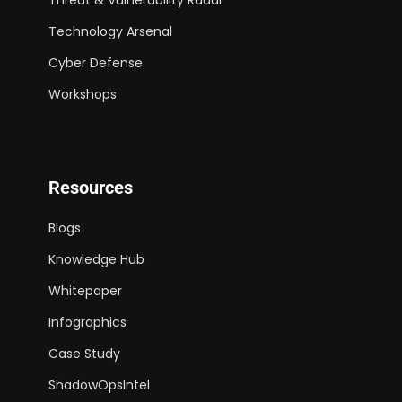
Technology Arsenal
Cyber Defense
Workshops
Resources
Blogs
Knowledge Hub
Whitepaper
Infographics
Case Study
ShadowOpsIntel