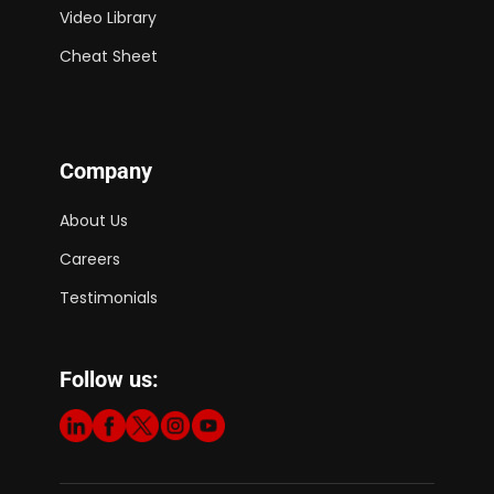
Video Library
Cheat Sheet
Company
About Us
Careers
Testimonials
Follow us: