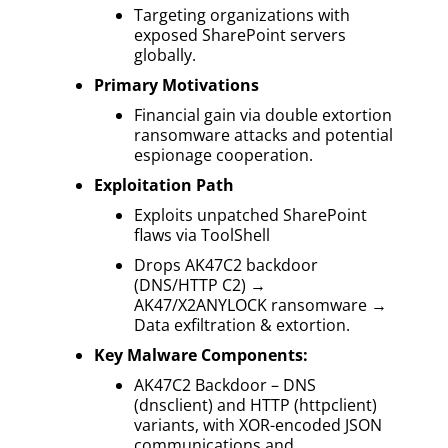
Targeting organizations with
exposed SharePoint servers
globally.
Primary Motivations
Financial gain via double extortion
ransomware attacks and potential
espionage cooperation.
Exploitation Path
Exploits unpatched SharePoint
flaws via ToolShell
Drops AK47C2 backdoor
(DNS/HTTP C2) →
AK47/X2ANYLOCK ransomware →
Data exfiltration & extortion.
Key Malware Components:
AK47C2 Backdoor – DNS
(dnsclient) and HTTP (httpclient)
variants, with XOR-encoded JSON
communications and