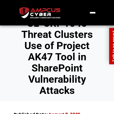
CL-CRI-1040
Threat Clusters
Talk to an
Use of Project
AK47 Tool in
SharePoint
Vulnerability
Attacks