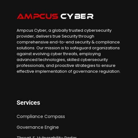
Ampcus Cyber, a globally trusted cybersecurity
provider, delivers true Security through
comprehensive end-to-end security & compliance
solutions. Our mission is to safeguard organizations
against evolving cyber threats, employing
advanced technologies, skilled cybersecurity
professionals, and proactive strategies to ensure
effective implementation of governance regulation.
Services
Compliance Compass
Governance Engine
Threat & Vulnerability Radar