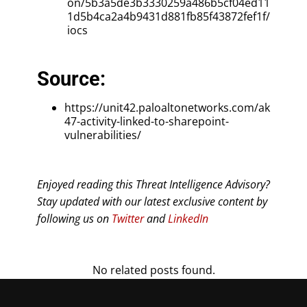
on/5b3a5de3b3330259a486b5cf04ed11
1d5b4ca2a4b9431d881fb85f43872fef1f/
iocs
Source:
https://unit42.paloaltonetworks.com/ak
47-activity-linked-to-sharepoint-
vulnerabilities/
Enjoyed reading this Threat Intelligence Advisory?
Stay updated with our latest exclusive content by
following us on
Twitter
and
LinkedIn
No related posts found.