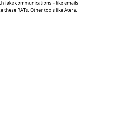
th fake communications – like emails
e these RATs. Other tools like Atera,