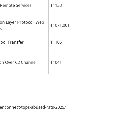
 Remote Services
T1133
ion Layer Protocol: Web
T1071.001
s
Tool Transfer
T1105
tion Over C2 Channel
T1041
eenconnect-tops-abused-rats-2025/