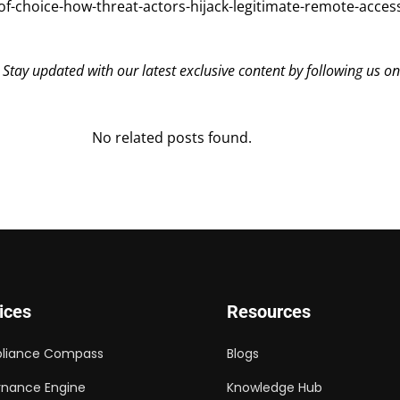
-choice-how-threat-actors-hijack-legitimate-remote-access
? Stay updated with our latest exclusive content by following us o
No related posts found.
ices
Resources
liance Compass
Blogs
nance Engine
Knowledge Hub