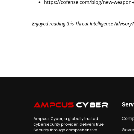
https://cofense.com/blog/new-weapon-of
Enjoyed reading this Threat Intelligence Advisory
Serv
Comp
Ampcus Cyber, a globally trusted
cybersecurity provider, delivers true
Gover
Security through comprehensive