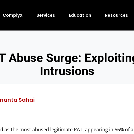
ComplyX
Services
Education
Resources
 Abuse Surge: Exploiting
Intrusions
nanta Sahai
as the most abused legitimate RAT, appearing in 56% of act