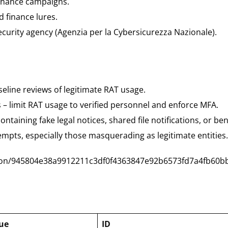
finance campaigns.
 finance lures.
ecurity agency (Agenzia per la Cybersicurezza Nazionale).
eline reviews of legitimate RAT usage.
s – limit RAT usage to verified personnel and enforce MFA.
ntaining fake legal notices, shared file notifications, or ben
empts, especially those masquerading as legitimate entities.
ction/945804e38a9912211c3df0f4363847e92b6573fd7a4fb60b
ue
ID