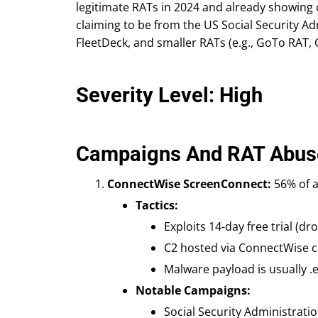
legitimate RATs in 2024 and already showing 
claiming to be from the US Social Security Adm
FleetDeck, and smaller RATs (e.g., GoTo RAT,
Severity Level: High
Campaigns And RAT Abus
ConnectWise ScreenConnect:
56% of a
Tactics:
Exploits 14-day free trial (dro
C2 hosted via ConnectWise cl
Malware payload is usually .
Notable Campaigns:
Social Security Administrati