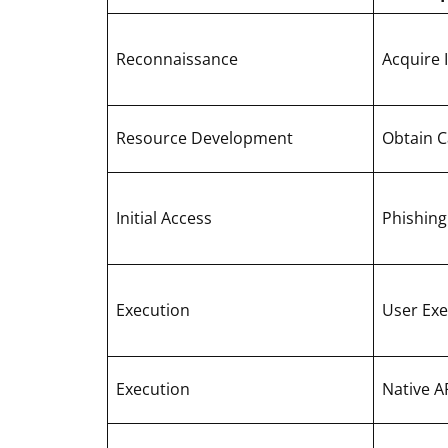
Reconnaissance
Acquire 
Resource Development
Obtain Ca
Initial Access
Phishing
Execution
User Exe
Execution
Native A