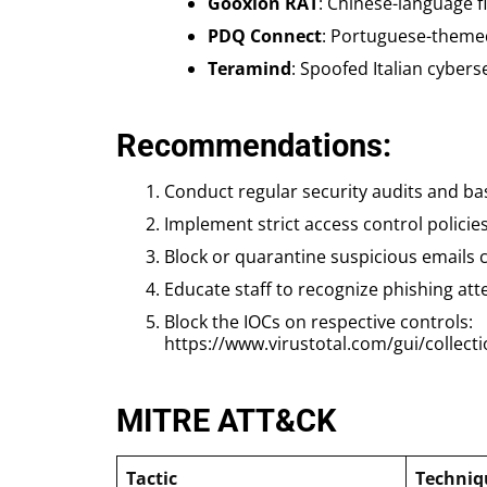
Gooxion RAT
: Chinese-language 
PDQ Connect
: Portuguese-themed
Teramind
: Spoofed Italian cybers
Recommendations:
Conduct regular security audits and bas
Implement strict access control policie
Block or quarantine suspicious emails co
Educate staff to recognize phishing att
Block the IOCs on respective controls:
https://www.virustotal.com/gui/colle
MITRE ATT&CK
Tactic
Techniq