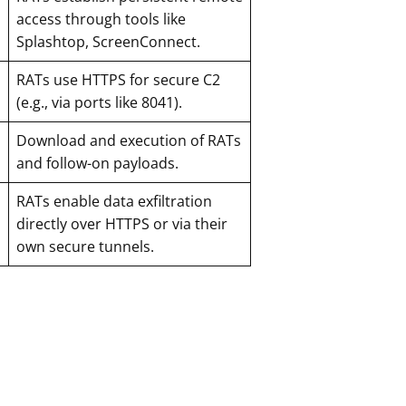
access through tools like
Splashtop, ScreenConnect.
RATs use HTTPS for secure C2
(e.g., via ports like 8041).
Download and execution of RATs
and follow-on payloads.
RATs enable data exfiltration
directly over HTTPS or via their
own secure tunnels.