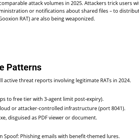
comparable attack volumes in 2025. Attackers trick users wi
inistration or notifications about shared files – to distribut
 Gooxion RAT) are also being weaponized.
e Patterns
ll active threat reports involving legitimate RATs in 2024.
ps to free tier with 3-agent limit post-expiry).
oud or attacker-controlled infrastructure (port 8041).
exe, disguised as PDF viewer or document.
on Spoof: Phishing emails with benefit-themed lures.