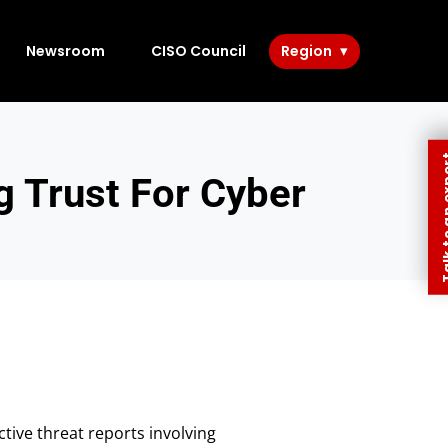
Newsroom
CISO Council
Region
Talk to 
 Trust For Cyber
ive threat reports involving