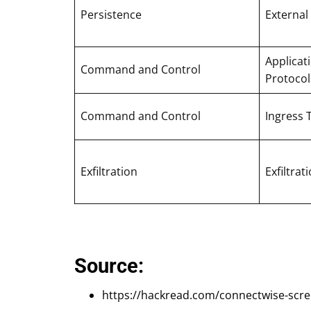
Persistence
External
Applicat
Command and Control
Protocol
Command and Control
Ingress 
Exfiltration
Exfiltra
Source:
https://hackread.com/connectwise-scr