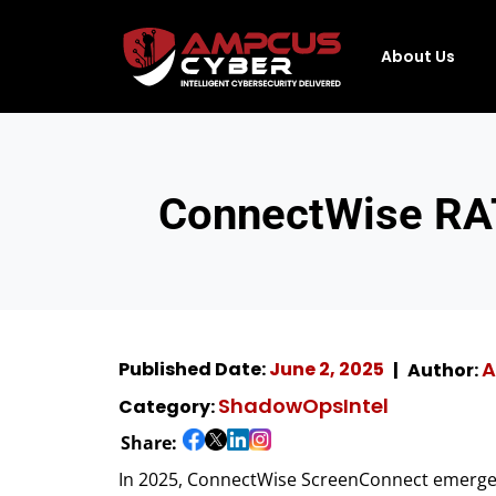
About Us
ConnectWise RAT
A
Published Date:
June 2, 2025
Author:
ShadowOpsIntel
Category:
Share:
In 2025, ConnectWise ScreenConnect emerged 