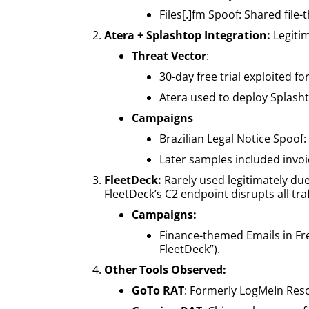
Files[.]fm Spoof: Shared file
Atera + Splashtop Integration:
Legiti
Threat Vector
:
30-day free trial exploited fo
Atera used to deploy Splasht
Campaigns
Brazilian Legal Notice Spoof
Later samples included invo
FleetDeck:
Rarely used legitimately due
FleetDeck’s C2 endpoint disrupts all traf
Campaigns:
Finance-themed Emails in Fre
FleetDeck”).
Other Tools Observed:
GoTo RAT
: Formerly LogMeIn Reso