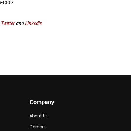
-tools
n
Twitter
and
LinkedIn
Company
About Us
Careers