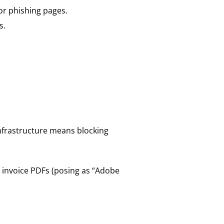
 or phishing pages.
s.
infrastructure means blocking
e invoice PDFs (posing as “Adobe