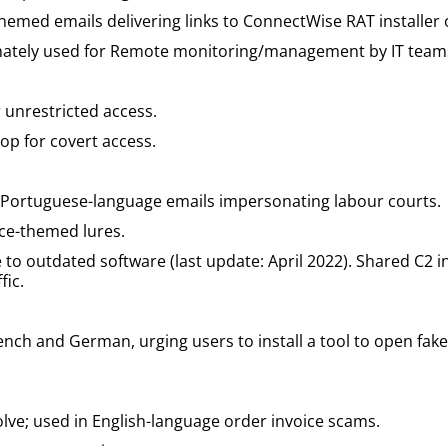
-themed emails delivering links to ConnectWise RAT installer
mately used for Remote monitoring/management by IT team
r unrestricted access.
op for covert access.
: Portuguese-language emails impersonating labour courts.
ice-themed lures.
 to outdated software (last update: April 2022). Shared C2 
fic.
nch and German, urging users to install a tool to open fak
lve; used in English-language order invoice scams.