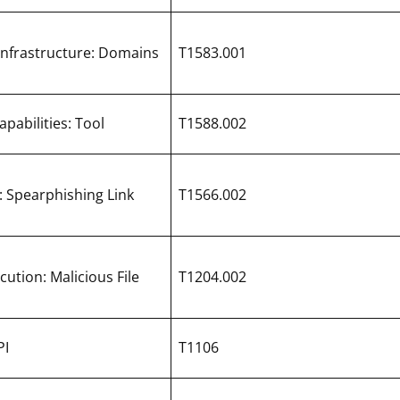
Infrastructure: Domains
T1583.001
pabilities: Tool
T1588.002
: Spearphishing Link
T1566.002
cution: Malicious File
T1204.002
PI
T1106