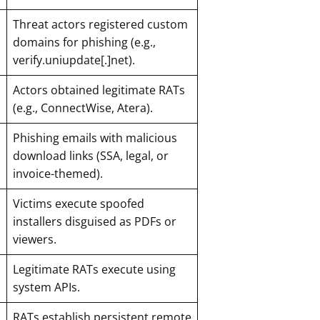
Threat actors registered custom
domains for phishing (e.g.,
verify.uniupdate[.]net).
Actors obtained legitimate RATs
(e.g., ConnectWise, Atera).
Phishing emails with malicious
download links (SSA, legal, or
invoice-themed).
Victims execute spoofed
installers disguised as PDFs or
viewers.
Legitimate RATs execute using
system APIs.
RATs establish persistent remote