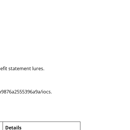
efit statement lures.
b9876a2555396a9a/iocs.
Details