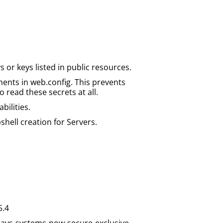
or keys listed in public resources.
ents in web.config. This prevents
o read these secrets at all.
bilities.
hell creation for Servers.
5.4