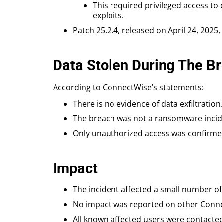
This required privileged access to
exploits.
Patch 25.2.4, released on April 24, 2025
Data Stolen During The B
According to ConnectWise’s statements:
There is no evidence of data exfiltration
The breach was not a ransomware incide
Only unauthorized access was confirmed
Impact
The incident affected a small number o
No impact was reported on other Conne
All known affected users were contacte