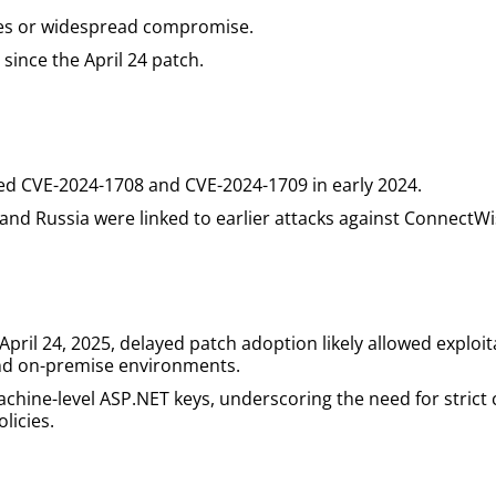
ges or widespread compromise.
since the April 24 patch.
ted CVE-2024-1708 and CVE-2024-1709 in early 2024.
and Russia were linked to earlier attacks against ConnectWi
il 24, 2025, delayed patch adoption likely allowed exploita
 and on-premise environments.
hine-level ASP.NET keys, underscoring the need for strict 
licies.