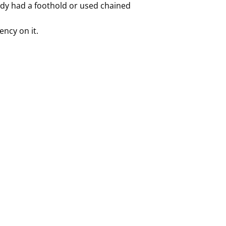
eady had a foothold or used chained
ency on it.