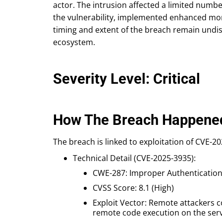
actor. The intrusion affected a limited num
the vulnerability, implemented enhanced moni
timing and extent of the breach remain undis
ecosystem.
Severity Level: Critical
How The Breach Happene
The breach is linked to exploitation of CVE-20
Technical Detail (CVE-2025-3935):
CWE-287: Improper Authenticatio
CVSS Score: 8.1 (High)
Exploit Vector: Remote attackers 
remote code execution on the serv