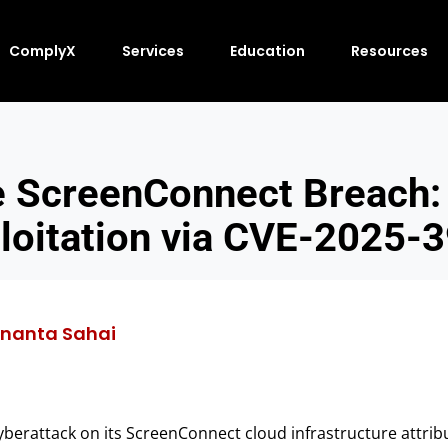
ComplyX
Services
Education
Resources
 ScreenConnect Breach: 
loitation via CVE-2025-
nanta Sahai
erattack on its ScreenConnect cloud infrastructure attribu