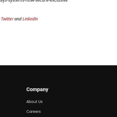
ays-systems-now-secure-exclusive
n
Twitter
and
LinkedIn
Company
About Us
Careers