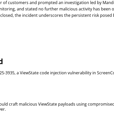
ber of customers and prompted an investigation led by Man
toring, and stated no further malicious activity has been o
closed, the incident underscores the persistent risk posed
d
25-3935, a ViewState code injection vulnerability in ScreenC
n
could craft malicious ViewState payloads using compromise
er.