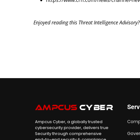
https://www.crn.com/news/channel-new
Enjoyed reading this Threat Intelligence Advisory
Serv
Comp
Ampcus Cyber, a globally trusted
cybersecurity provider, delivers true
Gover
Security through comprehensive
end-to-end security & compliance