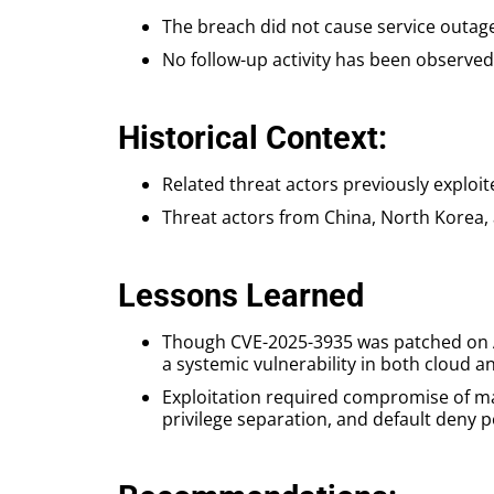
The breach did not cause service outa
No follow-up activity has been observed 
Historical Context:
Related threat actors previously exploi
Threat actors from China, North Korea, 
Lessons Learned
Though CVE-2025-3935 was patched on Apr
a systemic vulnerability in both cloud
Exploitation required compromise of mac
privilege separation, and default deny po