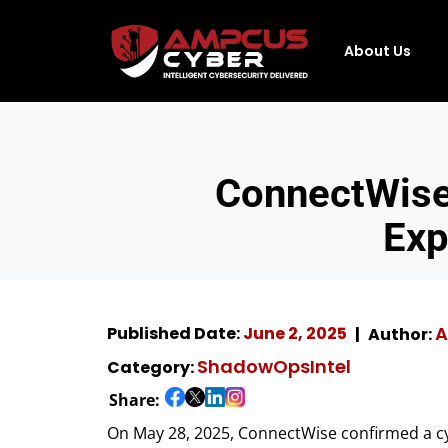
About Us
ConnectWise
Exp
A
Published Date:
June 2, 2025
Author:
ShadowOpsIntel
Category:
Share:
On May 28, 2025, ConnectWise confirmed a cyb