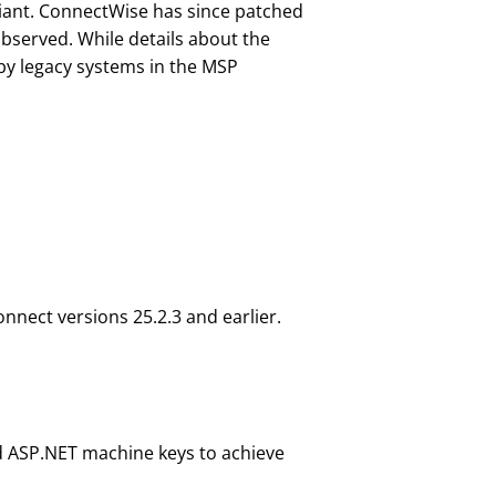
diant. ConnectWise has since patched
bserved. While details about the
 by legacy systems in the MSP
onnect versions 25.2.3 and earlier.
d ASP.NET machine keys to achieve