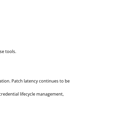
se tools.
tion. Patch latency continues to be
credential lifecycle management,