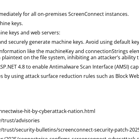
mediately for all on-premises ScreenConnect instances.
hine keys.
hine keys and web servers:
d securely generate machine keys. Avoid using default keys 
information like the machineKey and connectionStrings elem
plaintext on the file system, inhibiting an attacker’s ability t
SP.NET 4.8 to enable Antimalware Scan Interface (AMSI) capa
by using attack surface reduction rules such as Block Webs
nectwise-hit-by-cyberattack-nation.html
trust/advisories
rust/security-bulletins/screenconnect-security-patch-202