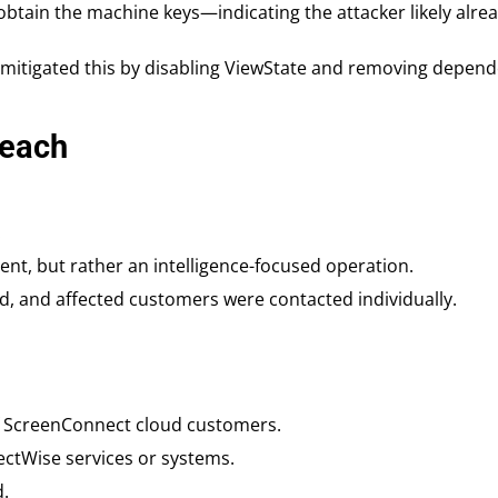
 obtain the machine keys—indicating the attacker likely alr
, mitigated this by disabling ViewState and removing depend
reach
.
nt, but rather an intelligence-focused operation.
, and affected customers were contacted individually.
f ScreenConnect cloud customers.
ctWise services or systems.
d.