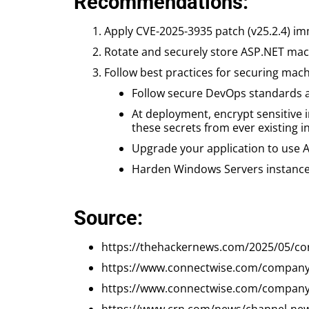
Recommendations:
Apply CVE-2025-3935 patch (v25.2.4) im
Rotate and securely store ASP.NET mac
Follow best practices for securing mac
Follow secure DevOps standards an
At deployment, encrypt sensitive 
these secrets from ever existing in 
Upgrade your application to use A
Harden Windows Servers instances 
Source:
https://thehackernews.com/2025/05/con
https://www.connectwise.com/company/
https://www.connectwise.com/company/t