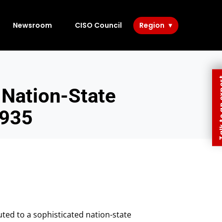
Newsroom
CISO Council
Region
Talk to 
Nation-State
3935
ted to a sophisticated nation-state