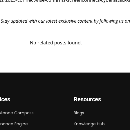
s/2025/connectwise-confirms-screenconnect-cyberattack-s
? Stay updated with our latest exclusive content by following us o
No related posts found.
ices
Resources
liance Compass
Blogs
nance Engine
Knowledge Hub