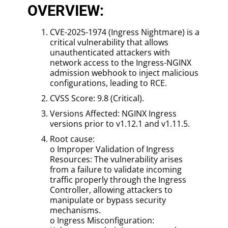
OVERVIEW:
CVE-2025-1974 (Ingress Nightmare) is a
critical vulnerability that allows
unauthenticated attackers with
network access to the Ingress-NGINX
admission webhook to inject malicious
configurations, leading to RCE.
CVSS Score: 9.8 (Critical).
Versions Affected: NGINX Ingress
versions prior to v1.12.1 and v1.11.5.
Root cause:
o Improper Validation of Ingress
Resources: The vulnerability arises
from a failure to validate incoming
traffic properly through the Ingress
Controller, allowing attackers to
manipulate or bypass security
mechanisms.
o Ingress Misconfiguration: