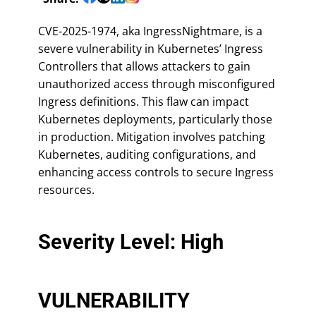
CVE-2025-1974, aka IngressNightmare, is a
severe vulnerability in Kubernetes’ Ingress
Controllers that allows attackers to gain
unauthorized access through misconfigured
Ingress definitions. This flaw can impact
Kubernetes deployments, particularly those
in production. Mitigation involves patching
Kubernetes, auditing configurations, and
enhancing access controls to secure Ingress
resources.
Severity Level: High
VULNERABILITY