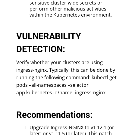
sensitive cluster-wide secrets or
perform other malicious activities
within the Kubernetes environment.
VULNERABILITY
DETECTION:
Verify whether your clusters are using
ingress-nginx. Typically, this can be done by
running the following command: kubectl get
pods –all-namespaces –selector
app.kubernetes.io/name=ingress-nginx
Recommendations:
Upgrade Ingress-NGINX to v1.12.1 (or
later) or v1.11.5 (or later). This patch