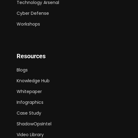
Technology Arsenal
Cyber Defense
Workshops
Resources
Blogs
Knowledge Hub
Whitepaper
Infographics
Case Study
ShadowOpsIntel
Video Library