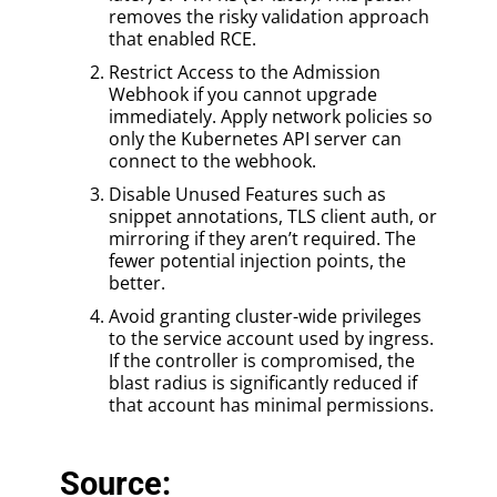
removes the risky validation approach
that enabled RCE.
Restrict Access to the Admission
Webhook if you cannot upgrade
immediately. Apply network policies so
only the Kubernetes API server can
connect to the webhook.
Disable Unused Features such as
snippet annotations, TLS client auth, or
mirroring if they aren’t required. The
fewer potential injection points, the
better.
Avoid granting cluster-wide privileges
to the service account used by ingress.
If the controller is compromised, the
blast radius is significantly reduced if
that account has minimal permissions.
Source: