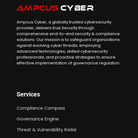
Ampcus Cyber, a globally trusted cybersecurity
provider, delivers true Security through
comprehensive end-to-end security & compliance
solutions. Our mission is to safeguard organizations
against evolving cyber threats, employing
advanced technologies, skilled cybersecurity
professionals, and proactive strategies to ensure
effective implementation of governance regulation.
Services
Compliance Compass
Governance Engine
Threat & Vulnerability Radar