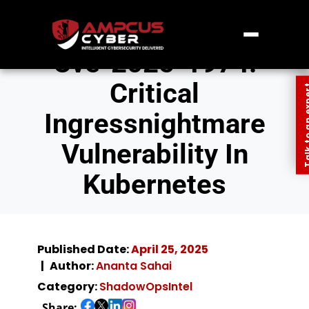
Cve-2025-1974:
Critical
Talk to an
Ingressnightmare
Vulnerability In
Kubernetes
Published Date:
April 25, 2025
Author:
Ananta Sahai
Category:
ShadowOpsIntel
Share: