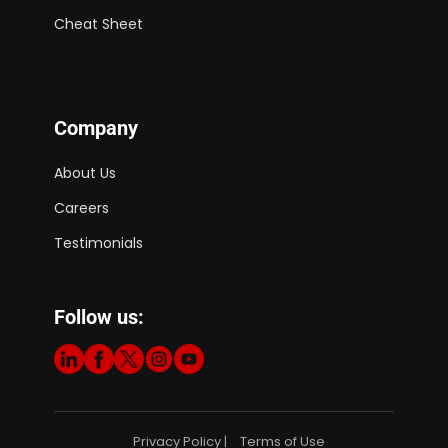
Cheat Sheet
Company
About Us
Careers
Testimonials
Follow us:
Privacy Policy
Terms of Use
|