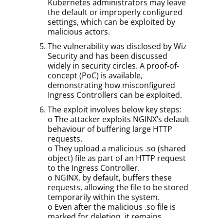
Kubernetes administrators may leave
the default or improperly configured
settings, which can be exploited by
malicious actors.
The vulnerability was disclosed by Wiz
Security and has been discussed
widely in security circles. A proof-of-
concept (PoC) is available,
demonstrating how misconfigured
Ingress Controllers can be exploited.
The exploit involves below key steps:
o The attacker exploits NGINX’s default
behaviour of buffering large HTTP
requests.
o They upload a malicious .so (shared
object) file as part of an HTTP request
to the Ingress Controller.
o NGINX, by default, buffers these
requests, allowing the file to be stored
temporarily within the system.
o Even after the malicious .so file is
marked for deletion, it remains