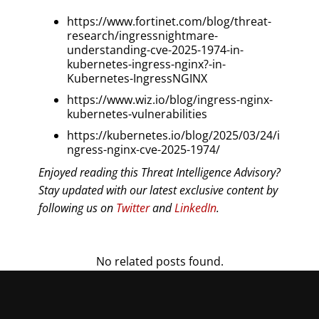
https://www.fortinet.com/blog/threat-
research/ingressnightmare-
understanding-cve-2025-1974-in-
kubernetes-ingress-nginx?-in-
Kubernetes-IngressNGINX
https://www.wiz.io/blog/ingress-nginx-
kubernetes-vulnerabilities
https://kubernetes.io/blog/2025/03/24/i
ngress-nginx-cve-2025-1974/
Enjoyed reading this Threat Intelligence Advisory?
Stay updated with our latest exclusive content by
following us on
Twitter
and
LinkedIn
.
No related posts found.