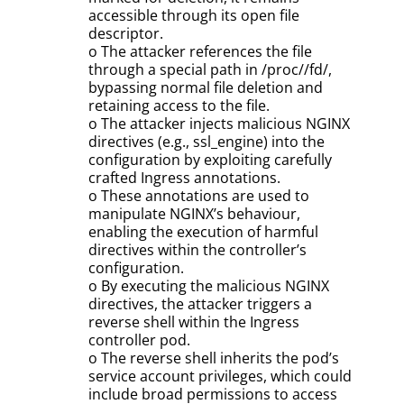
accessible through its open file
descriptor.
o The attacker references the file
through a special path in /proc//fd/,
bypassing normal file deletion and
retaining access to the file.
o The attacker injects malicious NGINX
directives (e.g., ssl_engine) into the
configuration by exploiting carefully
crafted Ingress annotations.
o These annotations are used to
manipulate NGINX’s behaviour,
enabling the execution of harmful
directives within the controller’s
configuration.
o By executing the malicious NGINX
directives, the attacker triggers a
reverse shell within the Ingress
controller pod.
o The reverse shell inherits the pod’s
service account privileges, which could
include broad permissions to access