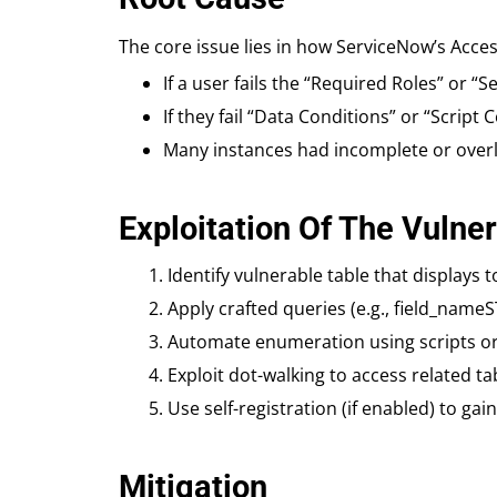
The core issue lies in how ServiceNow’s Acce
If a user fails the “Required Roles” or “
If they fail “Data Conditions” or “Script
Many instances had incomplete or overly
Exploitation Of The Vulner
Identify vulnerable table that displays 
Apply crafted queries (e.g., field_nam
Automate enumeration using scripts or t
Exploit dot-walking to access related tab
Use self-registration (if enabled) to ga
Mitigation