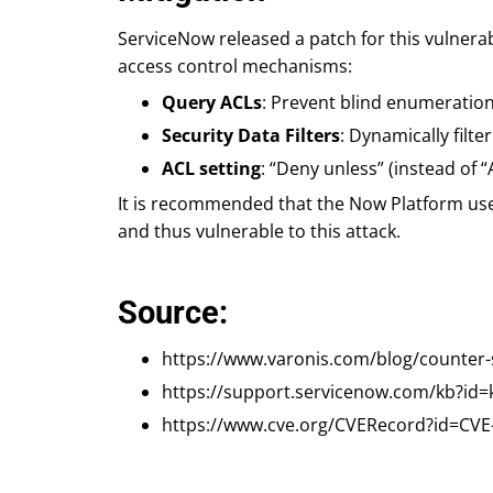
ServiceNow released a patch for this vulnerab
access control mechanisms:
Query ACLs
: Prevent blind enumeratio
Security Data Filters
: Dynamically filt
ACL setting
: “Deny unless” (instead of 
It is recommended that the Now Platform user
and thus vulnerable to this attack.
Source:
https://www.varonis.com/blog/counter-
https://support.servicenow.com/kb?id=
https://www.cve.org/CVERecord?id=CVE