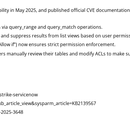
ility in May 2025, and published official CVE documentation 
n via query_range and query_match operations.
er and suppress results from list views based on user permis
“Allow if”) now ensures strict permission enforcement.
s manually review their tables and modify ACLs to make sur
strike-servicenow
kb_article_view&sysparm_article=KB2139567
-2025-3648