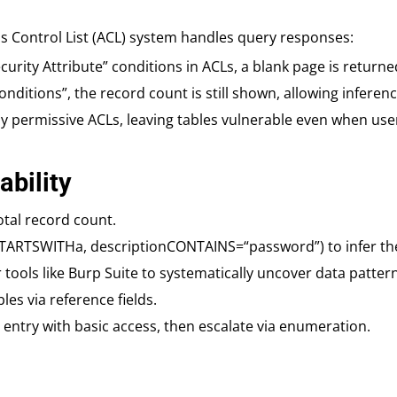
ss Control List (ACL) system handles query responses:
Security Attribute” conditions in ACLs, a blank page is returne
 Conditions”, the record count is still shown, allowing infere
 permissive ACLs, leaving tables vulnerable even when users 
ability
total record count.
eSTARTSWITHa, descriptionCONTAINS=“password”) to infer th
ools like Burp Suite to systematically uncover data pattern
les via reference fields.
in entry with basic access, then escalate via enumeration.