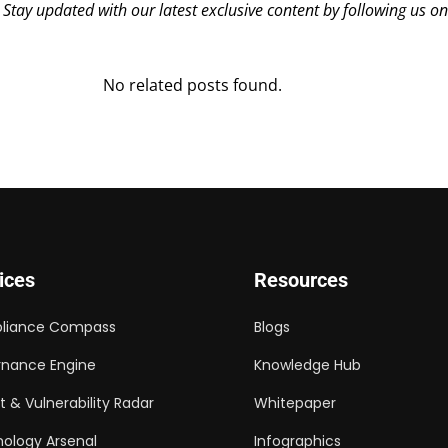
? Stay updated with our latest exclusive content by following us o
No related posts found.
ices
Resources
liance Compass
Blogs
nance Engine
Knowledge Hub
t & Vulnerability Radar
Whitepaper
ology Arsenal
Infographics