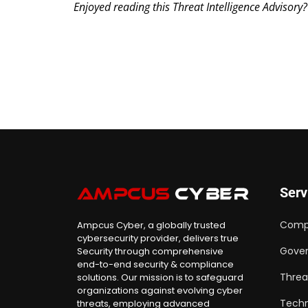
Enjoyed reading this Threat Intelligence Advisory
Serv
Comp
Ampcus Cyber, a globally trusted
cybersecurity provider, delivers true
Gover
Security through comprehensive
end-to-end security & compliance
Threa
solutions. Our mission is to safeguard
organizations against evolving cyber
Techn
threats, employing advanced