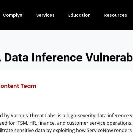
ComplyX
Services
Education
Resources
Data Inference Vulnerabi
ontent Team
ed by Varonis Threat Labs, is a high-severity data inference v
ed for ITSM, HR, finance, and customer service operations. T
ltrate sensitive data by exploiting how ServiceNow renders 