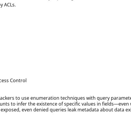
by ACLs.
ccess Control
 attackers to use enumeration techniques with query parame
ounts to infer the existence of specific values in fields—eve
s exposed, even denied queries leak metadata about data ex