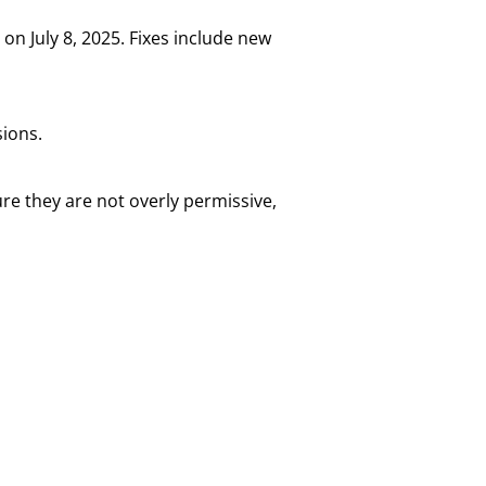
on July 8, 2025. Fixes include new
sions.
e they are not overly permissive,