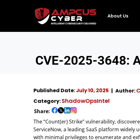
About Us
CVE-2025-3648: A 
C
Published Date:
July 10, 2025
Author:
ShadowOpsIntel
Category:
Share:
The “Count(er) Strike” vulnerability, discover
ServiceNow, a leading SaaS platform widely us
with minimal privileges to enumerate and exfi