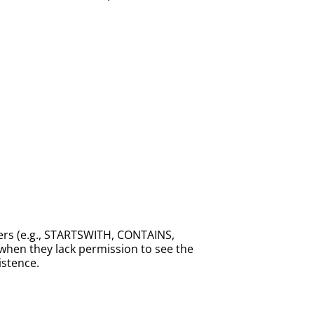
ters (e.g., STARTSWITH, CONTAINS,
n when they lack permission to see the
istence.