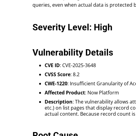
queries, even when actual data is protected 
Severity Level: High
Vulnerability Details
CVE ID
: CVE-2025-3648
CVSS Score
: 8.2
CWE-1220
: Insufficient Granularity of A
Affected Product
: Now Platform
Description
: The vulnerability allows
etc.) on list pages that display record c
actual content. Because record count i
Root Cause