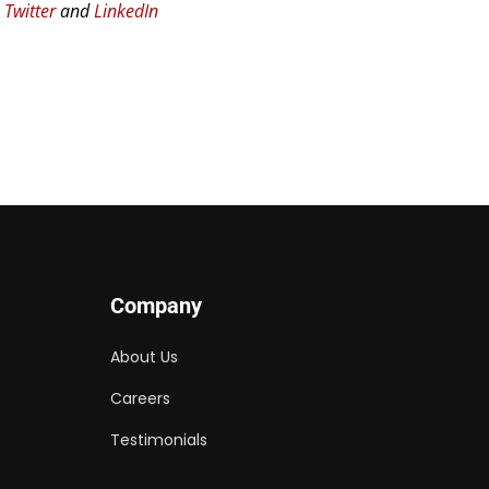
n
Twitter
and
LinkedIn
Company
About Us
Careers
Testimonials