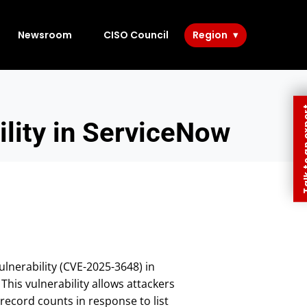
Newsroom
CISO Council
Region
Talk to 
lity in ServiceNow
ulnerability (CVE-2025-3648) in
his vulnerability allows attackers
record counts in response to list