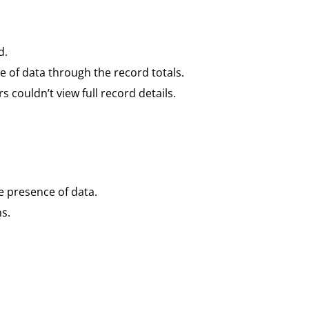
d.
nce of data through the record totals.
couldn’t view full record details.
e presence of data.
s.