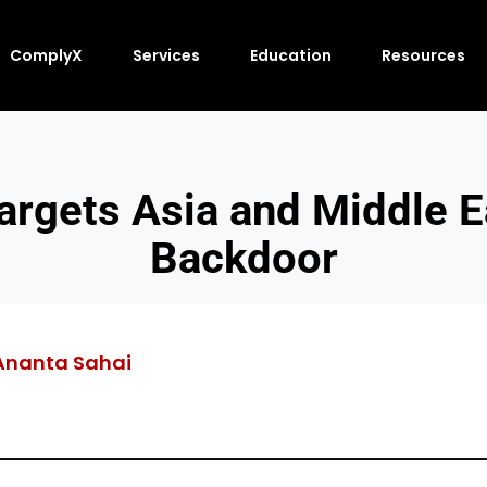
ComplyX
Services
Education
Resources
argets Asia and Middle 
Backdoor
Ananta Sahai