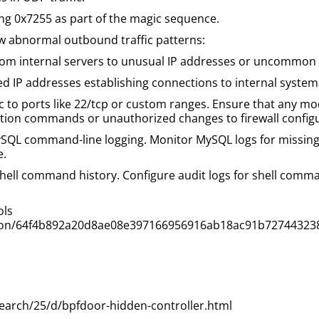
ning 0x7255 as part of the magic sequence.
ow abnormal outbound traffic patterns:
m internal servers to unusual IP addresses or uncommon po
 IP addresses establishing connections to internal system
c to ports like 22/tcp or custom ranges. Ensure that any modi
ction commands or unauthorized changes to firewall configu
QL command-line logging. Monitor MySQL logs for missing 
e.
shell command history. Configure audit logs for shell comma
ols
ection/64f4b892a20d8ae08e397166956916ab18ac91b72744323
earch/25/d/bpfdoor-hidden-controller.html