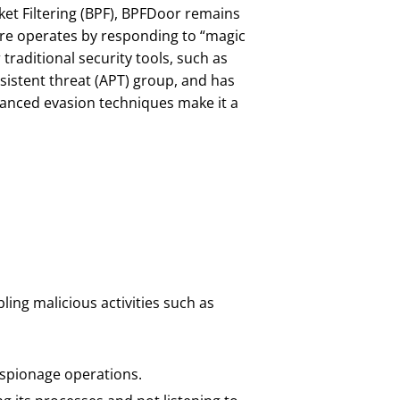
et Filtering (BPF), BPFDoor remains
are operates by responding to “magic
traditional security tools, such as
istent threat (APT) group, and has
dvanced evasion techniques make it a
ling malicious activities such as
espionage operations.