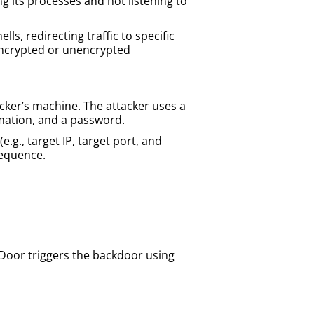
 its processes and not listening to
ls, redirecting traffic to specific
a encrypted or unencrypted
cker’s machine. The attacker uses a
ormation, and a password.
.g., target IP, target port, and
sequence.
FDoor triggers the backdoor using