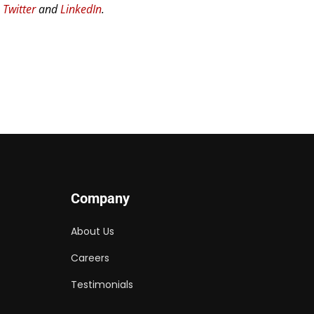
n
Twitter
and
LinkedIn
.
Company
About Us
Careers
Testimonials