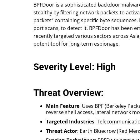
BPFDoor is a sophisticated backdoor malware 
stealthy by filtering network packets to act
packets” containing specific byte sequences. I
port scans, to detect it. BPFDoor has been 
recently targeted various sectors across Asia
potent tool for long-term espionage.
Severity Level: High
Threat Overview:
Main Feature
: Uses BPF (Berkeley Packe
reverse shell access, lateral network mo
Targeted Industries
: Telecommunication
Threat Actor
: Earth Bluecrow (Red Men