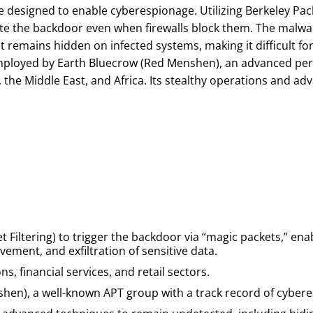
designed to enable cyberespionage. Utilizing Berkeley Pack
ivate the backdoor even when firewalls block them. The malw
t remains hidden on infected systems, making it difficult for 
employed by Earth Bluecrow (Red Menshen), an advanced pers
, the Middle East, and Africa. Its stealthy operations and a
t Filtering) to trigger the backdoor via “magic packets,” enab
vement, and exfiltration of sensitive data.
s, financial services, and retail sectors.
shen), a well-known APT group with a track record of cyber