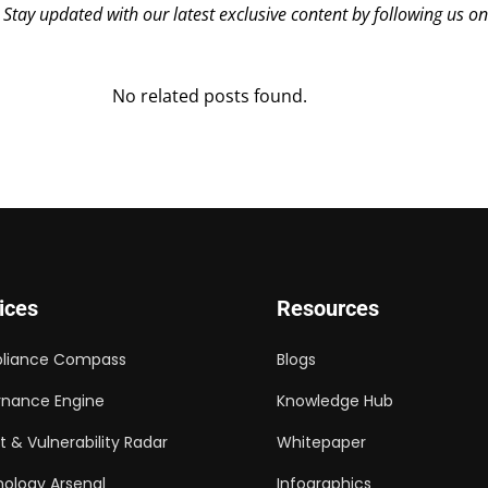
? Stay updated with our latest exclusive content by following us o
No related posts found.
ices
Resources
liance Compass
Blogs
nance Engine
Knowledge Hub
t & Vulnerability Radar
Whitepaper
ology Arsenal
Infographics