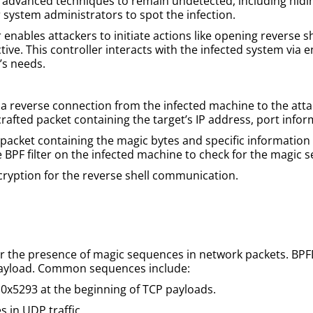
advanced techniques to remain undetected, including hiding
r system administrators to spot the infection.
enables attackers to initiate actions like opening reverse shel
ctive. This controller interacts with the infected system vi
’s needs.
a reverse connection from the infected machine to the atta
 crafted packet containing the target’s IP address, port inf
packet containing the magic bytes and specific information (e
e BPF filter on the infected machine to check for the magic 
ncryption for the reverse shell communication.
or the presence of magic sequences in network packets. BP
 payload. Common sequences include:
 0x5293 at the beginning of TCP payloads.
s in UDP traffic.