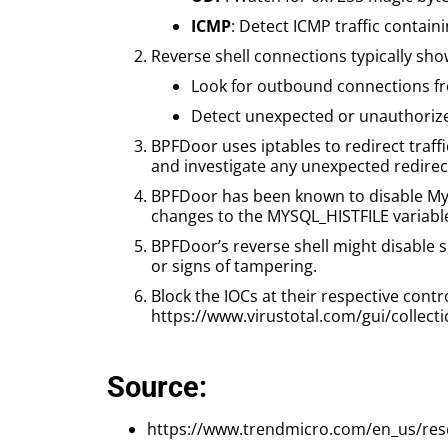
ICMP
: Detect ICMP traffic contai
Reverse shell connections typically sh
Look for outbound connections fro
Detect unexpected or unauthorized
BPFDoor uses iptables to redirect traffi
and investigate any unexpected redire
BPFDoor has been known to disable MyS
changes to the MYSQL_HISTFILE variabl
BPFDoor’s reverse shell might disable 
or signs of tampering.
Block the IOCs at their respective contr
https://www.virustotal.com/gui/coll
Source:
https://www.trendmicro.com/en_us/res