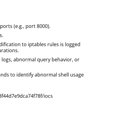
rts (e.g., port 8000).
s.
fication to iptables rules is logged
rations.
logs, abnormal query behavior, or
nds to identify abnormal shell usage
8f44d7e9dca74f78f/iocs