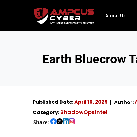
About Us
Earth Bluecrow T
Published Date:
April 16, 2025
Author:
ShadowOpsIntel
Category:
Share: