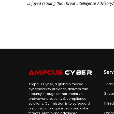
Enjoyed reading this Threat Intelligence Advisory
Serv
Comp
Ampcus Cyber, a globally trusted
cybersecurity provider, delivers true
Gover
Security through comprehensive
end-to-end security & compliance
Threa
solutions. Our mission is to safeguard
organizations against evolving cyber
Techn
threats, employing advanced