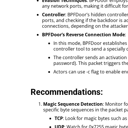
Evasion Techniques
: BPFDoor employs 
any network ports, making it difficult fo
Controller
: BPFDoor’s hidden controller 
ports, and checking if the backdoor is a
connections, depending on the attacker
BPFDoor’s Reverse Connection Mode
:
In this mode, BPFDoor establishes 
controller tool to send a specially
The controller sends an activation 
password). This packet triggers th
Actors can use -c flag to enable e
Recommendations:
Magic Sequence Detection
: Monitor f
specific byte sequences in the packet
TCP
: Look for magic bytes such as
UDP
: Watch for 0x7255 magic byte