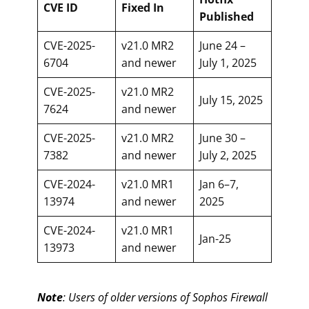
CVE ID
Fixed In
Published
CVE-2025-
v21.0 MR2
June 24 –
6704
and newer
July 1, 2025
CVE-2025-
v21.0 MR2
July 15, 2025
7624
and newer
CVE-2025-
v21.0 MR2
June 30 –
7382
and newer
July 2, 2025
CVE-2024-
v21.0 MR1
Jan 6–7,
13974
and newer
2025
CVE-2024-
v21.0 MR1
Jan-25
13973
and newer
Note
: Users of older versions of Sophos Firewall