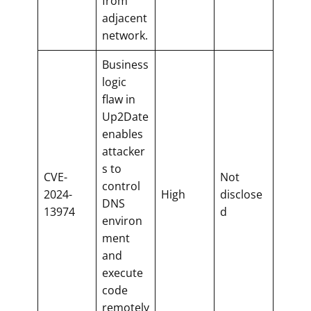
from
adjacent
network.
Business
logic
flaw in
Up2Date
enables
attacker
s to
CVE-
Not
control
2024-
High
disclose
DNS
13974
d
environ
ment
and
execute
code
remotely