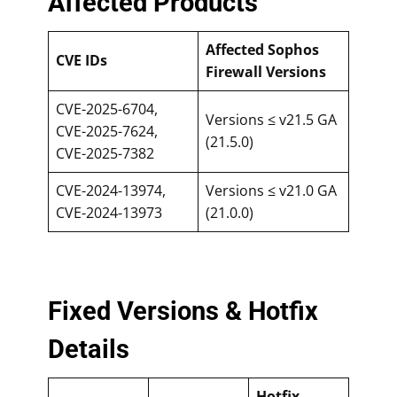
Affected Products
Affected Sophos
CVE IDs
Firewall Versions
CVE-2025-6704,
Versions ≤ v21.5 GA
CVE-2025-7624,
(21.5.0)
CVE-2025-7382
CVE-2024-13974,
Versions ≤ v21.0 GA
CVE-2024-13973
(21.0.0)
Fixed Versions & Hotfix
Details
Hotfix