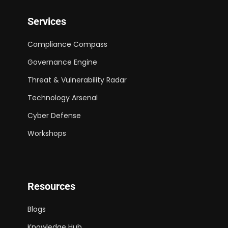
Services
Compliance Compass
Governance Engine
Threat & Vulnerability Radar
Technology Arsenal
Cyber Defense
Workshops
Resources
Blogs
Knowledge Hub