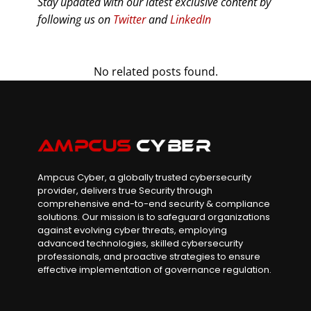
Stay updated with our latest exclusive content by
following us on
Twitter
and
LinkedIn
No related posts found.
Ampcus Cyber, a globally trusted cybersecurity
provider, delivers true Security through
comprehensive end-to-end security & compliance
solutions. Our mission is to safeguard organizations
against evolving cyber threats, employing
advanced technologies, skilled cybersecurity
professionals, and proactive strategies to ensure
effective implementation of governance regulation.