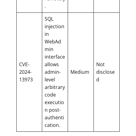
.
SQL
injection
in
WebAd
min
interface
CVE-
allows
Not
2024-
admin-
Medium
disclose
13973
level
d
arbitrary
code
executio
n post-
authenti
cation.