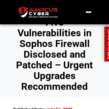
Five
Vulnerabilities in
Talk to an
Sophos Firewall
Disclosed and
Patched – Urgent
Upgrades
Recommended