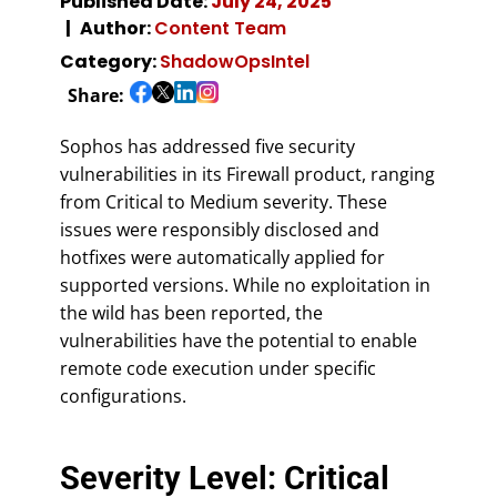
Published Date:
July 24, 2025
Author:
Content Team
Category:
ShadowOpsIntel
Share:
Sophos has addressed five security
vulnerabilities in its Firewall product, ranging
from Critical to Medium severity. These
issues were responsibly disclosed and
hotfixes were automatically applied for
supported versions. While no exploitation in
the wild has been reported, the
vulnerabilities have the potential to enable
remote code execution under specific
configurations.
Severity Level: Critical