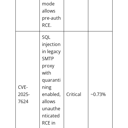
mode
allows
pre-auth
RCE.
SQL
injection
in legacy
SMTP
proxy
with
quaranti
CVE-
ning
2025-
enabled,
Critical
~0.73%
7624
allows
unauthe
nticated
RCE in