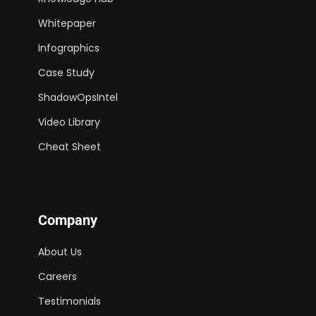
Whitepaper
Infographics
Case Study
ShadowOpsIntel
Video Library
Cheat Sheet
Company
About Us
Careers
Testimonials