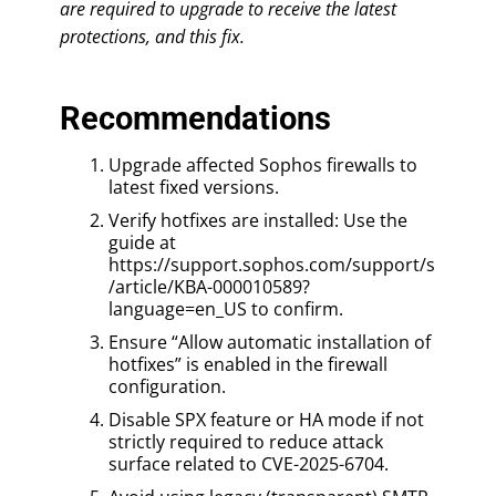
are required to upgrade to receive the latest
protections, and this fix.
Recommendations
Upgrade affected Sophos firewalls to
latest fixed versions.
Verify hotfixes are installed: Use the
guide at
https://support.sophos.com/support/s
/article/KBA-000010589?
language=en_US to confirm.
Ensure “Allow automatic installation of
hotfixes” is enabled in the firewall
configuration.
Disable SPX feature or HA mode if not
strictly required to reduce attack
surface related to CVE-2025-6704.