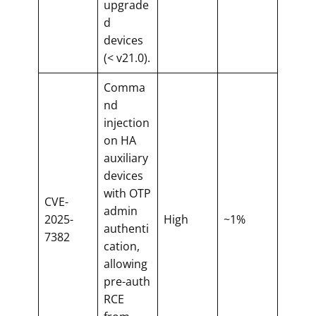
upgrade
d
devices
(< v21.0).
Comma
nd
injection
on HA
auxiliary
devices
with OTP
CVE-
admin
2025-
High
~1%
authenti
7382
cation,
allowing
pre-auth
RCE