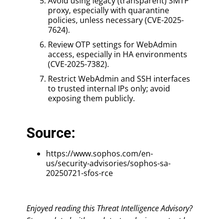
Avoid using legacy (transparent) SMTP
proxy, especially with quarantine
policies, unless necessary (CVE-2025-
7624).
Review OTP settings for WebAdmin
access, especially in HA environments
(CVE-2025-7382).
Restrict WebAdmin and SSH interfaces
to trusted internal IPs only; avoid
exposing them publicly.
Source:
https://www.sophos.com/en-
us/security-advisories/sophos-sa-
20250721-sfos-rce
Enjoyed reading this Threat Intelligence Advisory?