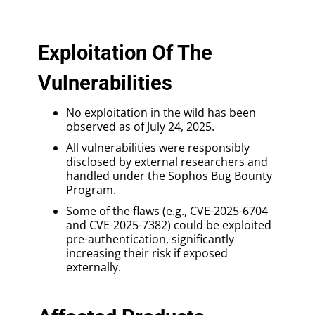
Exploitation Of The
Vulnerabilities
No exploitation in the wild has been
observed as of July 24, 2025.
All vulnerabilities were responsibly
disclosed by external researchers and
handled under the Sophos Bug Bounty
Program.
Some of the flaws (e.g., CVE-2025-6704
and CVE-2025-7382) could be exploited
pre-authentication, significantly
increasing their risk if exposed
externally.