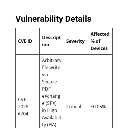
Vulnerability Details
Affected
Descript
CVE ID
Severity
% of
ion
Devices
Arbitrary
file write
via
Secure
PDF
eXchang
CVE-
e (SPX)
2025-
Critical
~0.05%
in High
6704
Availabili
ty (HA)