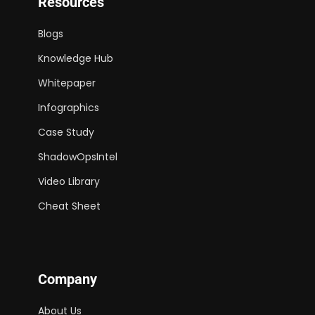
Resources
Blogs
Knowledge Hub
Whitepaper
Infographics
Case Study
ShadowOpsIntel
Video Library
Cheat Sheet
Company
About Us