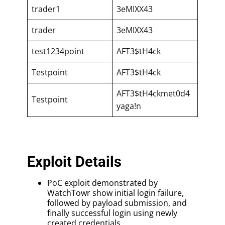
trader1
3eMIXX43
trader
3eMIXX43
test1234point
AFT3$tH4ck
Testpoint
AFT3$tH4ck
AFT3$tH4ckmet0d4
Testpoint
yaga!n
Exploit Details
PoC exploit demonstrated by
WatchTowr show initial login failure,
followed by payload submission, and
finally successful login using newly
created credentials.