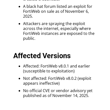
A black hat forum listed an exploit for
FortiWeb on sale as of November 6,
2025.
Attackers are spraying the exploit
across the internet, especially where
FortiWeb instances are exposed to the
public.
Affected Versions
Affected: FortiWeb v8.0.1 and earlier
(susceptible to exploitation)
Not affected: FortiWeb v8.0.2 (exploit
appears ineffective)
No official CVE or vendor advisory yet
published as of November 14, 2025.