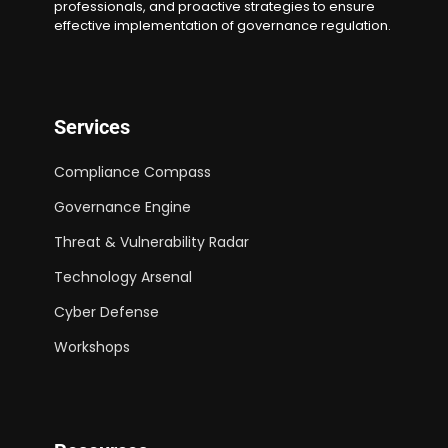
professionals, and proactive strategies to ensure
effective implementation of governance regulation.
Services
Compliance Compass
Governance Engine
Threat & Vulnerability Radar
Technology Arsenal
Cyber Defense
Workshops