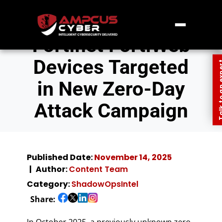
Fortinet FortiWeb
Devices Targeted
Talk to an
in New Zero-Day
Attack Campaign
Published Date:
November 14, 2025
Author:
Content Team
Category:
ShadowOpsIntel
Share:
In October 2025, a previously unknown zero-