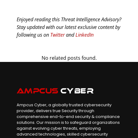
Enjoyed reading this Threat Intelligence Advisory?
Stay updated with our latest exclusive content by
following us on
Twitter
and
LinkedIn
No related posts found.
Ampcus Cyber, a globally trusted cybersecurity
provider, delivers true Security through
comprehensive end-to-end security & compliance
solutions. Our mission is to safeguard organizations
against evolving cyber threats, employing
advanced technologies, skilled cybersecurity