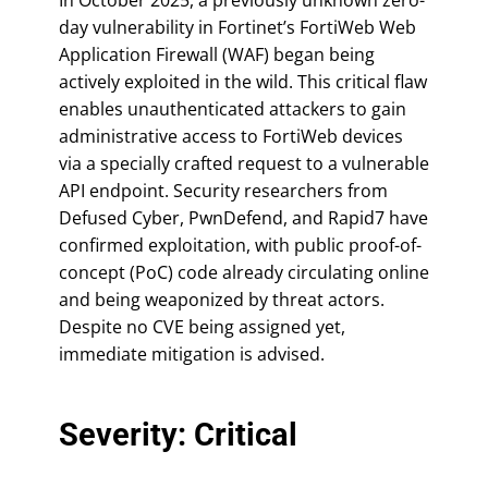
day vulnerability in Fortinet’s FortiWeb Web
Application Firewall (WAF) began being
actively exploited in the wild. This critical flaw
enables unauthenticated attackers to gain
administrative access to FortiWeb devices
via a specially crafted request to a vulnerable
API endpoint. Security researchers from
Defused Cyber, PwnDefend, and Rapid7 have
confirmed exploitation, with public proof-of-
concept (PoC) code already circulating online
and being weaponized by threat actors.
Despite no CVE being assigned yet,
immediate mitigation is advised.
Severity: Critical