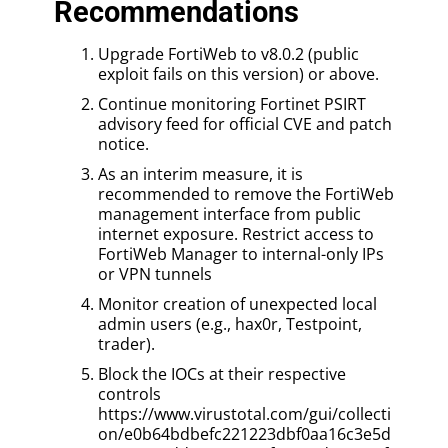
Recommendations
Upgrade FortiWeb to v8.0.2 (public
exploit fails on this version) or above.
Continue monitoring Fortinet PSIRT
advisory feed for official CVE and patch
notice.
As an interim measure, it is
recommended to remove the FortiWeb
management interface from public
internet exposure. Restrict access to
FortiWeb Manager to internal-only IPs
or VPN tunnels
Monitor creation of unexpected local
admin users (e.g., hax0r, Testpoint,
trader).
Block the IOCs at their respective
controls
https://www.virustotal.com/gui/collecti
on/e0b64bdbefc221223dbf0aa16c3e5d