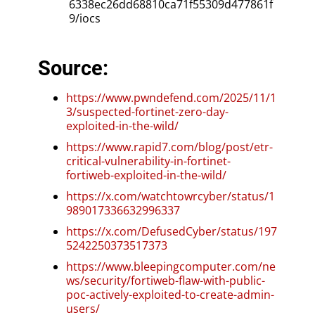
6338ec26dd68810ca71f55309d477861f
9/iocs
Source:
https://www.pwndefend.com/2025/11/1
3/suspected-fortinet-zero-day-
exploited-in-the-wild/
https://www.rapid7.com/blog/post/etr-
critical-vulnerability-in-fortinet-
fortiweb-exploited-in-the-wild/
https://x.com/watchtowrcyber/status/1
989017336632996337
https://x.com/DefusedCyber/status/197
5242250373517373
https://www.bleepingcomputer.com/ne
ws/security/fortiweb-flaw-with-public-
poc-actively-exploited-to-create-admin-
users/