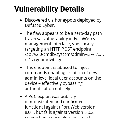
Vulnerability Details
Discovered via honeypots deployed by
Defused Cyber.
The flaw appears to be a zero-day path
traversal vulnerability in FortiWeb’s
management interface, specifically
targeting an HTTP POST endpoint:
/api/v2.0/cmdb/system/admin%3F/../../..
/../../cgi-bin/fwbcgi
This endpoint is abused to inject
commands enabling creation of new
admin-level local user accounts on the
device – effectively bypassing
authentication entirely.
A PoC exploit was publicly
demonstrated and confirmed
functional against FortiWeb version
8.0.1, but fails against version 8.0.2,
suggesting a possible silent patch.