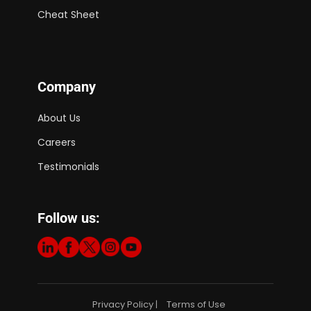
Cheat Sheet
Company
About Us
Careers
Testimonials
Follow us:
Privacy Policy
Terms of Use
|