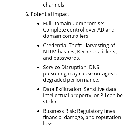
channels.
Potential Impact
Full Domain Compromise:
Complete control over AD and
domain controllers.
Credential Theft: Harvesting of
NTLM hashes, Kerberos tickets,
and passwords.
Service Disruption: DNS
poisoning may cause outages or
degraded performance.
Data Exfiltration: Sensitive data,
intellectual property, or PII can be
stolen.
Business Risk: Regulatory fines,
financial damage, and reputation
loss.