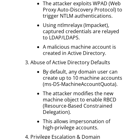
The attacker exploits WPAD (Web
Proxy Auto-Discovery Protocol) to
trigger NTLM authentications.
Using ntlmrelayx (Impacket),
captured credentials are relayed
to LDAP/LDAPS.
A malicious machine account is
created in Active Directory.
Abuse of Active Directory Defaults
By default, any domain user can
create up to 10 machine accounts
(ms-DS-MachineAccountQuota).
The attacker modifies the new
machine object to enable RBCD
(Resource-Based Constrained
Delegation).
This allows impersonation of
high-privilege accounts.
Privilege Escalation & Domain