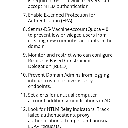
is required, restrict which servers can
accept NTLM authentication.
Enable Extended Protection for
Authentication (EPA)
Set ms-DS-MachineAccountQuota = 0
to prevent low-privileged users from
creating new computer accounts in the
domain.
Monitor and restrict who can configure
Resource-Based Constrained
Delegation (RBCD).
Prevent Domain Admins from logging
into untrusted or low-security
endpoints.
Set alerts for unusual computer
account additions/modifications in AD.
Look for NTLM Relay Indicators. Track
failed authentications, proxy
authentication attempts, and unusual
LDAP requests.