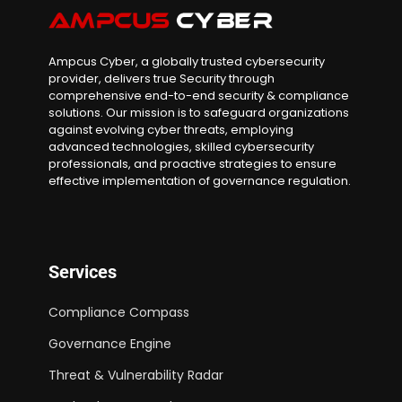
Ampcus Cyber, a globally trusted cybersecurity
provider, delivers true Security through
comprehensive end-to-end security & compliance
solutions. Our mission is to safeguard organizations
against evolving cyber threats, employing
advanced technologies, skilled cybersecurity
professionals, and proactive strategies to ensure
effective implementation of governance regulation.
Services
Compliance Compass
Governance Engine
Threat & Vulnerability Radar