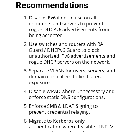
Recommendations
Disable IPv6 if not in use on all
endpoints and servers to prevent
rogue DHCPv6 advertisements from
being accepted.
Use switches and routers with RA
Guard / DHCPv6 Guard to block
unauthorized IPv6 advertisements and
rogue DHCP servers on the network.
Separate VLANs for users, servers, and
domain controllers to limit lateral
exposure.
Disable WPAD where unnecessary and
enforce static DNS configurations.
Enforce SMB & LDAP Signing to
prevent credential relaying.
Migrate to Kerberos-only
authentication where feasible. If NTLM