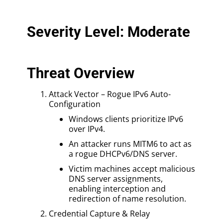
Severity Level: Moderate
Threat Overview
Attack Vector – Rogue IPv6 Auto-
Configuration
Windows clients prioritize IPv6
over IPv4.
An attacker runs MITM6 to act as
a rogue DHCPv6/DNS server.
Victim machines accept malicious
DNS server assignments,
enabling interception and
redirection of name resolution.
Credential Capture & Relay