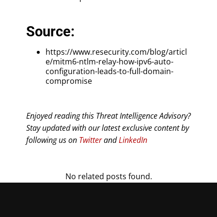
Source:
https://www.resecurity.com/blog/articl
e/mitm6-ntlm-relay-how-ipv6-auto-
configuration-leads-to-full-domain-
compromise
Enjoyed reading this Threat Intelligence Advisory?
Stay updated with our latest exclusive content by
following us on
Twitter
and
LinkedIn
No related posts found.