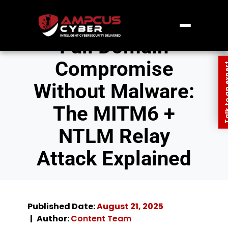
Full Domain
Compromise
Talk to an
Without Malware:
The MITM6 +
NTLM Relay
Attack Explained
Published Date:
August 21, 2025
Author:
Content Team