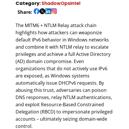
Category:
ShadowOpsIntel
Share:
The MITM6 + NTLM Relay attack chain
highlights how attackers can weaponize
default IPv6 behavior in Windows networks
and combine it with NTLM relay to escalate
privileges and achieve a full Active Directory
(AD) domain compromise. Even
organizations that do not actively use IPv6
are exposed, as Windows systems
automatically issue DHCPv6 requests. By
abusing this trust, adversaries can poison
DNS responses, relay NTLM authentications,
and exploit Resource-Based Constrained
Delegation (RBCD) to impersonate privileged
accounts – ultimately seizing domain-wide
control.