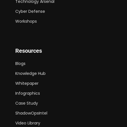
Technology Arsenal
Cyber Defense
Workshops
Resources
Blogs
Knowledge Hub
Whitepaper
Infographics
Case Study
ShadowOpsIntel
Video Library