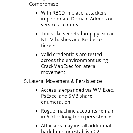
Compromise
With RBCD in place, attackers
impersonate Domain Admins or
service accounts.
Tools like secretsdump.py extract
NTLM hashes and Kerberos
tickets.
Valid credentials are tested
across the environment using
CrackMapExec for lateral
movement.
Lateral Movement & Persistence
Access is expanded via WMIExec,
PsExec, and SMB share
enumeration.
Rogue machine accounts remain
in AD for long-term persistence.
Attackers may install additional
backdoors or establish C2