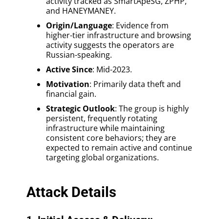
activity tracked as SmartApeSG, ZPHP,
and HANEYMANEY.
Origin/Language
: Evidence from
higher-tier infrastructure and browsing
activity suggests the operators are
Russian-speaking.
Active Since
: Mid-2023.
Motivation
: Primarily data theft and
financial gain.
Strategic Outlook
: The group is highly
persistent, frequently rotating
infrastructure while maintaining
consistent core behaviors; they are
expected to remain active and continue
targeting global organizations.
Attack Details