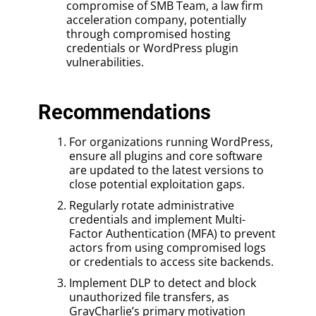
compromise of SMB Team, a law firm
acceleration company, potentially
through compromised hosting
credentials or WordPress plugin
vulnerabilities.
Recommendations
For organizations running WordPress,
ensure all plugins and core software
are updated to the latest versions to
close potential exploitation gaps.
Regularly rotate administrative
credentials and implement Multi-
Factor Authentication (MFA) to prevent
actors from using compromised logs
or credentials to access site backends.
Implement DLP to detect and block
unauthorized file transfers, as
GrayCharlie’s primary motivation