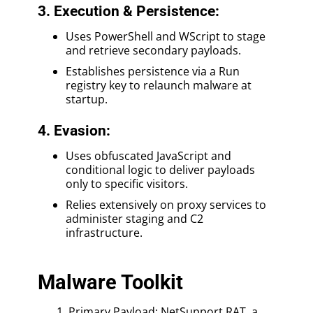
3. Execution & Persistence:
Uses PowerShell and WScript to stage
and retrieve secondary payloads.
Establishes persistence via a Run
registry key to relaunch malware at
startup.
4. Evasion:
Uses obfuscated JavaScript and
conditional logic to deliver payloads
only to specific visitors.
Relies extensively on proxy services to
administer staging and C2
infrastructure.
Malware Toolkit
Primary Payload: NetSupport RAT, a