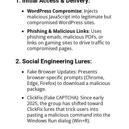
1. Initial Access & Delivery:
WordPress Compromise
: Injects
malicious JavaScript into legitimate but
compromised WordPress sites.
Phishing & Malicious Links
: Uses
phishing emails, malicious PDFs, or
links on gaming sites to drive traffic to
compromised pages.
2. Social Engineering Lures:
Fake Browser Updates: Presents
browser-specific prompts (Chrome,
Edge, Firefox) to download a malicious
package.
ClickFix (Fake CAPTCHA): Since early
2025, the group has shifted toward
ClickFix lures that trick users into
pasting a malicious command into the
Windows Run dialog (Win+R).