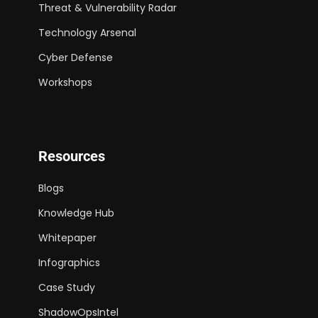
Threat & Vulnerability Radar
Technology Arsenal
Cyber Defense
Workshops
Resources
Blogs
Knowledge Hub
Whitepaper
Infographics
Case Study
ShadowOpsIntel