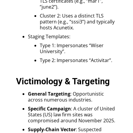
TLS certificates (e.g., “mar1”,
“june2”).
Cluster 2: Uses a distinct TLS
pattern (e.g., “sssi3”) and typically
hosts Acunetix.
Staging Templates:
Type 1: Impersonates “Wiser
University”.
Type 2: Impersonates “Activitar”.
Victimology & Targeting
General Targeting
: Opportunistic
across numerous industries.
Specific Campaign
: A cluster of United
States (US) law firm sites was
compromised around November 2025.
Supply-Chain Vector
: Suspected