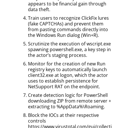
appears to be financial gain through
data theft.
Train users to recognize ClickFix lures
(fake CAPTCHAs) and prevent them
from pasting commands directly into
the Windows Run dialog (Win+R).
Scrutinize the execution of wscript.exe
spawning powershell.exe, a key step in
the actor’s staging process.
Monitor for the creation of new Run
registry keys to automatically launch
client32.exe at logon, which the actor
uses to establish persistence for
NetSupport RAT on the endpoint.
Create detection logic for PowerShell
downloading ZIP from remote server +
extracting to %AppData%\Roaming.
Block the IOCs at their respective
controls
https://www.virustotal.com/gui/collecti