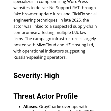
specializes in compromising WordPress
websites to deliver NetSupport RAT through
fake browser update lures and ClickFix social
engineering techniques. In late 2025, the
actor was linked to a suspected supply-chain
compromise affecting multiple U.S. law
firms. The campaign infrastructure is largely
hosted with MivoCloud and HZ Hosting Ltd,
with operational indicators suggesting
Russian-speaking operators.
Severity: High
Threat Actor Profile
Aliases
: GrayCharlie overlaps with