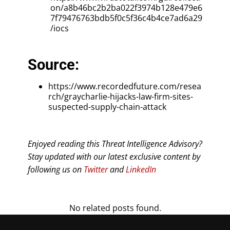
on/a8b46bc2b2ba022f3974b128e479e6
7f79476763bdb5f0c5f36c4b4ce7ad6a29
/iocs
Source:
https://www.recordedfuture.com/resea
rch/graycharlie-hijacks-law-firm-sites-
suspected-supply-chain-attack
Enjoyed reading this Threat Intelligence Advisory?
Stay updated with our latest exclusive content by
following us on
Twitter
and
LinkedIn
No related posts found.