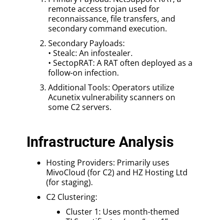
remote access trojan used for
reconnaissance, file transfers, and
secondary command execution.
Secondary Payloads:
• Stealc: An infostealer.
• SectopRAT: A RAT often deployed as a
follow-on infection.
Additional Tools: Operators utilize
Acunetix vulnerability scanners on
some C2 servers.
Infrastructure Analysis
Hosting Providers: Primarily uses
MivoCloud (for C2) and HZ Hosting Ltd
(for staging).
C2 Clustering:
Cluster 1: Uses month-themed