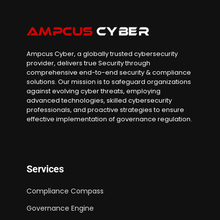
Ampcus Cyber, a globally trusted cybersecurity
provider, delivers true Security through
comprehensive end-to-end security & compliance
solutions. Our mission is to safeguard organizations
against evolving cyber threats, employing
advanced technologies, skilled cybersecurity
professionals, and proactive strategies to ensure
effective implementation of governance regulation.
Services
Compliance Compass
Governance Engine