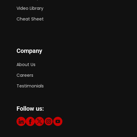
Video Library
Cheat Sheet
Company
About Us
Careers
Testimonials
Follow us: