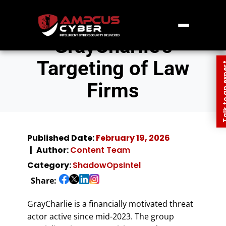
GrayCharlie’s
Targeting of Law
Talk to an
Firms
Published Date:
February 19, 2026
Author:
Content Team
Category:
ShadowOpsIntel
Share:
GrayCharlie is a financially motivated threat
actor active since mid-2023. The group