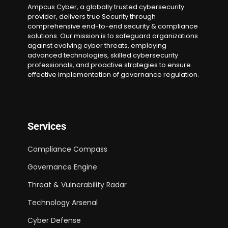
Ampcus Cyber, a globally trusted cybersecurity
provider, delivers true Security through
comprehensive end-to-end security & compliance
solutions. Our mission is to safeguard organizations
against evolving cyber threats, employing
advanced technologies, skilled cybersecurity
professionals, and proactive strategies to ensure
effective implementation of governance regulation.
Services
Compliance Compass
Governance Engine
Threat & Vulnerability Radar
Technology Arsenal
Cyber Defense