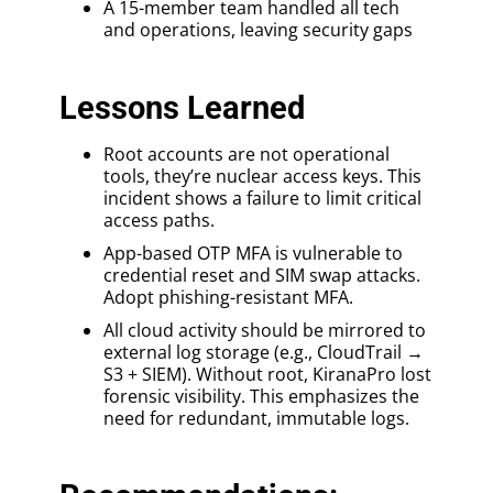
A 15-member team handled all tech
and operations, leaving security gaps
Lessons Learned
Root accounts are not operational
tools, they’re nuclear access keys. This
incident shows a failure to limit critical
access paths.
App-based OTP MFA is vulnerable to
credential reset and SIM swap attacks.
Adopt phishing-resistant MFA.
All cloud activity should be mirrored to
external log storage (e.g., CloudTrail →
S3 + SIEM). Without root, KiranaPro lost
forensic visibility. This emphasizes the
need for redundant, immutable logs.