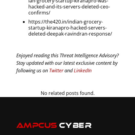
ian-grocery-startup-kiranapro-was-
hacked-and-its-servers-deleted-ceo-
confirms/
https://the420.in/indian-grocery-
startup-kiranapro-hacked-servers-
deleted-deepak-ravindran-response/
Enjoyed reading this Threat Intelligence Advisory?
Stay updated with our latest exclusive content by
following us on
Twitter
and
LinkedIn
No related posts found.