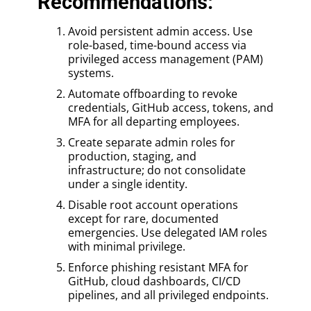
Recommendations:
Avoid persistent admin access. Use
role-based, time-bound access via
privileged access management (PAM)
systems.
Automate offboarding to revoke
credentials, GitHub access, tokens, and
MFA for all departing employees.
Create separate admin roles for
production, staging, and
infrastructure; do not consolidate
under a single identity.
Disable root account operations
except for rare, documented
emergencies. Use delegated IAM roles
with minimal privilege.
Enforce phishing resistant MFA for
GitHub, cloud dashboards, CI/CD
pipelines, and all privileged endpoints.