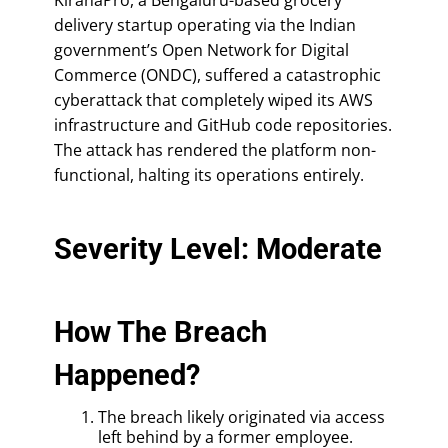
delivery startup operating via the Indian
government’s Open Network for Digital
Commerce (ONDC), suffered a catastrophic
cyberattack that completely wiped its AWS
infrastructure and GitHub code repositories.
The attack has rendered the platform non-
functional, halting its operations entirely.
Severity Level: Moderate
How The Breach
Happened?
The breach likely originated via access
left behind by a former employee.