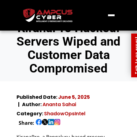
KiranaPro Hacked:
Servers Wiped and
Talk to an
Customer Data
Compromised
Published Date:
June 5, 2025
Author:
Ananta Sahai
Category:
ShadowOpsIntel
Share:
KiranaPro, a Bengaluru-based grocery