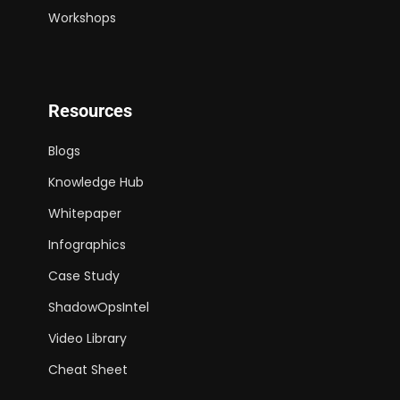
Workshops
Resources
Blogs
Knowledge Hub
Whitepaper
Infographics
Case Study
ShadowOpsIntel
Video Library
Cheat Sheet