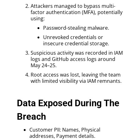
Attackers managed to bypass multi-
factor authentication (MFA), potentially
using:
Password-stealing malware.
Unrevoked credentials or
insecure credential storage.
Suspicious activity was recorded in IAM
logs and GitHub access logs around
May 24–25.
Root access was lost, leaving the team
with limited visibility via IAM remnants.
Data Exposed During The
Breach
Customer PII: Names, Physical
addresses, Payment details.