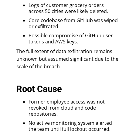
Logs of customer grocery orders
across 50 cities were likely deleted.
Core codebase from GitHub was wiped
or exfiltrated.
Possible compromise of GitHub user
tokens and AWS keys.
The full extent of data exfiltration remains
unknown but assumed significant due to the
scale of the breach.
Root Cause
Former employee access was not
revoked from cloud and code
repositories.
No active monitoring system alerted
the team until full lockout occurred.