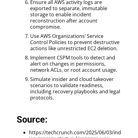
Ensure all AWS activity logs are
exported to separate, immutable
storage to enable incident
reconstruction after account
compromise.
Use AWS Organizations’ Service
Control Policies to prevent destructive
actions like unrestricted EC2 deletion.
Implement CSPM tools to detect and
alert on changes in permissions,
network ACLs, or root account usage.
Simulate insider and cloud takeover
scenarios to validate readiness,
including recovery playbooks and legal
protocols.
Source:
https://techcrunch.com/2025/06/03/ind